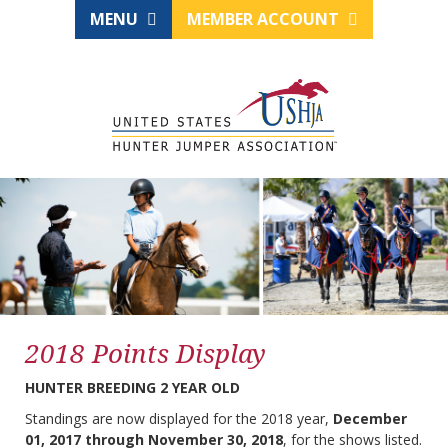
MENU
MEMBER ACCOUNT
2018 Points Display
HUNTER BREEDING 2 YEAR OLD
Standings are now displayed for the 2018 year,
December
01, 2017 through November 30, 2018
, for the shows listed.