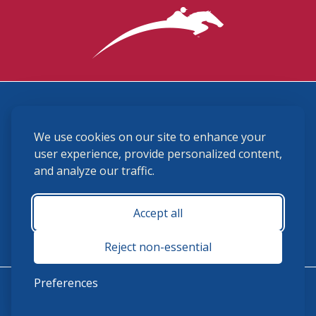
3870 Cigar Lane, Lexington, KY 40511
We use cookies on our site to enhance your
(859) 225-6700
membership@ushja.org
user experience, provide personalized content,
and analyze our traffic.
USHJA Privacy Policy
Cookie Preferences
Terms and Conditions
Accept all
Monday - Friday 8:30 a.m. - 5:00 p.m.
Reject non-essential
Preferences