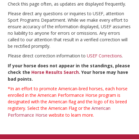
Check this page often, as updates are displayed frequently.
Please direct any questions or inquiries to USEF, attention
Sport Programs Department. While we make every effort to
ensure accuracy of the information displayed, USEF assumes
no liability to anyone for errors or omissions. Any errors
called to our attention that result in a verified correction will
be rectified promptly.
Please direct correction information to
USEF Corrections
.
If your horse does not appear in the standings, please
check the
Horse Results Search
. Your horse may have
bad points.
*In an effort to promote American-bred horses, each horse
enrolled in the American Performance Horse program is
designated with the American flag and the logo of its breed
registery. Select the American Flag or the
American
Performance Horse
website to learn more.