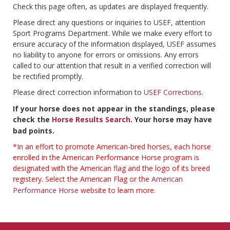
Check this page often, as updates are displayed frequently.
Please direct any questions or inquiries to USEF, attention
Sport Programs Department. While we make every effort to
ensure accuracy of the information displayed, USEF assumes
no liability to anyone for errors or omissions. Any errors
called to our attention that result in a verified correction will
be rectified promptly.
Please direct correction information to
USEF Corrections
.
If your horse does not appear in the standings, please
check the
Horse Results Search
. Your horse may have
bad points.
*In an effort to promote American-bred horses, each horse
enrolled in the American Performance Horse program is
designated with the American flag and the logo of its breed
registery. Select the American Flag or the
American
Performance Horse
website to learn more.