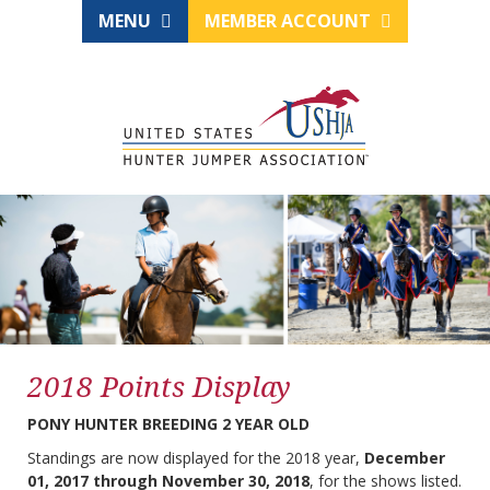
MENU
MEMBER ACCOUNT
2018 Points Display
PONY HUNTER BREEDING 2 YEAR OLD
Standings are now displayed for the 2018 year,
December
01, 2017 through November 30, 2018
, for the shows listed.