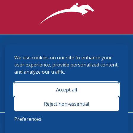
3870 Cigar Lane, Lexington, KY 40511
We use cookies on our site to enhance your
(859) 225-6700
membership@ushja.org
user experience, provide personalized content,
and analyze our traffic.
USHJA Privacy Policy
Cookie Preferences
Terms and Conditions
Accept all
Monday - Friday 8:30 a.m. - 5:00 p.m.
Reject non-essential
Preferences