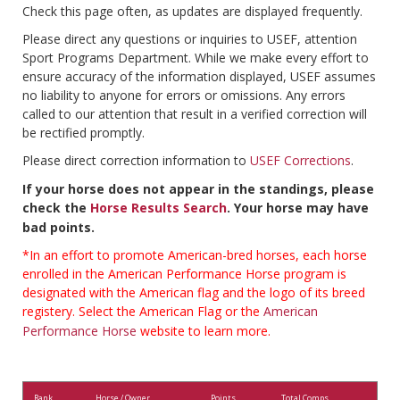
Check this page often, as updates are displayed frequently.
Please direct any questions or inquiries to USEF, attention
Sport Programs Department. While we make every effort to
ensure accuracy of the information displayed, USEF assumes
no liability to anyone for errors or omissions. Any errors
called to our attention that result in a verified correction will
be rectified promptly.
Please direct correction information to
USEF Corrections
.
If your horse does not appear in the standings, please
check the
Horse Results Search
. Your horse may have
bad points.
*In an effort to promote American-bred horses, each horse
enrolled in the American Performance Horse program is
designated with the American flag and the logo of its breed
registery. Select the American Flag or the
American
Performance Horse
website to learn more.
Rank
Horse / Owner
Points
Total Comps