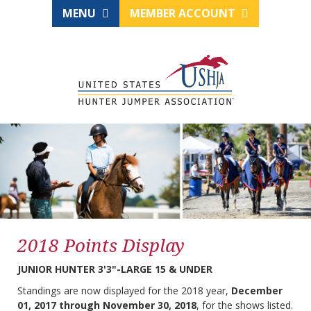
MENU
MEMBER ACCOUNT
2018 Points Display
JUNIOR HUNTER 3'3"-LARGE 15 & UNDER
Standings are now displayed for the 2018 year,
December
01, 2017 through November 30, 2018
, for the shows listed.