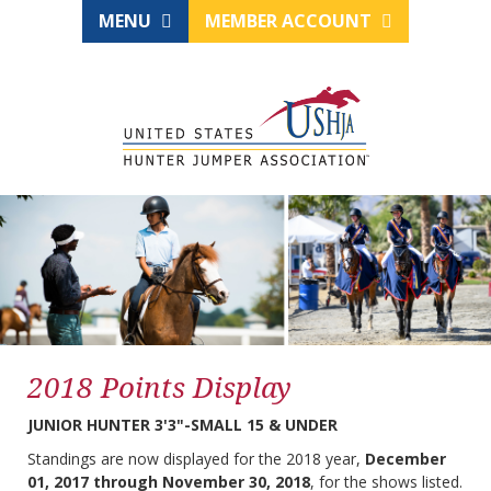
MENU
MEMBER ACCOUNT
2018 Points Display
JUNIOR HUNTER 3'3"-SMALL 15 & UNDER
Standings are now displayed for the 2018 year,
December
01, 2017 through November 30, 2018
, for the shows listed.