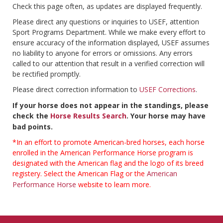
Check this page often, as updates are displayed frequently.
Please direct any questions or inquiries to USEF, attention
Sport Programs Department. While we make every effort to
ensure accuracy of the information displayed, USEF assumes
no liability to anyone for errors or omissions. Any errors
called to our attention that result in a verified correction will
be rectified promptly.
Please direct correction information to
USEF Corrections
.
If your horse does not appear in the standings, please
check the
Horse Results Search
. Your horse may have
bad points.
*In an effort to promote American-bred horses, each horse
enrolled in the American Performance Horse program is
designated with the American flag and the logo of its breed
registery. Select the American Flag or the
American
Performance Horse
website to learn more.