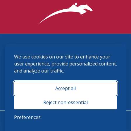
3870 Cigar Lane, Lexington, KY 40511
We use cookies on our site to enhance your
(859) 225-6700
membership@ushja.org
user experience, provide personalized content,
and analyze our traffic.
USHJA Privacy Policy
Cookie Preferences
Terms and Conditions
Accept all
Monday - Friday 8:30 a.m. - 5:00 p.m.
Reject non-essential
Preferences