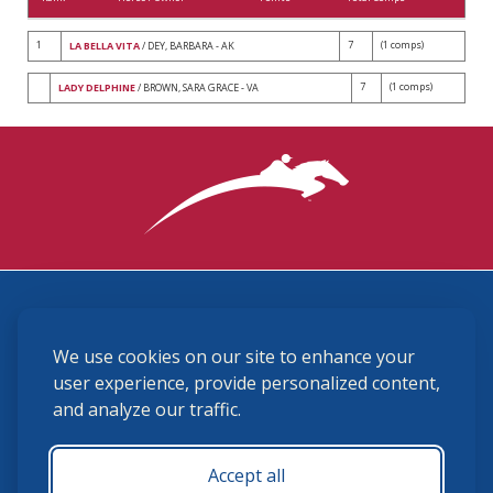
1
7
(1 comps)
LA BELLA VITA
/ DEY, BARBARA - AK
7
(1 comps)
LADY DELPHINE
/ BROWN, SARA GRACE - VA
3870 Cigar Lane, Lexington, KY 40511
We use cookies on our site to enhance your
(859) 225-6700
membership@ushja.org
user experience, provide personalized content,
and analyze our traffic.
USHJA Privacy Policy
Cookie Preferences
Terms and Conditions
Accept all