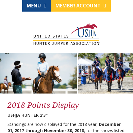
MENU
MEMBER ACCOUNT
2018 Points Display
USHJA HUNTER 2'3"
Standings are now displayed for the 2018 year,
December
01, 2017 through November 30, 2018
, for the shows listed.