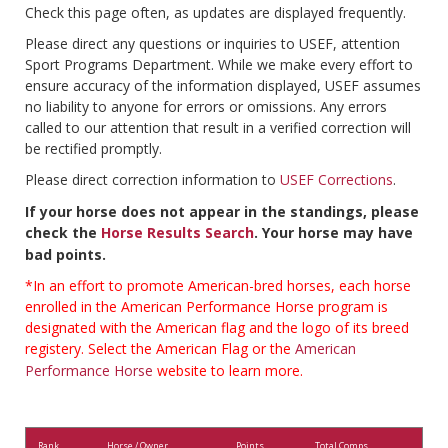
Check this page often, as updates are displayed frequently.
Please direct any questions or inquiries to USEF, attention
Sport Programs Department. While we make every effort to
ensure accuracy of the information displayed, USEF assumes
no liability to anyone for errors or omissions. Any errors
called to our attention that result in a verified correction will
be rectified promptly.
Please direct correction information to
USEF Corrections
.
If your horse does not appear in the standings, please
check the
Horse Results Search
. Your horse may have
bad points.
*In an effort to promote American-bred horses, each horse
enrolled in the American Performance Horse program is
designated with the American flag and the logo of its breed
registery. Select the American Flag or the
American
Performance Horse
website to learn more.
Rank
Horse / Owner
Points
Total Comps