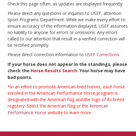
Check this page often, as updates are displayed frequently.
Please direct any questions or inquiries to USEF, attention
Sport Programs Department. While we make every effort to
ensure accuracy of the information displayed, USEF assumes
no liability to anyone for errors or omissions. Any errors
called to our attention that result in a verified correction will
be rectified promptly.
Please direct correction information to
USEF Corrections
.
If your horse does not appear in the standings, please
check the
Horse Results Search
. Your horse may have
bad points.
*In an effort to promote American-bred horses, each horse
enrolled in the American Performance Horse program is
designated with the American flag and the logo of its breed
registery. Select the American Flag or the
American
Performance Horse
website to learn more.