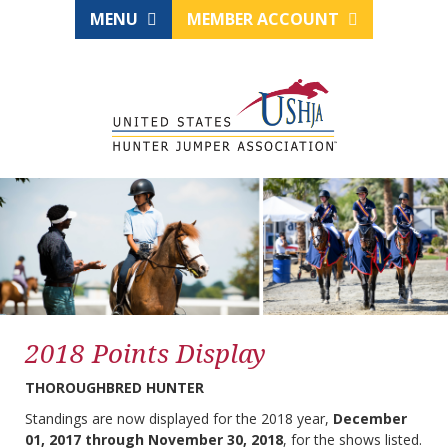
MENU
MEMBER ACCOUNT
2018 Points Display
THOROUGHBRED HUNTER
Standings are now displayed for the 2018 year,
December
01, 2017 through November 30, 2018
, for the shows listed.