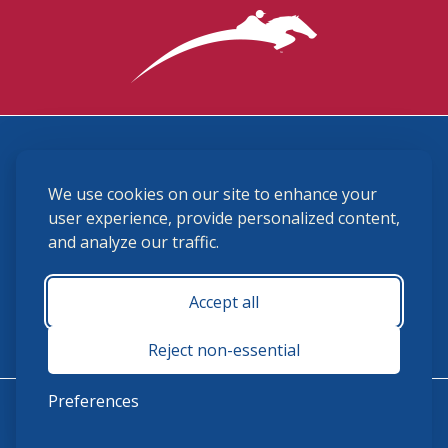
3870 Cigar Lane, Lexington, KY 40511
We use cookies on our site to enhance your
(859) 225-6700
membership@ushja.org
user experience, provide personalized content,
and analyze our traffic.
USHJA Privacy Policy
Cookie Preferences
Terms and Conditions
Accept all
Monday - Friday 8:30 a.m. - 5:00 p.m.
Reject non-essential
Preferences