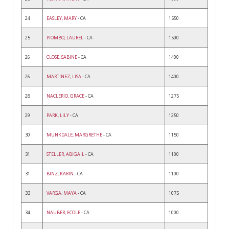
24
EASLEY, MARY
- CA
1550
25
PIOMBO, LAUREL
- CA
1500
26
CLOSE, SABINE
- CA
1400
26
MARTINEZ, LISA
- CA
1400
28
NACLERIO, GRACE
- CA
1275
29
PARK, LILY
- CA
1250
30
MUNKDALE, MARGRETHE
- CA
1150
31
STELLER, ABIGAIL
- CA
1100
31
BINZ, KARIN
- CA
1100
33
VARGA, MAYA
- CA
1075
34
NAUBER, ECOLE
- CA
1000