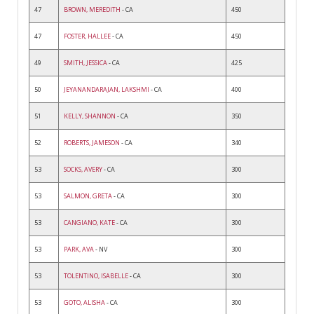
47
BROWN, MEREDITH
- CA
450
47
FOSTER, HALLEE
- CA
450
49
SMITH, JESSICA
- CA
425
50
JEYANANDARAJAN, LAKSHMI
- CA
400
51
KELLY, SHANNON
- CA
350
52
ROBERTS, JAMESON
- CA
340
53
SOCKS, AVERY
- CA
300
53
SALMON, GRETA
- CA
300
53
CANGIANO, KATE
- CA
300
53
PARK, AVA
- NV
300
53
TOLENTINO, ISABELLE
- CA
300
53
GOTO, ALISHA
- CA
300