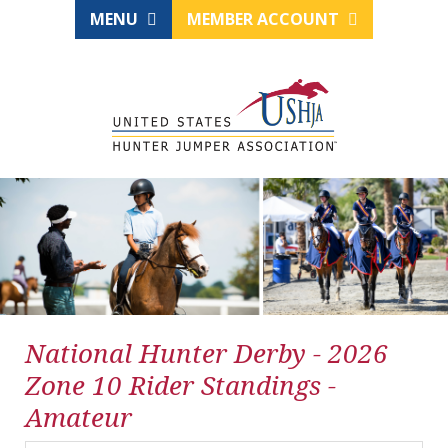
MENU
MEMBER ACCOUNT
National Hunter Derby - 2026
Zone 10 Rider Standings -
Amateur