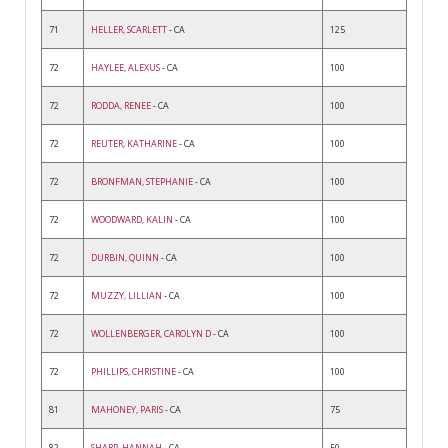
71
HELLER, SCARLETT
- CA
125
72
HAYLEE, ALEXUS
- CA
100
72
RODDA, RENEE
- CA
100
72
REUTER, KATHARINE
- CA
100
72
BRONFMAN, STEPHANIE
- CA
100
72
WOODWARD, KALIN
- CA
100
72
DURBIN, QUINN
- CA
100
72
MUZZY, LILLIAN
- CA
100
72
WOLLENBERGER, CAROLYN D
- CA
100
72
PHILLIPS, CHRISTINE
- CA
100
81
MAHONEY, PARIS
- CA
75
82
SHARP, HANNAH
- CA
50