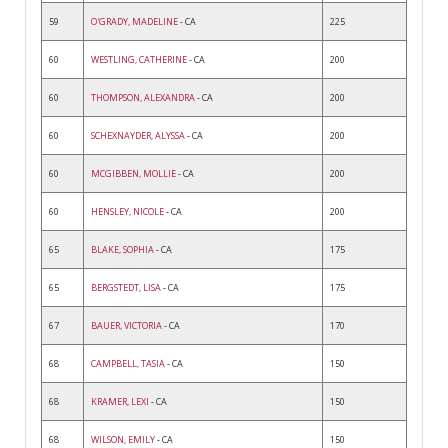
59
O'GRADY, MADELINE
- CA
225
60
WESTLING, CATHERINE
- CA
200
60
THOMPSON, ALEXANDRA
- CA
200
60
SCHEXNAYDER, ALYSSA
- CA
200
60
MCGIBBEN, MOLLIE
- CA
200
60
HENSLEY, NICOLE
- CA
200
65
BLAKE, SOPHIA
- CA
175
65
BERGSTEDT, LISA
- CA
175
67
BAUER, VICTORIA
- CA
170
68
CAMPBELL, TASIA
- CA
150
68
KRAMER, LEXI
- CA
150
68
WILSON, EMILY
- CA
150