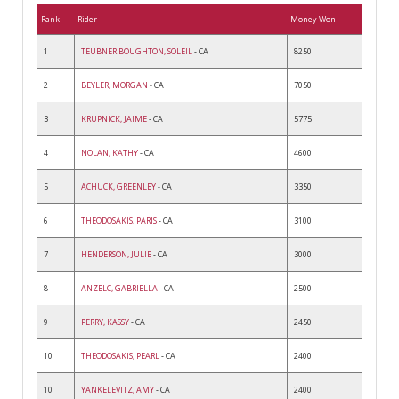
Rank
Rider
Money Won
1
TEUBNER BOUGHTON, SOLEIL
- CA
8250
2
BEYLER, MORGAN
- CA
7050
3
KRUPNICK, JAIME
- CA
5775
4
NOLAN, KATHY
- CA
4600
5
ACHUCK, GREENLEY
- CA
3350
6
THEODOSAKIS, PARIS
- CA
3100
7
HENDERSON, JULIE
- CA
3000
8
ANZELC, GABRIELLA
- CA
2500
9
PERRY, KASSY
- CA
2450
10
THEODOSAKIS, PEARL
- CA
2400
10
YANKELEVITZ, AMY
- CA
2400