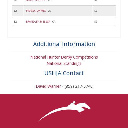
82
PIERCEY, JAYMES
- CA
50
82
BRANDLEY, MELISSA
- CA
50
Additional Information
National Hunter Derby Competitions
National Standings
USHJA Contact
David Warner
- (859) 217-6740