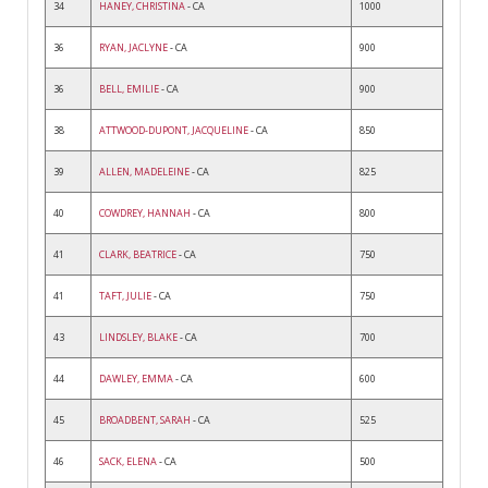
34
HANEY, CHRISTINA
- CA
1000
36
RYAN, JACLYNE
- CA
900
36
BELL, EMILIE
- CA
900
38
ATTWOOD-DUPONT, JACQUELINE
- CA
850
39
ALLEN, MADELEINE
- CA
825
40
COWDREY, HANNAH
- CA
800
41
CLARK, BEATRICE
- CA
750
41
TAFT, JULIE
- CA
750
43
LINDSLEY, BLAKE
- CA
700
44
DAWLEY, EMMA
- CA
600
45
BROADBENT, SARAH
- CA
525
46
SACK, ELENA
- CA
500