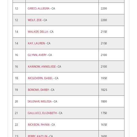
12
GRECO, ALLEGRA
- CA
2200
12
WOLF, ZOE
- CA
2200
14
WALKER, DELLA
- CA
2150
14
KAY, LAUREN
- CA
2150
16
GLYNN, AVERY
- CA
2100
16
KANNOW, ANNELIESE
- CA
2100
18
MCGOVERN, ISABEL
- CA
1950
19
BONOMI, DARBY
- CA
1825
20
SKLENAR, MELISSA
- CA
1800
21
GALLUCCI, ELIZABETH
- CA
1750
22
MCKEON, PHINN
- CA
1650
23
PERRY, KAITLIN
- CA
1600