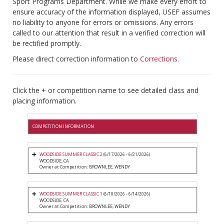
Sport Programs Department. While we make every effort to
ensure accuracy of the information displayed, USEF assumes
no liability to anyone for errors or omissions. Any errors
called to our attention that result in a verified correction will
be rectified promptly.
Please direct correction information to
Corrections
.
Click the + or competition name to see detailed class and
placing information.
COMPETITION INFORMATION
WOODSIDE SUMMER CLASSIC 2
(6/17/2026 - 6/21/2026)
WOODSIDE, CA
Owner at Competition: BROWNLEE, WENDY
WOODSIDE SUMMER CLASSIC 1
(6/10/2026 - 6/14/2026)
WOODSIDE, CA
Owner at Competition: BROWNLEE, WENDY