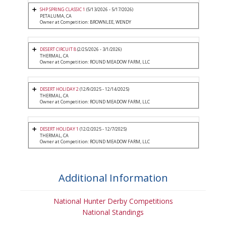
SHP SPRING CLASSIC 1
(5/13/2026 - 5/17/2026)
PETALUMA, CA
Owner at Competition: BROWNLEE, WENDY
DESERT CIRCUIT 8
(2/25/2026 - 3/1/2026)
THERMAL, CA
Owner at Competition: ROUND MEADOW FARM, LLC
DESERT HOLIDAY 2
(12/9/2025 - 12/14/2025)
THERMAL, CA
Owner at Competition: ROUND MEADOW FARM, LLC
DESERT HOLIDAY 1
(12/2/2025 - 12/7/2025)
THERMAL, CA
Owner at Competition: ROUND MEADOW FARM, LLC
Additional Information
National Hunter Derby Competitions
National Standings