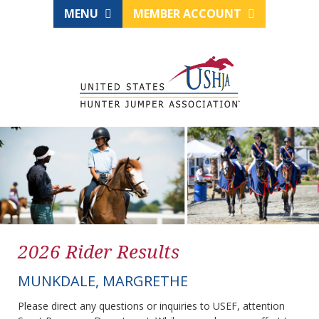
MENU
MEMBER ACCOUNT
2026 Rider Results
MUNKDALE, MARGRETHE
Please direct any questions or inquiries to USEF, attention