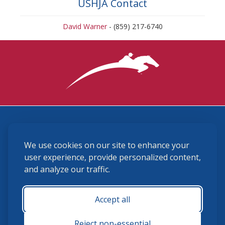
USHJA Contact
David Warner
- (859) 217-6740
3870 Cigar Lane, Lexington, KY 40511
We use cookies on our site to enhance your
(859) 225-6700
membership@ushja.org
user experience, provide personalized content,
and analyze our traffic.
USHJA Privacy Policy
Cookie Preferences
Terms and Conditions
Accept all
Monday - Friday 8:30 a.m. - 5:00 p.m.
Reject non-essential