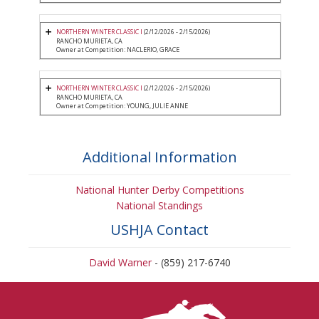
NORTHERN WINTER CLASSIC I
(2/12/2026 - 2/15/2026)
RANCHO MURIETA, CA
Owner at Competition: NACLERIO, GRACE
NORTHERN WINTER CLASSIC I
(2/12/2026 - 2/15/2026)
RANCHO MURIETA, CA
Owner at Competition: YOUNG, JULIE ANNE
Additional Information
National Hunter Derby Competitions
National Standings
USHJA Contact
David Warner
- (859) 217-6740