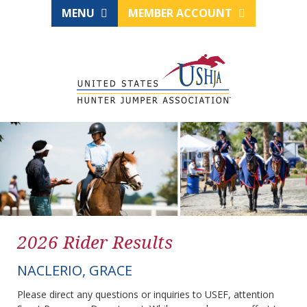
MENU
MEMBER ACCOUNT
2026 Rider Results
NACLERIO, GRACE
Please direct any questions or inquiries to USEF, attention