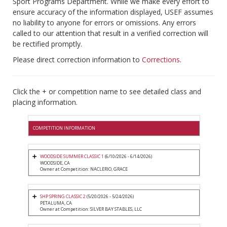
Sport Programs Department. While we make every effort to
ensure accuracy of the information displayed, USEF assumes
no liability to anyone for errors or omissions. Any errors
called to our attention that result in a verified correction will
be rectified promptly.
Please direct correction information to
Corrections
.
Click the + or competition name to see detailed class and
placing information.
COMPETITION INFORMATION
WOODSIDE SUMMER CLASSIC 1
(6/10/2026 - 6/14/2026)
WOODSIDE, CA
Owner at Competition: NACLERIO, GRACE
SHP SPRING CLASSIC 2
(5/20/2026 - 5/24/2026)
PETALUMA, CA
Owner at Competition: SILVER BAY STABLES, LLC