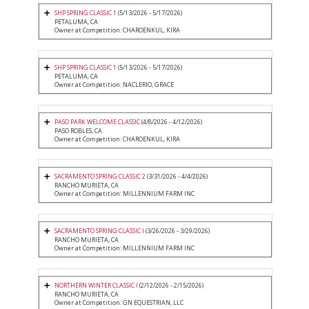
SHP SPRING CLASSIC 1
(5/13/2026 - 5/17/2026)
PETALUMA, CA
Owner at Competition: CHAROENKUL, KIRA
SHP SPRING CLASSIC 1
(5/13/2026 - 5/17/2026)
PETALUMA, CA
Owner at Competition: NACLERIO, GRACE
PASO PARK WELCOME CLASSIC
(4/8/2026 - 4/12/2026)
PASO ROBLES, CA
Owner at Competition: CHAROENKUL, KIRA
SACRAMENTO SPRING CLASSIC 2
(3/31/2026 - 4/4/2026)
RANCHO MURIETA, CA
Owner at Competition: MILLENNIUM FARM INC
SACRAMENTO SPRING CLASSIC I
(3/26/2026 - 3/29/2026)
RANCHO MURIETA, CA
Owner at Competition: MILLENNIUM FARM INC
NORTHERN WINTER CLASSIC I
(2/12/2026 - 2/15/2026)
RANCHO MURIETA, CA
Owner at Competition: GN EQUESTRIAN, LLC