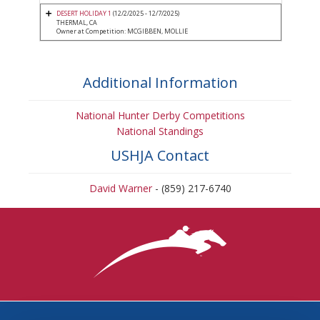
DESERT HOLIDAY 1
(12/2/2025 - 12/7/2025)
THERMAL, CA
Owner at Competition: MCGIBBEN, MOLLIE
Additional Information
National Hunter Derby Competitions
National Standings
USHJA Contact
David Warner
- (859) 217-6740