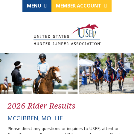
MENU
MEMBER ACCOUNT
2026 Rider Results
MCGIBBEN, MOLLIE
Please direct any questions or inquiries to USEF, attention