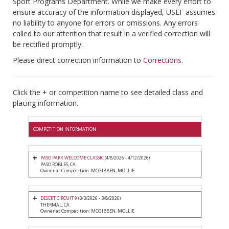
Sport Programs Department. While we make every effort to
ensure accuracy of the information displayed, USEF assumes
no liability to anyone for errors or omissions. Any errors
called to our attention that result in a verified correction will
be rectified promptly.
Please direct correction information to
Corrections
.
Click the + or competition name to see detailed class and
placing information.
COMPETITION INFORMATION
PASO PARK WELCOME CLASSIC
(4/8/2026 - 4/12/2026)
PASO ROBLES, CA
Owner at Competition: MCGIBBEN, MOLLIE
DESERT CIRCUIT 9
(3/3/2026 - 3/8/2026)
THERMAL, CA
Owner at Competition: MCGIBBEN, MOLLIE