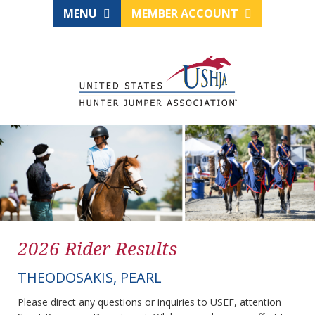
MENU
MEMBER ACCOUNT
2026 Rider Results
THEODOSAKIS, PEARL
Please direct any questions or inquiries to USEF, attention