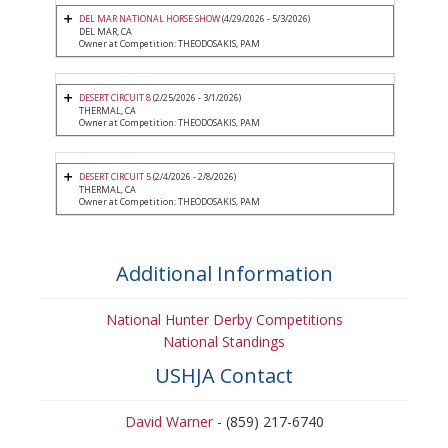
DEL MAR NATIONAL HORSE SHOW
(4/29/2026 - 5/3/2026)
DEL MAR, CA
Owner at Competition: THEODOSAKIS, PAM
DESERT CIRCUIT 8
(2/25/2026 - 3/1/2026)
THERMAL, CA
Owner at Competition: THEODOSAKIS, PAM
DESERT CIRCUIT 5
(2/4/2026 - 2/8/2026)
THERMAL, CA
Owner at Competition: THEODOSAKIS, PAM
Additional Information
National Hunter Derby Competitions
National Standings
USHJA Contact
David Warner
- (859) 217-6740