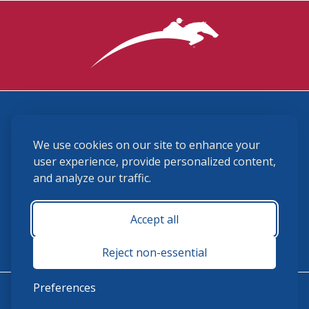
3870 Cigar Lane, Lexington, KY 40511
We use cookies on our site to enhance your
(859) 225-6700
membership@ushja.org
user experience, provide personalized content,
and analyze our traffic.
USHJA Privacy Policy
Cookie Preferences
Terms and Conditions
Accept all
Monday - Friday 8:30 a.m. - 5:00 p.m.
Reject non-essential
Preferences