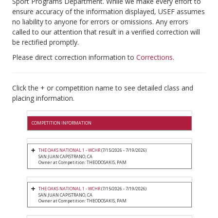
Sport Programs Department. While we make every effort to
ensure accuracy of the information displayed, USEF assumes
no liability to anyone for errors or omissions. Any errors
called to our attention that result in a verified correction will
be rectified promptly.
Please direct correction information to
Corrections
.
Click the + or competition name to see detailed class and
placing information.
COMPETITION INFORMATION
THE OAKS NATIONAL 1 - WCHR
(7/15/2026 - 7/19/2026)
SAN JUAN CAPISTRANO, CA
Owner at Competition: THEODOSAKIS, PAM
THE OAKS NATIONAL 1 - WCHR
(7/15/2026 - 7/19/2026)
SAN JUAN CAPISTRANO, CA
Owner at Competition: THEODOSAKIS, PAM