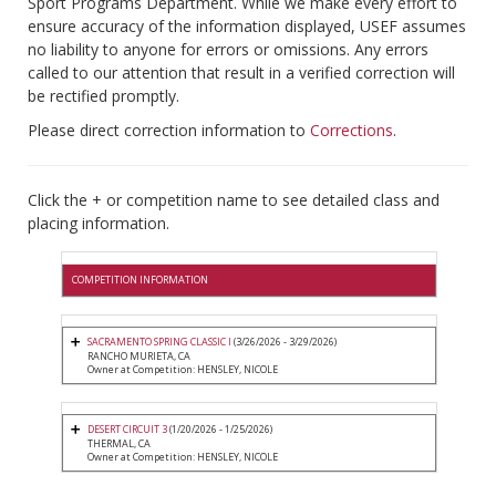
Sport Programs Department. While we make every effort to
ensure accuracy of the information displayed, USEF assumes
no liability to anyone for errors or omissions. Any errors
called to our attention that result in a verified correction will
be rectified promptly.
Please direct correction information to
Corrections
.
Click the + or competition name to see detailed class and
placing information.
COMPETITION INFORMATION
SACRAMENTO SPRING CLASSIC I
(3/26/2026 - 3/29/2026)
RANCHO MURIETA, CA
Owner at Competition: HENSLEY, NICOLE
DESERT CIRCUIT 3
(1/20/2026 - 1/25/2026)
THERMAL, CA
Owner at Competition: HENSLEY, NICOLE