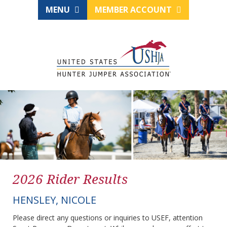
MENU
MEMBER ACCOUNT
2026 Rider Results
HENSLEY, NICOLE
Please direct any questions or inquiries to USEF, attention