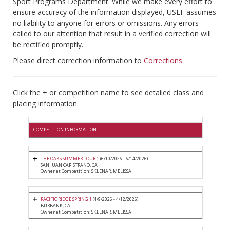
Sport Programs Department. While we make every effort to
ensure accuracy of the information displayed, USEF assumes
no liability to anyone for errors or omissions. Any errors
called to our attention that result in a verified correction will
be rectified promptly.
Please direct correction information to
Corrections
.
Click the + or competition name to see detailed class and
placing information.
COMPETITION INFORMATION
THE OAKS SUMMER TOUR 1
(6/10/2026 - 6/14/2026)
SAN JUAN CAPISTRANO, CA
Owner at Competition: SKLENAR, MELISSA
PACIFIC RIDGE SPRING 1
(4/9/2026 - 4/12/2026)
BURBANK, CA
Owner at Competition: SKLENAR, MELISSA