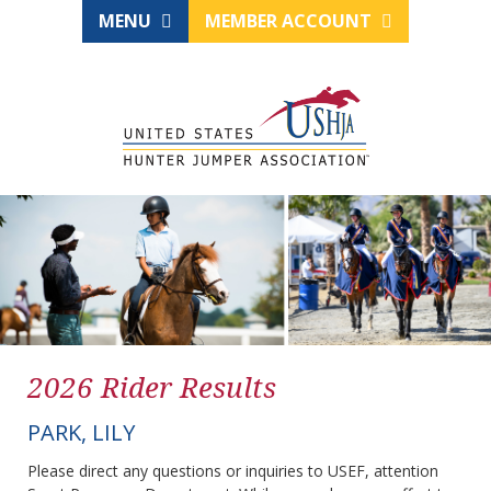
MENU
MEMBER ACCOUNT
2026 Rider Results
PARK, LILY
Please direct any questions or inquiries to USEF, attention