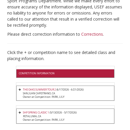
Sport Programs Department. While we make every effort to
ensure accuracy of the information displayed, USEF assumes
no liability to anyone for errors or omissions. Any errors
called to our attention that result in a verified correction will
be rectified promptly.
Please direct correction information to
Corrections
.
Click the + or competition name to see detailed class and
placing information.
COMPETITION INFORMATION
THE OAKS SUMMER TOUR 2
(6/17/2026 - 6/21/2026)
SAN JUAN CAPISTRANO, CA
Owner at Competition: PARK, LILY
SHP SPRING CLASSIC 1
(5/13/2026 - 5/17/2026)
PETALUMA, CA
Owner at Competition: PARK, LILY