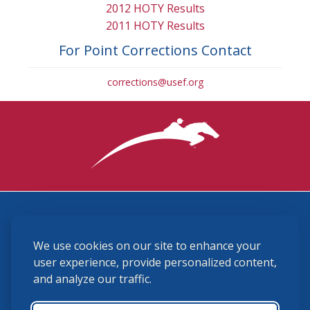
2012 HOTY Results
2011 HOTY Results
For Point Corrections Contact
corrections@usef.org
3870 Cigar Lane, Lexington, KY 40511
We use cookies on our site to enhance your
(859) 225-6700
membership@ushja.org
user experience, provide personalized content,
and analyze our traffic.
USHJA Privacy Policy
Cookie Preferences