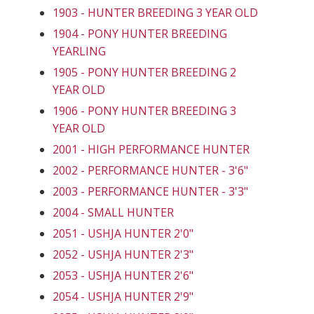
1903 - HUNTER BREEDING 3 YEAR OLD
1904 - PONY HUNTER BREEDING
YEARLING
1905 - PONY HUNTER BREEDING 2
YEAR OLD
1906 - PONY HUNTER BREEDING 3
YEAR OLD
2001 - HIGH PERFORMANCE HUNTER
2002 - PERFORMANCE HUNTER - 3'6"
2003 - PERFORMANCE HUNTER - 3'3"
2004 - SMALL HUNTER
2051 - USHJA HUNTER 2'0"
2052 - USHJA HUNTER 2'3"
2053 - USHJA HUNTER 2'6"
2054 - USHJA HUNTER 2'9"