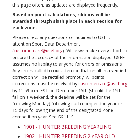
this page often, as updates are displayed frequently.
Based on point calculations, ribbons will be
awarded through sixth place in each section for
each zone.
Please direct any questions or inquiries to USEF,
attention Sport Data Department
(
customercare@usef.org
). While we make every effort to
ensure the accuracy of the information displayed, USEF
assumes no liability to anyone for errors or omissions.
Any errors called to our attention that result in a verified
correction will be rectified promptly. All points
corrections must be received by
customercare@usef.org
by 11:59 p.m. EST on December 15th (should the 15th
fall on a weekend, the deadine will be set for the
following Monday) following each competition year or
15 days following the end of the designated Zone
competition year. See GR1119.
1901 - HUNTER BREEDING YEARLING
1902 - HUNTER BREEDING 2 YEAR OLD