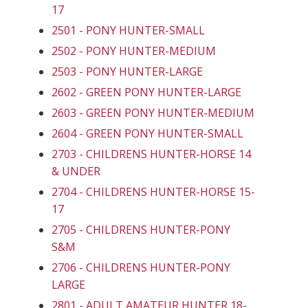
17
2501 - PONY HUNTER-SMALL
2502 - PONY HUNTER-MEDIUM
2503 - PONY HUNTER-LARGE
2602 - GREEN PONY HUNTER-LARGE
2603 - GREEN PONY HUNTER-MEDIUM
2604 - GREEN PONY HUNTER-SMALL
2703 - CHILDRENS HUNTER-HORSE 14
& UNDER
2704 - CHILDRENS HUNTER-HORSE 15-
17
2705 - CHILDRENS HUNTER-PONY
S&M
2706 - CHILDRENS HUNTER-PONY
LARGE
2801 - ADULT AMATEUR HUNTER 18-