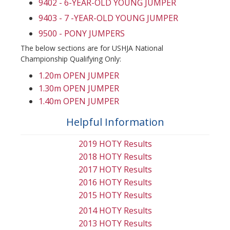
9402 - 6-YEAR-OLD YOUNG JUMPER
9403 - 7 -YEAR-OLD YOUNG JUMPER
9500 - PONY JUMPERS
The below sections are for USHJA National
Championship Qualifying Only:
1.20m OPEN JUMPER
1.30m OPEN JUMPER
1.40m OPEN JUMPER
Helpful Information
2019 HOTY Results
2018 HOTY Results
2017 HOTY Results
2016 HOTY Results
2015 HOTY Results
2014 HOTY Results
2013 HOTY Results