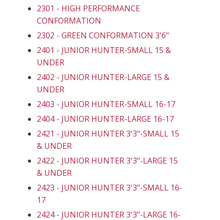
2301 - HIGH PERFORMANCE
CONFORMATION
2302 - GREEN CONFORMATION 3'6"
2401 - JUNIOR HUNTER-SMALL 15 &
UNDER
2402 - JUNIOR HUNTER-LARGE 15 &
UNDER
2403 - JUNIOR HUNTER-SMALL 16-17
2404 - JUNIOR HUNTER-LARGE 16-17
2421 - JUNIOR HUNTER 3'3"-SMALL 15
& UNDER
2422 - JUNIOR HUNTER 3'3"-LARGE 15
& UNDER
2423 - JUNIOR HUNTER 3'3"-SMALL 16-
17
2424 - JUNIOR HUNTER 3'3"-LARGE 16-