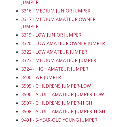
JUMPER
3316 - MEDIUM JUNIOR JUMPER
3317 - MEDIUM AMATEUR OWNER
JUMPER
3319 - LOW JUNIOR JUMPER
3320 - LOW AMATEUR OWNER JUMPER
3322 - LOW AMATEUR JUMPER
3323 - MEDIUM AMATEUR JUMPER
3324 - HIGH AMATEUR JUMPER
3400 - Y/R JUMPER
3505 - CHILDRENS JUMPER-LOW
3506 - ADULT AMATEUR JUMPER-LOW
3507 - CHILDRENS JUMPER-HIGH
3508 - ADULT AMATEUR JUMPER-HIGH
9401 - 5-YEAR-OLD YOUNG JUMPER