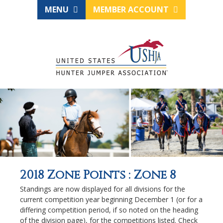
MENU
MEMBER ACCOUNT
2018 Zone Points : Zone 8
Standings are now displayed for all divisions for the
current competition year beginning December 1 (or for a
differing competition period, if so noted on the heading
of the division page), for the competitions listed. Check