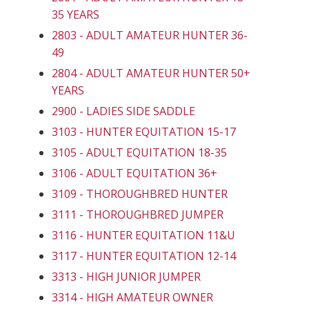
35 YEARS
2803 - ADULT AMATEUR HUNTER 36-
49
2804 - ADULT AMATEUR HUNTER 50+
YEARS
2900 - LADIES SIDE SADDLE
3103 - HUNTER EQUITATION 15-17
3105 - ADULT EQUITATION 18-35
3106 - ADULT EQUITATION 36+
3109 - THOROUGHBRED HUNTER
3111 - THOROUGHBRED JUMPER
3116 - HUNTER EQUITATION 11&U
3117 - HUNTER EQUITATION 12-14
3313 - HIGH JUNIOR JUMPER
3314 - HIGH AMATEUR OWNER