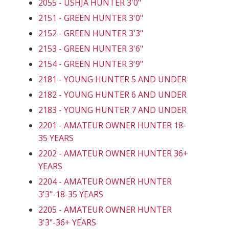
2055 - USHJA HUNTER 3'0"
2151 - GREEN HUNTER 3'0"
2152 - GREEN HUNTER 3'3"
2153 - GREEN HUNTER 3'6"
2154 - GREEN HUNTER 3'9"
2181 - YOUNG HUNTER 5 AND UNDER
2182 - YOUNG HUNTER 6 AND UNDER
2183 - YOUNG HUNTER 7 AND UNDER
2201 - AMATEUR OWNER HUNTER 18-
35 YEARS
2202 - AMATEUR OWNER HUNTER 36+
YEARS
2204 - AMATEUR OWNER HUNTER
3'3"-18-35 YEARS
2205 - AMATEUR OWNER HUNTER
3'3"-36+ YEARS