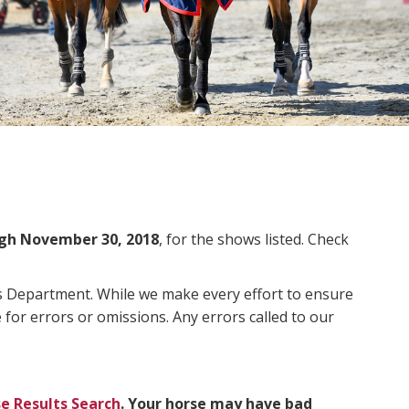
gh November 30, 2018
, for the shows listed. Check
ms Department. While we make every effort to ensure
 for errors or omissions. Any errors called to our
e Results Search
. Your horse may have bad