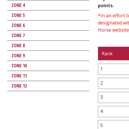
ZONE 4
points.
ZONE 5
*In an effort
designated wit
ZONE 6
Horse
website
ZONE 7
ZONE 8
Rank
ZONE 9
ZONE 10
1
ZONE 11
2
ZONE 12
3
4
5