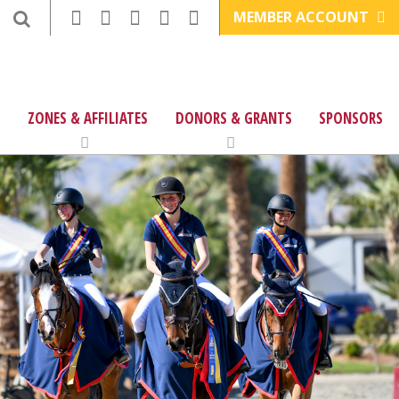
MEMBER ACCOUNT
ZONES & AFFILIATES
DONORS & GRANTS
SPONSORS