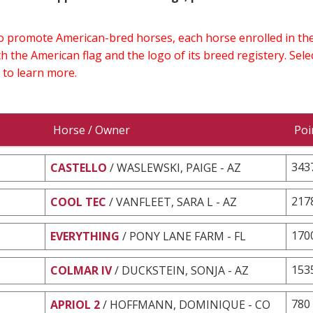
 to promote American-bred horses, each horse enrolled in 
h the American flag and the logo of its breed registery. Sel
 to learn more.
Horse / Owner
Poi
343
CASTELLO
/ WASLEWSKI, PAIGE - AZ
217
COOL TEC
/ VANFLEET, SARA L - AZ
170
EVERYTHING
/ PONY LANE FARM - FL
153
COLMAR IV
/ DUCKSTEIN, SONJA - AZ
780
APRIOL 2
/ HOFFMANN, DOMINIQUE - CO