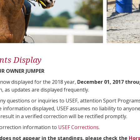
nts Display
UR OWNER JUMPER
 now displayed for the 2018 year,
December 01, 2017 throu
n, as updates are displayed frequently.
any questions or inquiries to USEF, attention Sport Progra
e information displayed, USEF assumes no liability to anyone
result in a verified correction will be rectified promptly.
correction information to
USEF Corrections
.
 does not appear in the standings, please check the
Hors