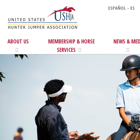
ESPAÑOL - ES
ABOUT US
MEMBERSHIP & HORSE
NEWS & MED
SERVICES