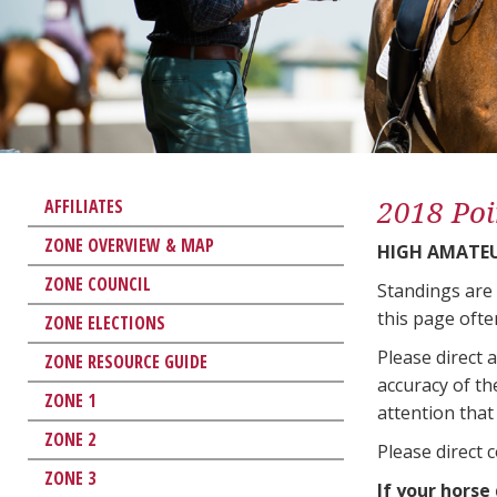
2018 Poi
AFFILIATES
ZONE OVERVIEW & MAP
HIGH AMATE
ZONE COUNCIL
Standings are
this page ofte
ZONE ELECTIONS
Please direct 
ZONE RESOURCE GUIDE
accuracy of th
ZONE 1
attention that 
ZONE 2
Please direct 
ZONE 3
If your horse