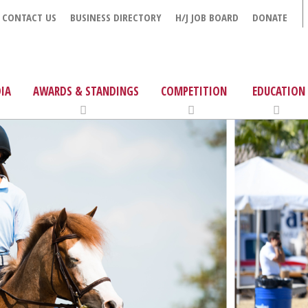
CONTACT US
BUSINESS DIRECTORY
H/J JOB BOARD
DONATE
IA
AWARDS & STANDINGS
COMPETITION
EDUCATION