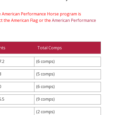
the American Performance Horse program is
ect the American Flag or the
American Performance
nts
Total Comps
7.2
(6 comps)
8
(5 comps)
0
(6 comps)
5.5
(9 comps)
(2 comps)