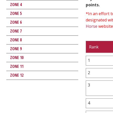
ZONE 4
points.
ZONE 5
*In an effort
designated wit
ZONE 6
Horse
website
ZONE 7
ZONE 8
Rank
ZONE 9
ZONE 10
1
ZONE 11
2
ZONE 12
3
4