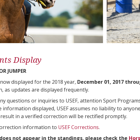
nts Display
OR JUMPER
 now displayed for the 2018 year,
December 01, 2017 throu
n, as updates are displayed frequently.
any questions or inquiries to USEF, attention Sport Progra
e information displayed, USEF assumes no liability to anyone
result in a verified correction will be rectified promptly.
correction information to
USEF Corrections
.
 does not appear in the standings, please check the
Hors