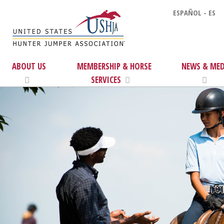
ESPAÑOL - ES
ABOUT US
MEMBERSHIP & HORSE
NEWS & MED
SERVICES