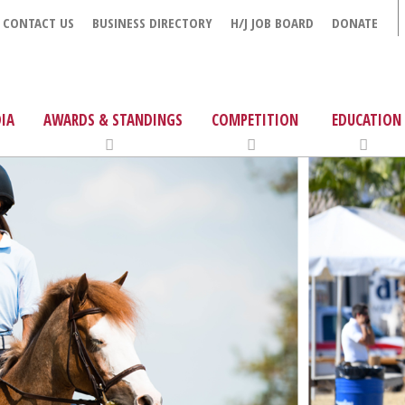
CONTACT US
BUSINESS DIRECTORY
H/J JOB BOARD
DONATE
IA
AWARDS & STANDINGS
COMPETITION
EDUCATION