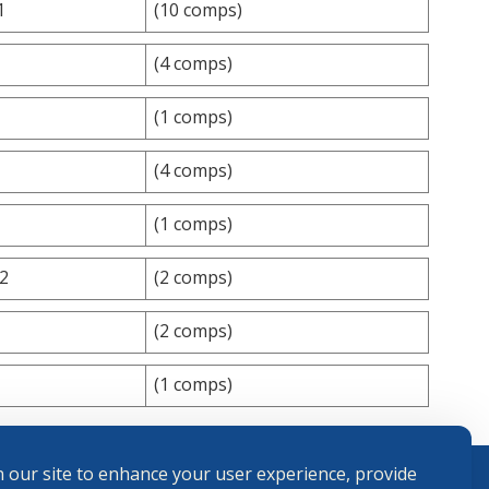
1
(10 comps)
(4 comps)
(1 comps)
(4 comps)
(1 comps)
42
(2 comps)
(2 comps)
(1 comps)
 our site to enhance your user experience, provide