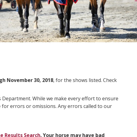
gh November 30, 2018
, for the shows listed. Check
ms Department. While we make every effort to ensure
 for errors or omissions. Any errors called to our
e Results Search
. Your horse may have bad