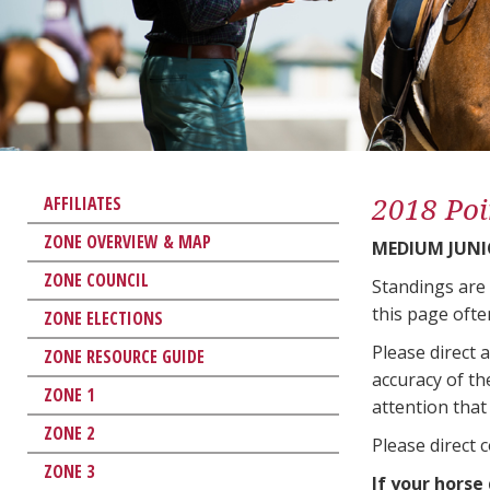
2018 Poi
AFFILIATES
ZONE OVERVIEW & MAP
MEDIUM JUNI
ZONE COUNCIL
Standings are
this page ofte
ZONE ELECTIONS
Please direct 
ZONE RESOURCE GUIDE
accuracy of th
ZONE 1
attention that 
ZONE 2
Please direct 
ZONE 3
If your horse