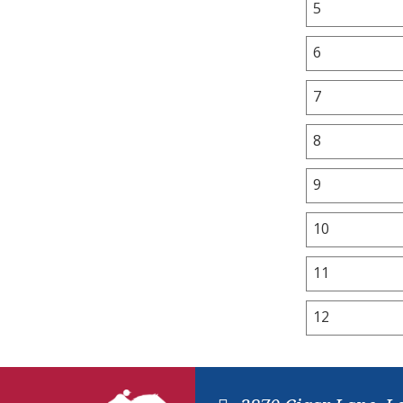
5
6
7
8
9
10
11
12