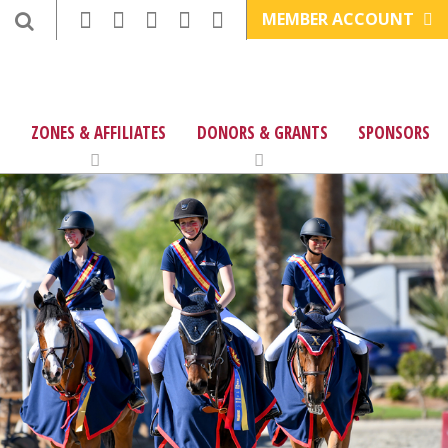
MEMBER ACCOUNT
ZONES & AFFILIATES
DONORS & GRANTS
SPONSORS