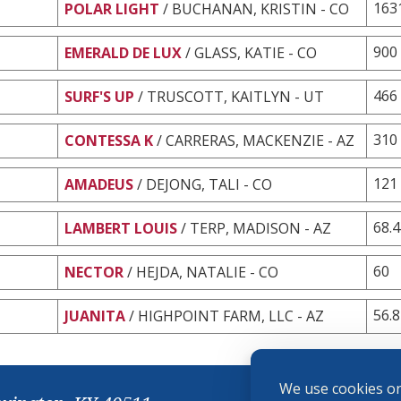
163
POLAR LIGHT
/ BUCHANAN, KRISTIN - CO
900
EMERALD DE LUX
/ GLASS, KATIE - CO
466
SURF'S UP
/ TRUSCOTT, KAITLYN - UT
310
CONTESSA K
/ CARRERAS, MACKENZIE - AZ
121
AMADEUS
/ DEJONG, TALI - CO
68.
LAMBERT LOUIS
/ TERP, MADISON - AZ
60
NECTOR
/ HEJDA, NATALIE - CO
56.8
JUANITA
/ HIGHPOINT FARM, LLC - AZ
We use cookies on