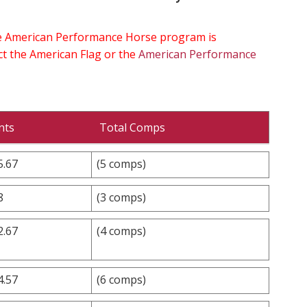
the American Performance Horse program is
ect the American Flag or the
American Performance
nts
Total Comps
5.67
(5 comps)
8
(3 comps)
2.67
(4 comps)
4.57
(6 comps)