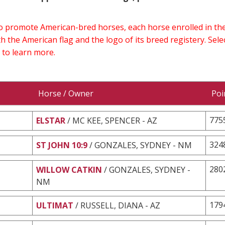
 to promote American-bred horses, each horse enrolled in 
h the American flag and the logo of its breed registery. Sel
 to learn more.
Horse / Owner
Poi
775
ELSTAR
/ MC KEE, SPENCER - AZ
324
ST JOHN 10:9
/ GONZALES, SYDNEY - NM
280
WILLOW CATKIN
/ GONZALES, SYDNEY -
NM
179
ULTIMAT
/ RUSSELL, DIANA - AZ