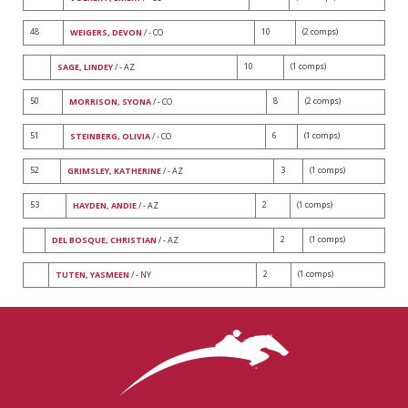
48
10
(2 comps)
WEIGERS, DEVON
/ - CO
10
(1 comps)
SAGE, LINDEY
/ - AZ
50
8
(2 comps)
MORRISON, SYONA
/ - CO
51
6
(1 comps)
STEINBERG, OLIVIA
/ - CO
52
3
(1 comps)
GRIMSLEY, KATHERINE
/ - AZ
53
2
(1 comps)
HAYDEN, ANDIE
/ - AZ
2
(1 comps)
DEL BOSQUE, CHRISTIAN
/ - AZ
2
(1 comps)
TUTEN, YASMEEN
/ - NY