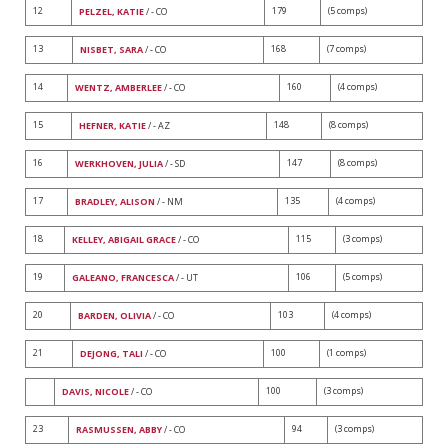
12
179
(5 comps)
PELZEL, KATIE
/ - CO
13
168
(7 comps)
NISBET, SARA
/ - CO
14
160
(4 comps)
WENTZ, AMBERLEE
/ - CO
15
148
(8 comps)
HEFNER, KATIE
/ - AZ
16
147
(8 comps)
WERKHOVEN, JULIA
/ - SD
17
135
(4 comps)
BRADLEY, ALISON
/ - NM
18
115
(3 comps)
KELLEY, ABIGAIL GRACE
/ - CO
19
106
(5 comps)
GALEANO, FRANCESCA
/ - UT
20
103
(4 comps)
BARDEN, OLIVIA
/ - CO
21
100
(1 comps)
DEJONG, TALI
/ - CO
100
(3 comps)
DAVIS, NICOLE
/ - CO
23
94
(3 comps)
RASMUSSEN, ABBY
/ - CO