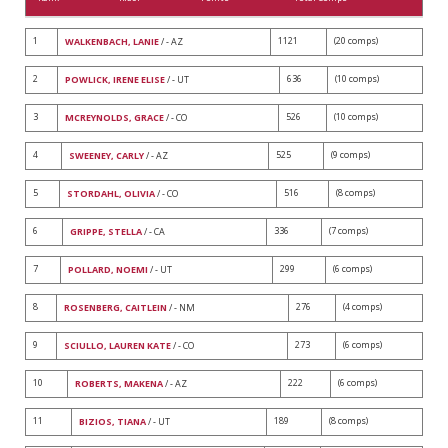
1
1121
(20 comps)
WALKENBACH, LANIE
/ - AZ
2
636
(10 comps)
POWLICK, IRENE ELISE
/ - UT
3
526
(10 comps)
MCREYNOLDS, GRACE
/ - CO
4
525
(9 comps)
SWEENEY, CARLY
/ - AZ
5
516
(8 comps)
STORDAHL, OLIVIA
/ - CO
6
336
(7 comps)
GRIPPE, STELLA
/ - CA
7
299
(6 comps)
POLLARD, NOEMI
/ - UT
8
276
(4 comps)
ROSENBERG, CAITLEIN
/ - NM
9
273
(6 comps)
SCIULLO, LAUREN KATE
/ - CO
10
222
(6 comps)
ROBERTS, MAKENA
/ - AZ
11
189
(8 comps)
BIZIOS, TIANA
/ - UT