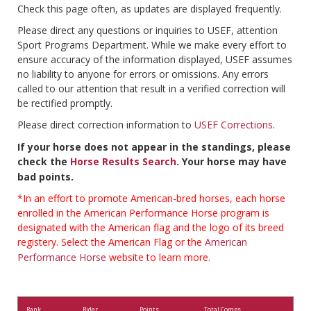
Check this page often, as updates are displayed frequently.
Please direct any questions or inquiries to USEF, attention
Sport Programs Department. While we make every effort to
ensure accuracy of the information displayed, USEF assumes
no liability to anyone for errors or omissions. Any errors
called to our attention that result in a verified correction will
be rectified promptly.
Please direct correction information to
USEF Corrections
.
If your horse does not appear in the standings, please
check the
Horse Results Search
. Your horse may have
bad points.
*In an effort to promote American-bred horses, each horse
enrolled in the American Performance Horse program is
designated with the American flag and the logo of its breed
registery. Select the American Flag or the
American
Performance Horse
website to learn more.
Rank
Rider
Points
Total Comps