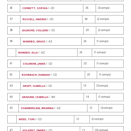
36
35
(3 comps)
CORBETT, SOPHIA
/ - CO
37
34
(2 comps)
RUSSELL, ANDREA
/ - CO
38
33
(2 comps)
GILMORE, COLLEEN
/ - CO
39
26
(1 comps)
WANEBO, GRACE
/ - AZ
26
(1 comps)
WANEBO, ELLA
/ - AZ
41
25
(1 comps)
COLEMAN, JAMIE
/ - CO
42
20
(1 comps)
ROHRBACH, HANNAH
/ - CO
43
15
(3 comps)
GRAFF, ISABELLA
/ - CO
44
14
(1 comps)
GRAHAM, IZABELLA
/ - NV
45
12
(3 comps)
CHAMBERLAIN, BRIANNA
/ - AZ
12
(2 comps)
WEED, TORI
/ - CO
47
11
(10 comps)
VOLKERT, EMERY
/ - CO