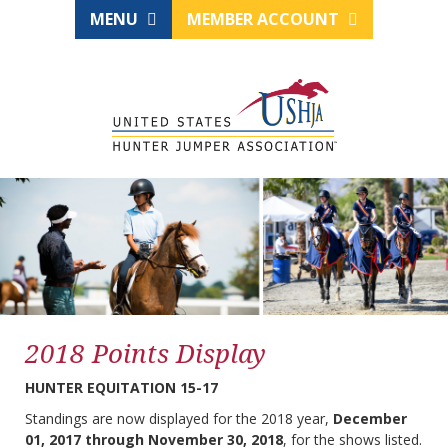
MENU
MEMBER ACCOUNT
2018 Points Display
HUNTER EQUITATION 15-17
Standings are now displayed for the 2018 year,
December
01, 2017 through November 30, 2018
, for the shows listed.