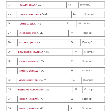
24
88
(5 comps)
GILLEY, BELLA
/ - AZ
25
85
(3 comps)
O'NEILL, MARGARET
/ - AZ
26
81
(10 comps)
LONGO, ELLA
/ - AZ
27
77
(7 comps)
CHARRLIN, AVA
/ - NM
28
76
(3 comps)
MORRIS, JESSICA
/ - CO
29
74
(7 comps)
LOMBARDO, ISABELLA
/ - CO
30
73
(3 comps)
LIEBBE, DELANEY
/ - CO
31
71
(5 comps)
SMITH, CARRLEY
/ - CO
32
65
(1 comps)
MOREHOUSE, ELLIE
/ - CO
33
59
(3 comps)
FREEMAN, ALEXANDRA
/ - AZ
34
52
(5 comps)
SCILLO, LAUREN
/ - AZ
35
51
(5 comps)
BARTO, BARRIE
/ - MO