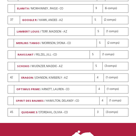
9
(6 comps)
ELANITA
/ MCWHINNEY , PAIGE - CO
37
5
(2 comps)
GOOGLE R
/ HAWK, ANDEE - AZ
5
(1 comps)
LAMBERT LOUIS
/ TERP, MADISON - AZ
5
(2 comps)
MERLINS TANGO
/ MORRISON, SYONA - CO
5
(1 comps)
RAVISSANT
/ PELZEL, JILL - CO
5
(3 comps)
SCHOKO
/ MUENZER, MADDIE - AZ
42
4
(1 comps)
ERAGON
/ JOHNSON, KIMBERLY - AZ
4
(1 comps)
OPTIMUS PRIME
/ ARNETT, LAUREN - CO
4
(1 comps)
SPIRIT DES BAUMES
/ HAMILTON, DELANEY - CO
45
3
(3 comps)
QUIDAME 3
/ STORDAHL, OLIVIA - CO