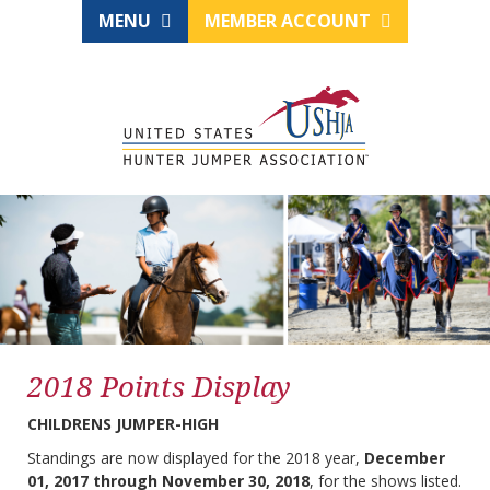
MENU
MEMBER ACCOUNT
2018 Points Display
CHILDRENS JUMPER-HIGH
Standings are now displayed for the 2018 year,
December
01, 2017 through November 30, 2018
, for the shows listed.