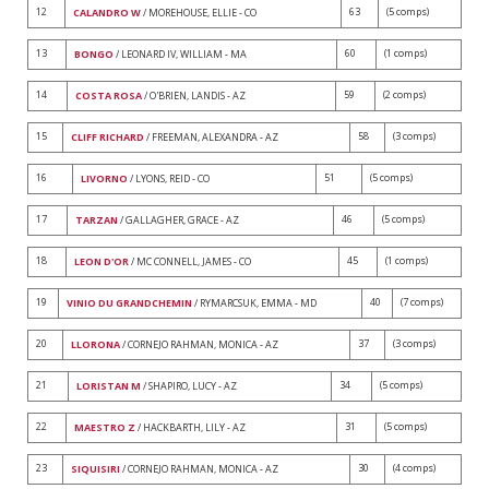
12
63
(5 comps)
CALANDRO W
/ MOREHOUSE, ELLIE - CO
13
60
(1 comps)
BONGO
/ LEONARD IV, WILLIAM - MA
14
59
(2 comps)
COSTA ROSA
/ O'BRIEN, LANDIS - AZ
15
58
(3 comps)
CLIFF RICHARD
/ FREEMAN, ALEXANDRA - AZ
16
51
(5 comps)
LIVORNO
/ LYONS, REID - CO
17
46
(5 comps)
TARZAN
/ GALLAGHER, GRACE - AZ
18
45
(1 comps)
LEON D'OR
/ MC CONNELL, JAMES - CO
19
40
(7 comps)
VINIO DU GRANDCHEMIN
/ RYMARCSUK, EMMA - MD
20
37
(3 comps)
LLORONA
/ CORNEJO RAHMAN, MONICA - AZ
21
34
(5 comps)
LORISTAN M
/ SHAPIRO, LUCY - AZ
22
31
(5 comps)
MAESTRO Z
/ HACKBARTH, LILY - AZ
23
30
(4 comps)
SIQUISIRI
/ CORNEJO RAHMAN, MONICA - AZ