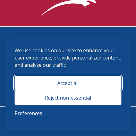
3870 Cigar Lane, Lexington, KY 40511
We use cookies on our site to enhance your
(859) 225-6700
membership@ushja.org
user experience, provide personalized content,
and analyze our traffic.
USHJA Privacy Policy
Cookie Preferences
Terms and Conditions
Accept all
Monday - Friday 8:30 a.m. - 5:00 p.m.
Reject non-essential
Preferences