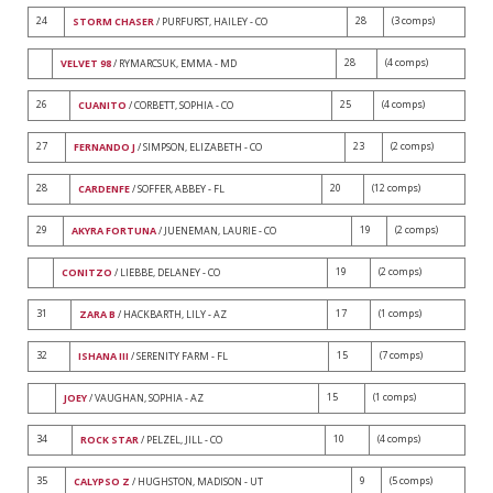
24
28
(3 comps)
STORM CHASER
/ PURFURST, HAILEY - CO
28
(4 comps)
VELVET 98
/ RYMARCSUK, EMMA - MD
26
25
(4 comps)
CUANITO
/ CORBETT, SOPHIA - CO
27
23
(2 comps)
FERNANDO J
/ SIMPSON, ELIZABETH - CO
28
20
(12 comps)
CARDENFE
/ SOFFER, ABBEY - FL
29
19
(2 comps)
AKYRA FORTUNA
/ JUENEMAN, LAURIE - CO
19
(2 comps)
CONITZO
/ LIEBBE, DELANEY - CO
31
17
(1 comps)
ZARA B
/ HACKBARTH, LILY - AZ
32
15
(7 comps)
ISHANA III
/ SERENITY FARM - FL
15
(1 comps)
JOEY
/ VAUGHAN, SOPHIA - AZ
34
10
(4 comps)
ROCK STAR
/ PELZEL, JILL - CO
35
9
(5 comps)
CALYPSO Z
/ HUGHSTON, MADISON - UT