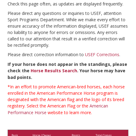
Check this page often, as updates are displayed frequently.
Please direct any questions or inquiries to USEF, attention
Sport Programs Department. While we make every effort to
ensure accuracy of the information displayed, USEF assumes
no liability to anyone for errors or omissions. Any errors
called to our attention that result in a verified correction will
be rectified promptly.
Please direct correction information to
USEF Corrections
.
If your horse does not appear in the standings, please
check the
Horse Results Search
. Your horse may have
bad points.
*In an effort to promote American-bred horses, each horse
enrolled in the American Performance Horse program is
designated with the American flag and the logo of its breed
registery. Select the American Flag or the
American
Performance Horse
website to learn more.
Rank
Horse / Owner
Points
Total Comps