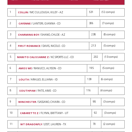
1
531
(12 comps)
COLLIN
/ MC CULLOUGH, KILEY - AZ
2
306
(7 comps)
CAYENNE
/ LANTERI, GIANNA - CO
3
238
(8 comps)
CHARMING BOY
/ SHANO, CHLOE - AZ
4
213
(5 comps)
FIRST ROMANCE
/ DAVIS, NICOLE - CO
5
202
(13 comps)
MANITO CALISSANNE Z
/ KC SPORTS LLC - CO
6
195
(5 comps)
AMOS WE
/ RANUCCI, ALYSON - CO
7
139
(6 comps)
LOLITA
/ ARAUJO, ELLIANA - ID
8
116
(4 comps)
SOUTHPAW
/ PATE, AME - CO
9
98
(3 comps)
WINCHESTER
/ SASSANO, CHIARA - CO
10
92
(3 comps)
CABARETTE Z
/ FLYNN, BRITTANY - UT
11
70
(2 comps)
WT DRAGONFLY
/ JOST, LAUREN - TX