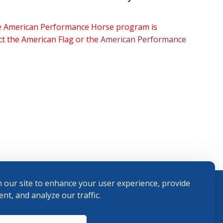
the American Performance Horse program is
ect the American Flag or the
American Performance
 our site to enhance your user experience, provide
nt, and analyze our traffic.
Terms and