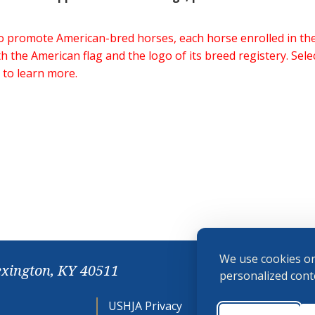
 to promote American-bred horses, each horse enrolled in 
h the American flag and the logo of its breed registery. Sel
 to learn more.
We use cookies on
exington, KY 40511
personalized conte
USHJA Privacy
Cookie