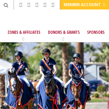
MEMBER ACCOUNT
ZONES & AFFILIATES
DONORS & GRANTS
SPONSORS