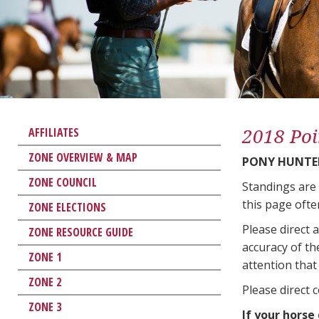
2018 Poi
AFFILIATES
ZONE OVERVIEW & MAP
PONY HUNTER
ZONE COUNCIL
Standings are
this page ofte
ZONE ELECTIONS
Please direct 
ZONE RESOURCE GUIDE
accuracy of th
ZONE 1
attention that 
ZONE 2
Please direct 
ZONE 3
If your horse