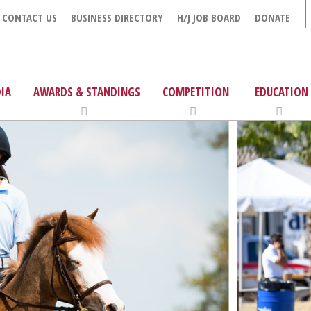
CONTACT US
BUSINESS DIRECTORY
H/J JOB BOARD
DONATE
IA
AWARDS & STANDINGS
COMPETITION
EDUCATION