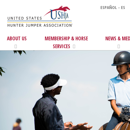
ESPAÑOL - ES
ABOUT US
MEMBERSHIP & HORSE
NEWS & MED
SERVICES