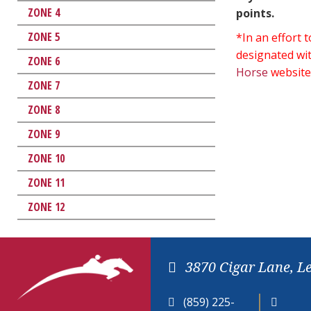
ZONE 4
points.
ZONE 5
*In an effort
designated wit
ZONE 6
Horse
website
ZONE 7
ZONE 8
ZONE 9
ZONE 10
ZONE 11
ZONE 12
3870 Cigar Lane, L
(859) 225-