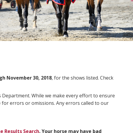
gh November 30, 2018
, for the shows listed. Check
ms Department. While we make every effort to ensure
 for errors or omissions. Any errors called to our
e Results Search
. Your horse may have bad