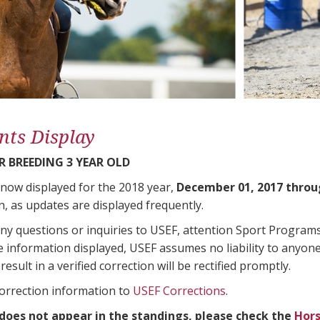
nts Display
 BREEDING 3 YEAR OLD
 now displayed for the 2018 year,
December 01, 2017 throu
n, as updates are displayed frequently.
any questions or inquiries to USEF, attention Sport Progra
e information displayed, USEF assumes no liability to anyone
result in a verified correction will be rectified promptly.
correction information to
USEF Corrections
.
 does not appear in the standings, please check the
Hors