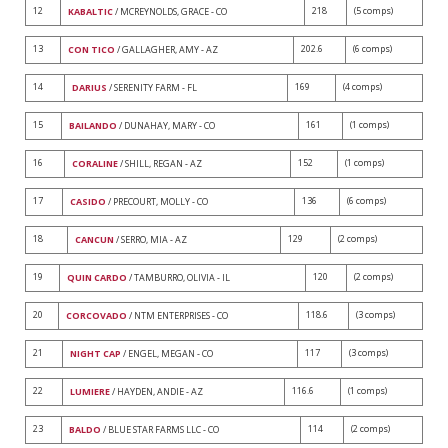
12
218
(5 comps)
KABALTIC
/ MCREYNOLDS, GRACE - CO
13
202.6
(6 comps)
CON TICO
/ GALLAGHER, AMY - AZ
14
169
(4 comps)
DARIUS
/ SERENITY FARM - FL
15
161
(1 comps)
BAILANDO
/ DUNAHAY, MARY - CO
16
152
(1 comps)
CORALINE
/ SHILL, REGAN - AZ
17
136
(6 comps)
CASIDO
/ PRECOURT, MOLLY - CO
18
129
(2 comps)
CANCUN
/ SERRO, MIA - AZ
19
120
(2 comps)
QUIN CARDO
/ TAMBURRO, OLIVIA - IL
20
118.6
(3 comps)
CORCOVADO
/ NTM ENTERPRISES - CO
21
117
(3 comps)
NIGHT CAP
/ ENGEL, MEGAN - CO
22
116.6
(1 comps)
LUMIERE
/ HAYDEN, ANDIE - AZ
23
114
(2 comps)
BALDO
/ BLUE STAR FARMS LLC - CO