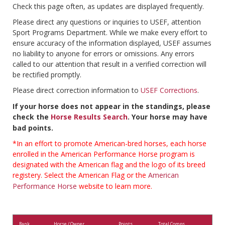
Check this page often, as updates are displayed frequently.
Please direct any questions or inquiries to USEF, attention
Sport Programs Department. While we make every effort to
ensure accuracy of the information displayed, USEF assumes
no liability to anyone for errors or omissions. Any errors
called to our attention that result in a verified correction will
be rectified promptly.
Please direct correction information to
USEF Corrections
.
If your horse does not appear in the standings, please
check the
Horse Results Search
. Your horse may have
bad points.
*In an effort to promote American-bred horses, each horse
enrolled in the American Performance Horse program is
designated with the American flag and the logo of its breed
registery. Select the American Flag or the
American
Performance Horse
website to learn more.
Rank
Horse / Owner
Points
Total Comps