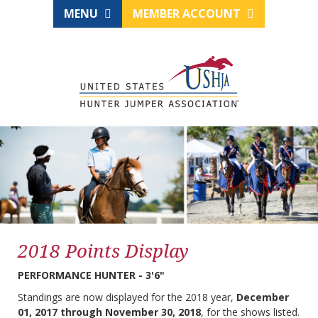
MENU
MEMBER ACCOUNT
2018 Points Display
PERFORMANCE HUNTER - 3'6"
Standings are now displayed for the 2018 year,
December
01, 2017 through November 30, 2018
, for the shows listed.