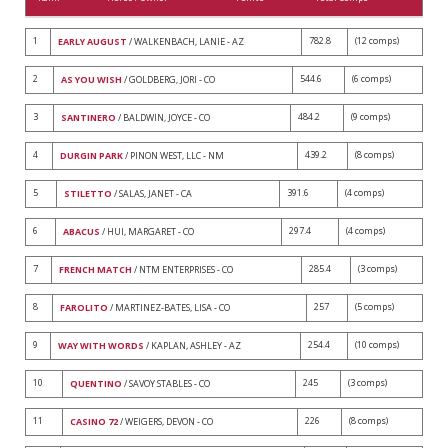
1
782.8
(12 comps)
EARLY AUGUST
/ WALKENBACH, LANIE - AZ
2
544.6
(6 comps)
AS YOU WISH
/ GOLDBERG, JORI - CO
3
484.2
(9 comps)
SANTINERO
/ BALDWIN, JOYCE - CO
4
439.2
(8 comps)
DURGIN PARK
/ PINON WEST, LLC - NM
5
391.6
(4 comps)
STILETTO
/ SALAS, JANET - CA
6
297.4
(4 comps)
ABACUS
/ HUI, MARGARET - CO
7
285.4
(3 comps)
FRENCH MATCH
/ NTM ENTERPRISES - CO
8
257
(5 comps)
FAROLITO
/ MARTINEZ-BATES, LISA - CO
9
254.4
(10 comps)
WAY WITH WORDS
/ KAPLAN, ASHLEY - AZ
10
245
(3 comps)
QUENTINO
/ SAVOY STABLES - CO
11
226
(8 comps)
CASINO 72
/ WEIGERS, DEVON - CO