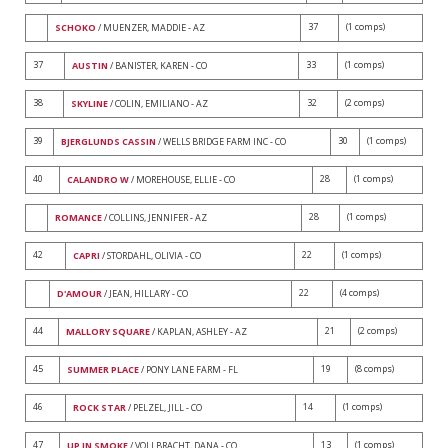
37
(1 comps)
SCHOKO
/ MUENZER, MADDIE - AZ
37
33
(1 comps)
AUSTIN
/ BANISTER, KAREN - CO
38
32
(2 comps)
SKYLINE
/ COLIN, EMILIANO - AZ
39
30
(1 comps)
BJERGLUNDS CASSIN
/ WELLS BRIDGE FARM INC - CO
40
28
(1 comps)
CALANDRO W
/ MOREHOUSE, ELLIE - CO
28
(1 comps)
ROMANCE
/ COLLINS, JENNIFER - AZ
42
22
(1 comps)
CAPRI
/ STORDAHL, OLIVIA - CO
22
(4 comps)
D'AMOUR
/ JEAN, HILLARY - CO
44
21
(2 comps)
MALLORY SQUARE
/ KAPLAN, ASHLEY - AZ
45
19
(8 comps)
SUMMER PLACE
/ PONY LANE FARM - FL
46
14
(1 comps)
ROCK STAR
/ PELZEL, JILL - CO
47
13
(1 comps)
UP IN SMOKE
/ VOLLBRACHT, DANA - CO