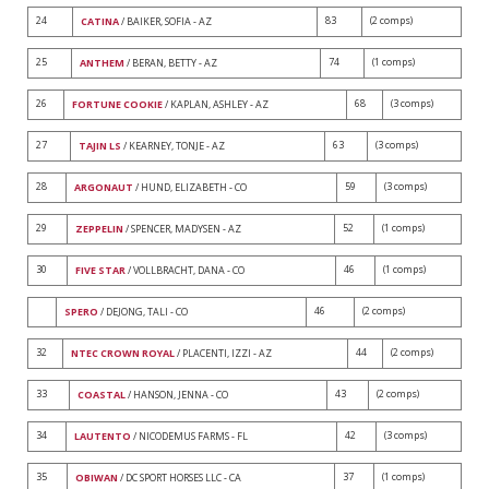
24
83
(2 comps)
CATINA
/ BAIKER, SOFIA - AZ
25
74
(1 comps)
ANTHEM
/ BERAN, BETTY - AZ
26
68
(3 comps)
FORTUNE COOKIE
/ KAPLAN, ASHLEY - AZ
27
63
(3 comps)
TAJIN LS
/ KEARNEY, TONJE - AZ
28
59
(3 comps)
ARGONAUT
/ HUND, ELIZABETH - CO
29
52
(1 comps)
ZEPPELIN
/ SPENCER, MADYSEN - AZ
30
46
(1 comps)
FIVE STAR
/ VOLLBRACHT, DANA - CO
46
(2 comps)
SPERO
/ DEJONG, TALI - CO
32
44
(2 comps)
NTEC CROWN ROYAL
/ PLACENTI, IZZI - AZ
33
43
(2 comps)
COASTAL
/ HANSON, JENNA - CO
34
42
(3 comps)
LAUTENTO
/ NICODEMUS FARMS - FL
35
37
(1 comps)
OBIWAN
/ DC SPORT HORSES LLC - CA