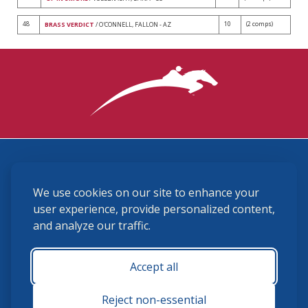
48
10
(2 comps)
BRASS VERDICT
/ O'CONNELL, FALLON - AZ
3870 Cigar Lane, Lexington, KY 40511
We use cookies on our site to enhance your
(859) 225-6700
membership@ushja.org
user experience, provide personalized content,
and analyze our traffic.
USHJA Privacy Policy
Cookie Preferences
Terms and Conditions
Accept all
Monday - Friday 8:30 a.m. - 5:00 p.m.
Reject non-essential