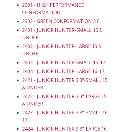
2301 - HIGH PERFORMANCE
CONFORMATION
2302 - GREEN CONFORMATION 3'6"
2401 - JUNIOR HUNTER-SMALL 15 &
UNDER
2402 - JUNIOR HUNTER-LARGE 15 &
UNDER
2403 - JUNIOR HUNTER-SMALL 16-17
2404 - JUNIOR HUNTER-LARGE 16-17
2421 - JUNIOR HUNTER 3'3"-SMALL 15
& UNDER
2422 - JUNIOR HUNTER 3'3"-LARGE 15
& UNDER
2423 - JUNIOR HUNTER 3'3"-SMALL 16-
17
2424 - JUNIOR HUNTER 3'3"-LARGE 16-