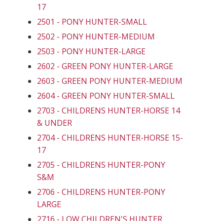
17
2501 - PONY HUNTER-SMALL
2502 - PONY HUNTER-MEDIUM
2503 - PONY HUNTER-LARGE
2602 - GREEN PONY HUNTER-LARGE
2603 - GREEN PONY HUNTER-MEDIUM
2604 - GREEN PONY HUNTER-SMALL
2703 - CHILDRENS HUNTER-HORSE 14
& UNDER
2704 - CHILDRENS HUNTER-HORSE 15-
17
2705 - CHILDRENS HUNTER-PONY
S&M
2706 - CHILDRENS HUNTER-PONY
LARGE
2716 - LOW CHILDREN'S HUNTER