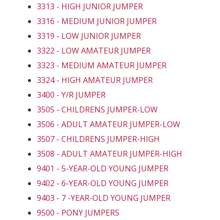
3313 - HIGH JUNIOR JUMPER
3316 - MEDIUM JUNIOR JUMPER
3319 - LOW JUNIOR JUMPER
3322 - LOW AMATEUR JUMPER
3323 - MEDIUM AMATEUR JUMPER
3324 - HIGH AMATEUR JUMPER
3400 - Y/R JUMPER
3505 - CHILDRENS JUMPER-LOW
3506 - ADULT AMATEUR JUMPER-LOW
3507 - CHILDRENS JUMPER-HIGH
3508 - ADULT AMATEUR JUMPER-HIGH
9401 - 5-YEAR-OLD YOUNG JUMPER
9402 - 6-YEAR-OLD YOUNG JUMPER
9403 - 7 -YEAR-OLD YOUNG JUMPER
9500 - PONY JUMPERS