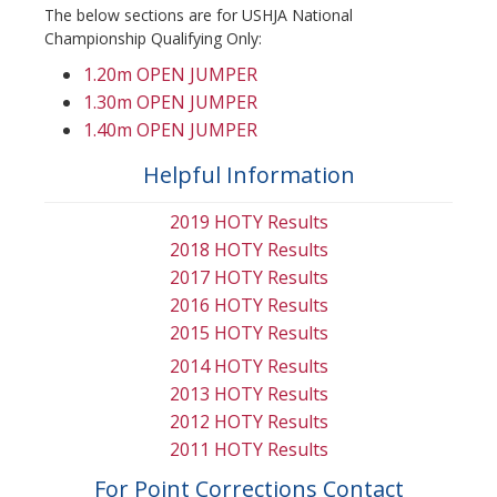
The below sections are for USHJA National
Championship Qualifying Only:
1.20m OPEN JUMPER
1.30m OPEN JUMPER
1.40m OPEN JUMPER
Helpful Information
2019 HOTY Results
2018 HOTY Results
2017 HOTY Results
2016 HOTY Results
2015 HOTY Results
2014 HOTY Results
2013 HOTY Results
2012 HOTY Results
2011 HOTY Results
For Point Corrections Contact