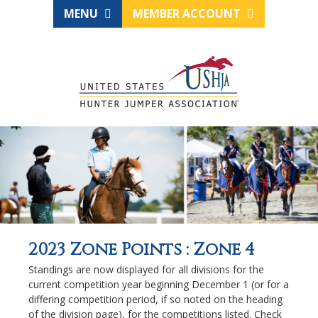
MENU
MEMBER ACCOUNT
2023 Zone Points : Zone 4
Standings are now displayed for all divisions for the
current competition year beginning December 1 (or for a
differing competition period, if so noted on the heading
of the division page), for the competitions listed. Check