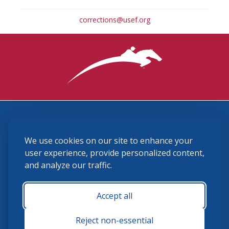
corrections@usef.org
3870 Cigar Lane, Lexington, KY 40511
We use cookies on our site to enhance your
(859) 225-6700
membership@ushja.org
user experience, provide personalized content,
and analyze our traffic.
USHJA Privacy Policy
Cookie Preferences
Terms and Conditions
Accept all
Monday - Friday 8:30 a.m. - 5:00 p.m.
Reject non-essential