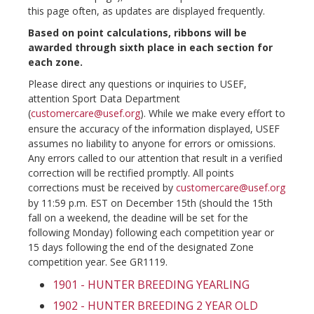
this page often, as updates are displayed frequently.
Based on point calculations, ribbons will be
awarded through sixth place in each section for
each zone.
Please direct any questions or inquiries to USEF,
attention Sport Data Department
(
customercare@usef.org
). While we make every effort to
ensure the accuracy of the information displayed, USEF
assumes no liability to anyone for errors or omissions.
Any errors called to our attention that result in a verified
correction will be rectified promptly. All points
corrections must be received by
customercare@usef.org
by 11:59 p.m. EST on December 15th (should the 15th
fall on a weekend, the deadine will be set for the
following Monday) following each competition year or
15 days following the end of the designated Zone
competition year. See GR1119.
1901 - HUNTER BREEDING YEARLING
1902 - HUNTER BREEDING 2 YEAR OLD