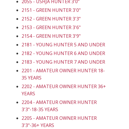
2055 - USHJA HUNTER 3'0"
2151 - GREEN HUNTER 3'0"
2152 - GREEN HUNTER 3'3"
2153 - GREEN HUNTER 3'6"
2154 - GREEN HUNTER 3'9"
2181 - YOUNG HUNTER 5 AND UNDER
2182 - YOUNG HUNTER 6 AND UNDER
2183 - YOUNG HUNTER 7 AND UNDER
2201 - AMATEUR OWNER HUNTER 18-
35 YEARS
2202 - AMATEUR OWNER HUNTER 36+
YEARS
2204 - AMATEUR OWNER HUNTER
3'3"-18-35 YEARS
2205 - AMATEUR OWNER HUNTER
3'3"-36+ YEARS