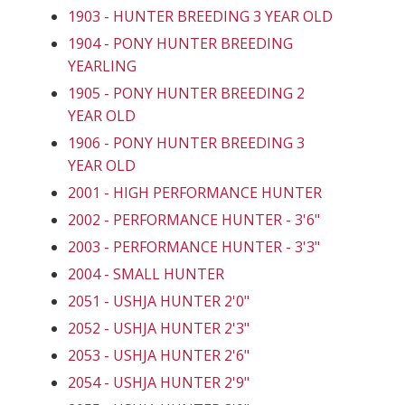
1903 - HUNTER BREEDING 3 YEAR OLD
1904 - PONY HUNTER BREEDING
YEARLING
1905 - PONY HUNTER BREEDING 2
YEAR OLD
1906 - PONY HUNTER BREEDING 3
YEAR OLD
2001 - HIGH PERFORMANCE HUNTER
2002 - PERFORMANCE HUNTER - 3'6"
2003 - PERFORMANCE HUNTER - 3'3"
2004 - SMALL HUNTER
2051 - USHJA HUNTER 2'0"
2052 - USHJA HUNTER 2'3"
2053 - USHJA HUNTER 2'6"
2054 - USHJA HUNTER 2'9"