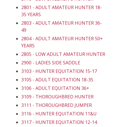
2801 - ADULT AMATEUR HUNTER 18-
35 YEARS
2803 - ADULT AMATEUR HUNTER 36-
49
2804 - ADULT AMATEUR HUNTER 50+
YEARS
2805 - LOW ADULT AMATEUR HUNTER
2900 - LADIES SIDE SADDLE
3103 - HUNTER EQUITATION 15-17
3105 - ADULT EQUITATION 18-35
3106 - ADULT EQUITATION 36+
3109 - THOROUGHBRED HUNTER
3111 - THOROUGHBRED JUMPER
3116 - HUNTER EQUITATION 11&U
3117 - HUNTER EQUITATION 12-14