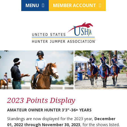
MENU
MEMBER ACCOUNT
2023 Points Display
AMATEUR OWNER HUNTER 3'3"-36+ YEARS
Standings are now displayed for the 2023 year,
December
01, 2022 through November 30, 2023
, for the shows listed.