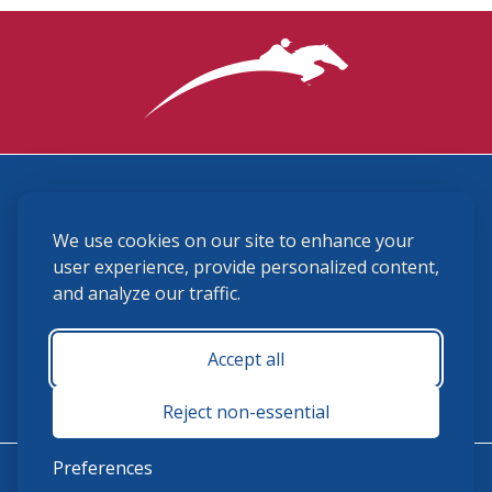
3870 Cigar Lane, Lexington, KY 40511
We use cookies on our site to enhance your
(859) 225-6700
membership@ushja.org
user experience, provide personalized content,
and analyze our traffic.
USHJA Privacy Policy
Cookie Preferences
Terms and Conditions
Accept all
Monday - Friday 8:30 a.m. - 5:00 p.m.
Reject non-essential
Preferences