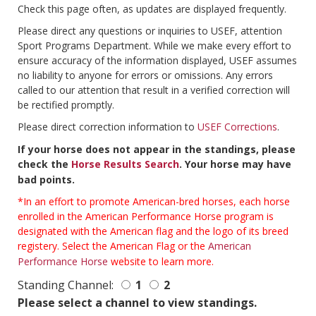
Check this page often, as updates are displayed frequently.
Please direct any questions or inquiries to USEF, attention
Sport Programs Department. While we make every effort to
ensure accuracy of the information displayed, USEF assumes
no liability to anyone for errors or omissions. Any errors
called to our attention that result in a verified correction will
be rectified promptly.
Please direct correction information to
USEF Corrections
.
If your horse does not appear in the standings, please
check the
Horse Results Search
. Your horse may have
bad points.
*In an effort to promote American-bred horses, each horse
enrolled in the American Performance Horse program is
designated with the American flag and the logo of its breed
registery. Select the American Flag or the
American
Performance Horse
website to learn more.
Standing Channel:
1
2
Please select a channel to view standings.