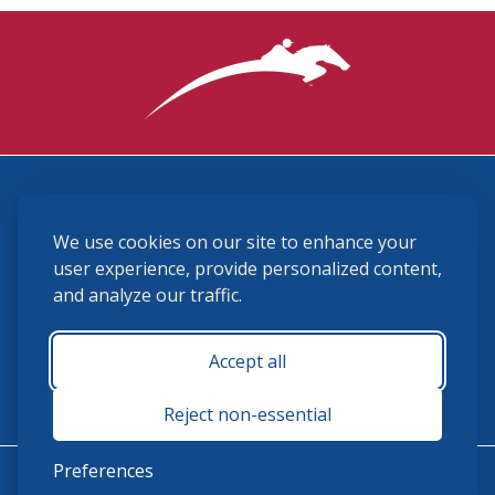
3870 Cigar Lane, Lexington, KY 40511
We use cookies on our site to enhance your
(859) 225-6700
membership@ushja.org
user experience, provide personalized content,
and analyze our traffic.
USHJA Privacy Policy
Cookie Preferences
Terms and Conditions
Accept all
Monday - Friday 8:30 a.m. - 5:00 p.m.
Reject non-essential
Preferences