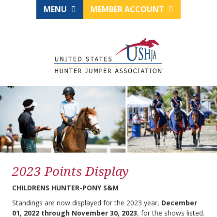
MENU
MEMBER ACCOUNT
2023 Points Display
CHILDRENS HUNTER-PONY S&M
Standings are now displayed for the 2023 year,
December
01, 2022 through November 30, 2023
, for the shows listed.