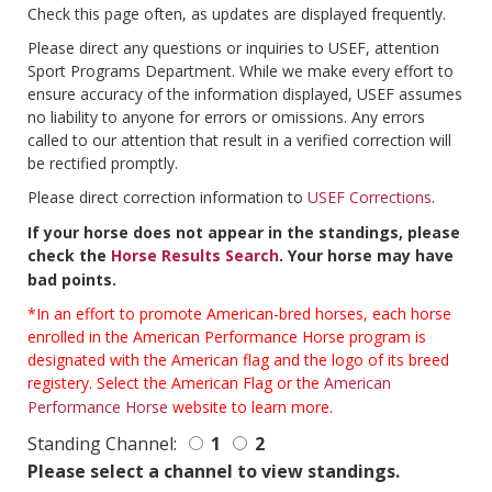
Check this page often, as updates are displayed frequently.
Please direct any questions or inquiries to USEF, attention
Sport Programs Department. While we make every effort to
ensure accuracy of the information displayed, USEF assumes
no liability to anyone for errors or omissions. Any errors
called to our attention that result in a verified correction will
be rectified promptly.
Please direct correction information to
USEF Corrections
.
If your horse does not appear in the standings, please
check the
Horse Results Search
. Your horse may have
bad points.
*In an effort to promote American-bred horses, each horse
enrolled in the American Performance Horse program is
designated with the American flag and the logo of its breed
registery. Select the American Flag or the
American
Performance Horse
website to learn more.
Standing Channel:
1
2
Please select a channel to view standings.