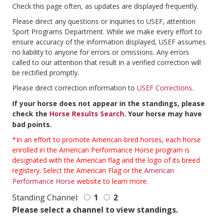
Check this page often, as updates are displayed frequently.
Please direct any questions or inquiries to USEF, attention
Sport Programs Department. While we make every effort to
ensure accuracy of the information displayed, USEF assumes
no liability to anyone for errors or omissions. Any errors
called to our attention that result in a verified correction will
be rectified promptly.
Please direct correction information to
USEF Corrections
.
If your horse does not appear in the standings, please
check the
Horse Results Search
. Your horse may have
bad points.
*In an effort to promote American-bred horses, each horse
enrolled in the American Performance Horse program is
designated with the American flag and the logo of its breed
registery. Select the American Flag or the
American
Performance Horse
website to learn more.
Standing Channel:
1
2
Please select a channel to view standings.