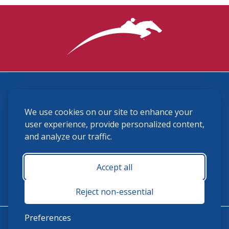
3870 Cigar Lane, Lexington, KY 40511
We use cookies on our site to enhance your
(859) 225-6700
membership@ushja.org
user experience, provide personalized content,
and analyze our traffic.
USHJA Privacy Policy
Cookie Preferences
Terms and Conditions
Accept all
Monday - Friday 8:30 a.m. - 5:00 p.m.
Reject non-essential
Preferences