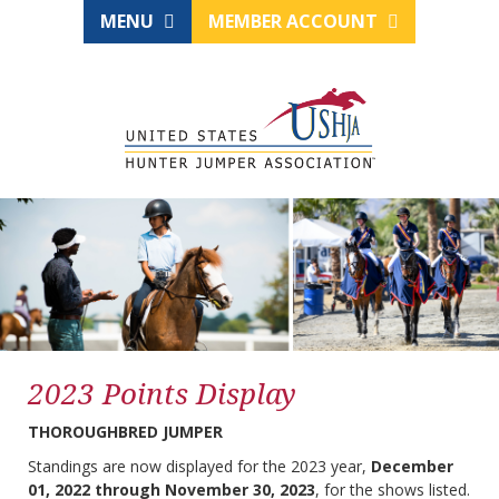
MENU
MEMBER ACCOUNT
2023 Points Display
THOROUGHBRED JUMPER
Standings are now displayed for the 2023 year,
December
01, 2022 through November 30, 2023
, for the shows listed.