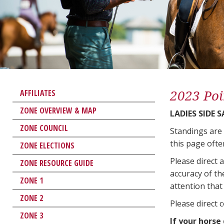
2023 Poi
AFFILIATES
ZONE OVERVIEW & MAP
LADIES SIDE 
ZONE COUNCIL
Standings are
this page ofte
ZONE ELECTIONS
Please direct 
ZONE RESOURCE GUIDE
accuracy of th
ZONE 1
attention that 
ZONE 2
Please direct 
ZONE 3
If your horse