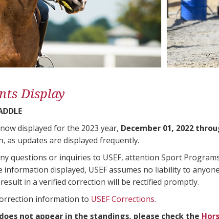
nts Display
SADDLE
 now displayed for the 2023 year,
December 01, 2022 throu
n, as updates are displayed frequently.
any questions or inquiries to USEF, attention Sport Progra
e information displayed, USEF assumes no liability to anyone
result in a verified correction will be rectified promptly.
correction information to
USEF Corrections
.
 does not appear in the standings, please check the
Hors