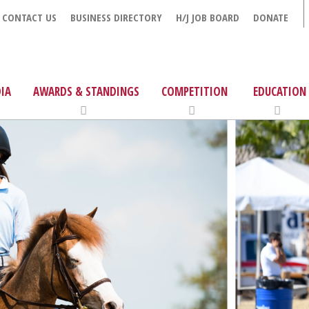
CONTACT US
BUSINESS DIRECTORY
H/J JOB BOARD
DONATE
IA
AWARDS & STANDINGS
COMPETITION
EDUCATION