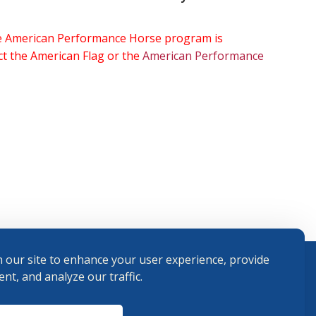
the American Performance Horse program is
ect the American Flag or the
American Performance
 our site to enhance your user experience, provide
nt, and analyze our traffic.
Terms and