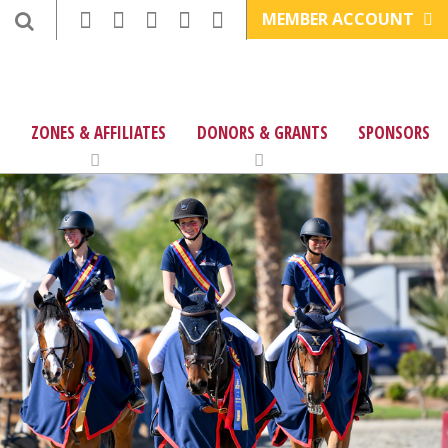
MEMBER ACCOUNT
ZONES & AFFILIATES
DONORS & GRANTS
SPONSORS