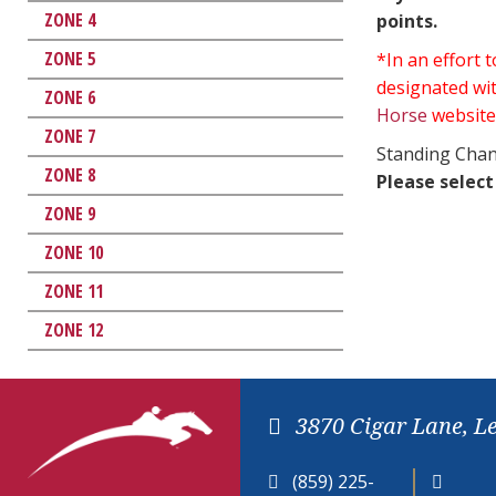
ZONE 4
points.
ZONE 5
*In an effort
designated wit
ZONE 6
Horse
website
ZONE 7
Standing Chan
ZONE 8
Please select
ZONE 9
ZONE 10
ZONE 11
ZONE 12
3870 Cigar Lane, L
(859) 225-