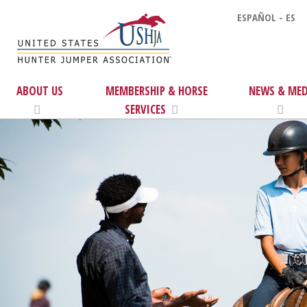
ESPAÑOL - ES
ABOUT US
MEMBERSHIP & HORSE
NEWS & MED
SERVICES