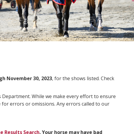
gh November 30, 2023
, for the shows listed. Check
ms Department. While we make every effort to ensure
 for errors or omissions. Any errors called to our
e Results Search
. Your horse may have bad