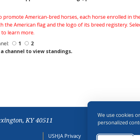
 to promote American-bred horses, each horse enrolled in 
h the American flag and the logo of its breed registery. Sel
 to learn more.
nel:
1
2
 a channel to view standings.
We use cookies on
exington, KY 40511
personalized conte
USHJA Privacy
Cookie