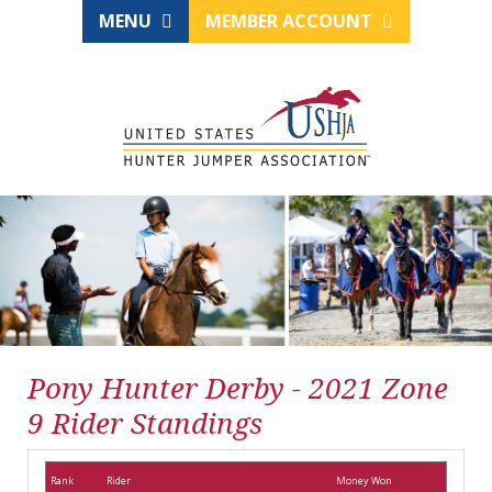
MENU
MEMBER ACCOUNT
Pony Hunter Derby - 2021 Zone
9 Rider Standings
Rank
Rider
Money Won