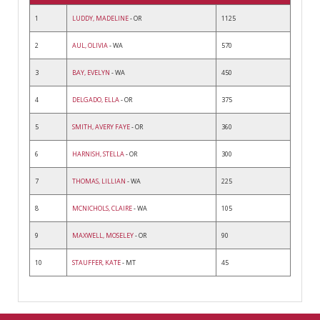
1
LUDDY, MADELINE
- OR
1125
2
AUL, OLIVIA
- WA
570
3
BAY, EVELYN
- WA
450
4
DELGADO, ELLA
- OR
375
5
SMITH, AVERY FAYE
- OR
360
6
HARNISH, STELLA
- OR
300
7
THOMAS, LILLIAN
- WA
225
8
MCNICHOLS, CLAIRE
- WA
105
9
MAXWELL, MOSELEY
- OR
90
10
STAUFFER, KATE
- MT
45