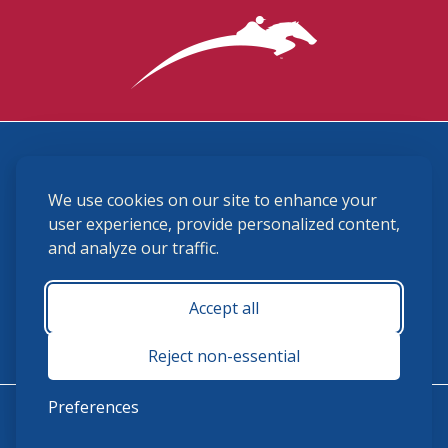
3870 Cigar Lane, Lexington, KY 40511
We use cookies on our site to enhance your
(859) 225-6700
membership@ushja.org
user experience, provide personalized content,
and analyze our traffic.
USHJA Privacy Policy
Cookie Preferences
Terms and Conditions
Accept all
Monday - Friday 8:30 a.m. - 5:00 p.m.
Reject non-essential
Preferences