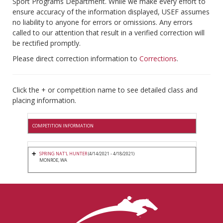
Sport Programs Department. While we make every effort to
ensure accuracy of the information displayed, USEF assumes
no liability to anyone for errors or omissions. Any errors
called to our attention that result in a verified correction will
be rectified promptly.
Please direct correction information to
Corrections
.
Click the + or competition name to see detailed class and
placing information.
COMPETITION INFORMATION
SPRING NAT'L HUNTER
(4/14/2021 - 4/18/2021)
MONROE, WA