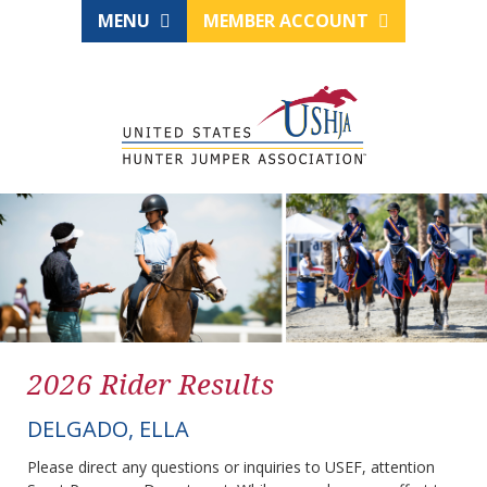
MENU
MEMBER ACCOUNT
2026 Rider Results
DELGADO, ELLA
Please direct any questions or inquiries to USEF, attention