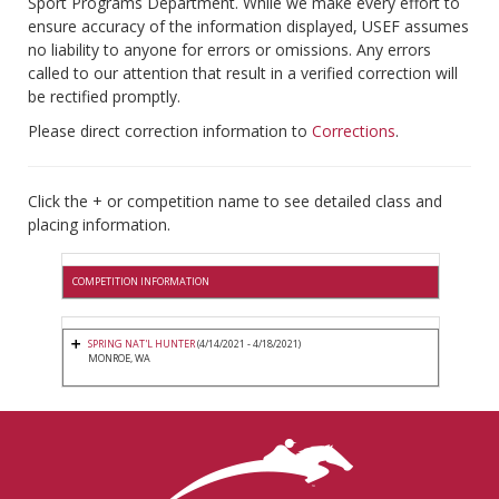
Sport Programs Department. While we make every effort to
ensure accuracy of the information displayed, USEF assumes
no liability to anyone for errors or omissions. Any errors
called to our attention that result in a verified correction will
be rectified promptly.
Please direct correction information to
Corrections
.
Click the + or competition name to see detailed class and
placing information.
COMPETITION INFORMATION
SPRING NAT'L HUNTER
(4/14/2021 - 4/18/2021)
MONROE, WA