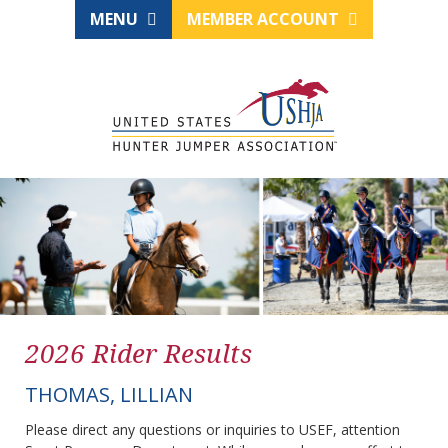
MENU
MEMBER ACCOUNT
2026 Rider Results
THOMAS, LILLIAN
Please direct any questions or inquiries to USEF, attention