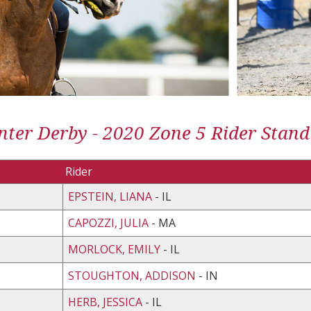
ter Derby - 2020 Zone 5 Rider Stand
Rider
EPSTEIN, LIANA
- IL
CAPOZZI, JULIA
- MA
MORLOCK, EMILY
- IL
STOUGHTON, ADDISON
- IN
HERB, JESSICA
- IL