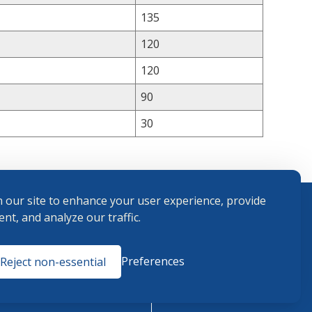
135
120
120
90
30
 our site to enhance your user experience, provide
nt, and analyze our traffic.
Terms and
Preferences
Reject non-essential
Conditions