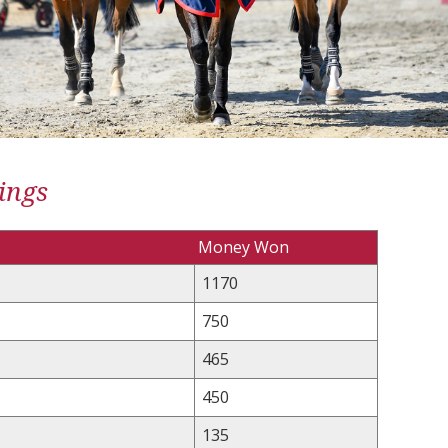
ings
Money Won
1170
750
465
450
135