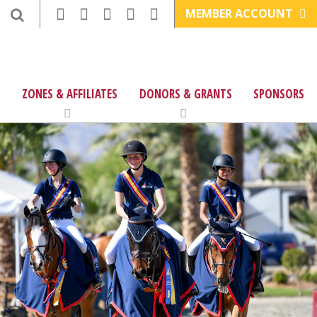
MEMBER ACCOUNT
ZONES & AFFILIATES
DONORS & GRANTS
SPONSORS