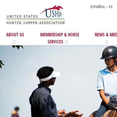
ESPAÑOL - ES
ABOUT US
MEMBERSHIP & HORSE
NEWS & MED
SERVICES