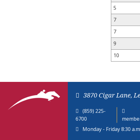
5
7
7
9
10
3870 Cigar Lane, L
(859) 225-
6700
member
Monday - Friday 8:30 a.m.