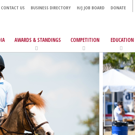
CONTACT US
BUSINESS DIRECTORY
H/J JOB BOARD
DONATE
IA
AWARDS & STANDINGS
COMPETITION
EDUCATION