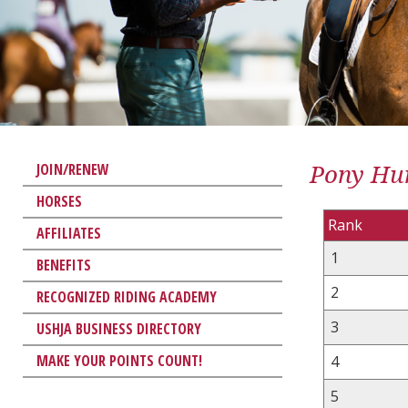
Pony Hun
JOIN/RENEW
HORSES
Rank
AFFILIATES
1
BENEFITS
2
RECOGNIZED RIDING ACADEMY
3
USHJA BUSINESS DIRECTORY
MAKE YOUR POINTS COUNT!
4
5