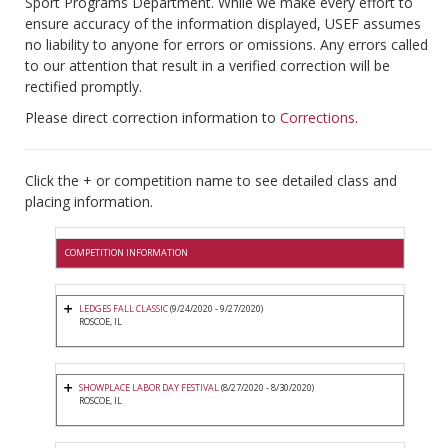
Sport Programs Department. While we make every effort to
ensure accuracy of the information displayed, USEF assumes
no liability to anyone for errors or omissions. Any errors called
to our attention that result in a verified correction will be
rectified promptly.
Please direct correction information to
Corrections
.
Click the + or competition name to see detailed class and
placing information.
COMPETITION INFORMATION
LEDGES FALL CLASSIC
(9/24/2020 - 9/27/2020)
ROSCOE, IL
SHOWPLACE LABOR DAY FESTIVAL
(8/27/2020 - 8/30/2020)
ROSCOE, IL