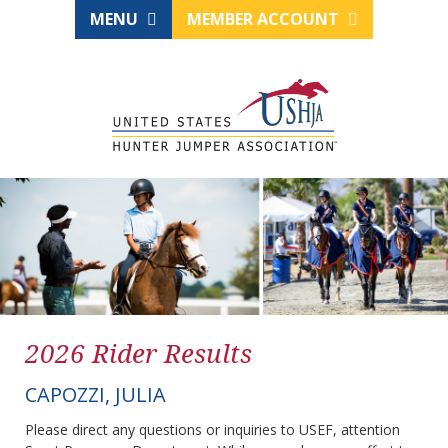
MENU
MEMBER ACCOUNT
2026 Rider Results
CAPOZZI, JULIA
Please direct any questions or inquiries to USEF, attention