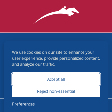
3870 Cigar Lane, Lexington, KY 40511
We use cookies on our site to enhance your
(859) 225-6700
membership@ushja.org
user experience, provide personalized content,
and analyze our traffic.
USHJA Privacy Policy
Cookie Preferences
Terms and Conditions
Accept all
Monday - Friday 8:30 a.m. - 5:00 p.m.
Reject non-essential
Preferences