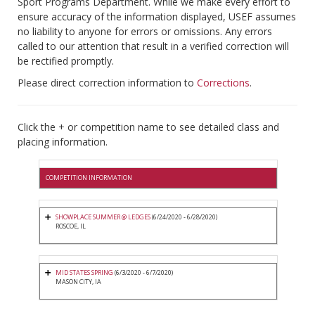
Sport Programs Department. While we make every effort to
ensure accuracy of the information displayed, USEF assumes
no liability to anyone for errors or omissions. Any errors
called to our attention that result in a verified correction will
be rectified promptly.
Please direct correction information to
Corrections
.
Click the + or competition name to see detailed class and
placing information.
COMPETITION INFORMATION
SHOWPLACE SUMMER @ LEDGES
(6/24/2020 - 6/28/2020)
ROSCOE, IL
MID STATES SPRING
(6/3/2020 - 6/7/2020)
MASON CITY, IA