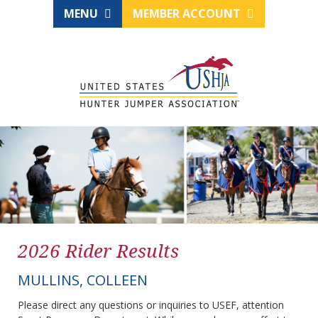
MENU
MEMBER ACCOUNT
2026 Rider Results
MULLINS, COLLEEN
Please direct any questions or inquiries to USEF, attention