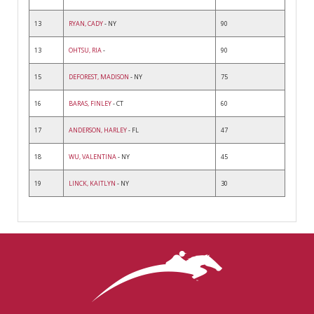
13
RYAN, CADY
- NY
90
13
OHTSU, RIA
-
90
15
DEFOREST, MADISON
- NY
75
16
BARAS, FINLEY
- CT
60
17
ANDERSON, HARLEY
- FL
47
18
WU, VALENTINA
- NY
45
19
LINCK, KAITLYN
- NY
30