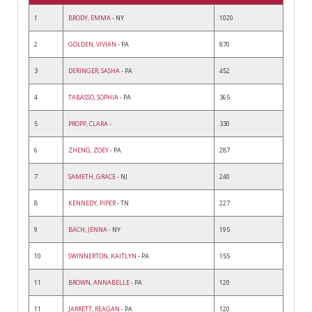
1
BRODY, EMMA
- NY
1020
2
GOLDEN, VIVIAN
- PA
870
3
DERINGER, SASHA
- PA
452
4
TABASSO, SOPHIA
- PA
365
5
PROPP, CLARA
-
330
6
ZHENG, ZOEY
- PA
287
7
SAMETH, GRACE
- NJ
240
8
KENNEDY, PIPER
- TN
227
9
BACH, JENNA
- NY
195
10
SWINNERTON, KAITLYN
- PA
155
11
BROWN, ANNABELLE
- PA
120
11
JARRETT, REAGAN
- PA
120