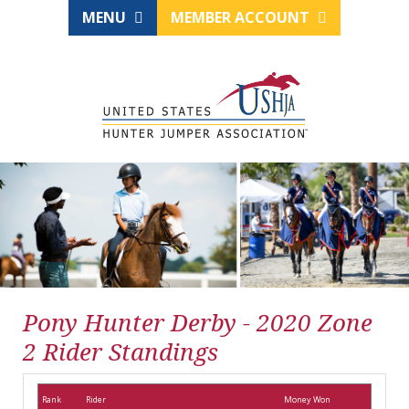
MENU
MEMBER ACCOUNT
Pony Hunter Derby - 2020 Zone
2 Rider Standings
Rank
Rider
Money Won