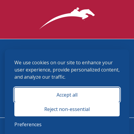
3870 Cigar Lane, Lexington, KY 40511
We use cookies on our site to enhance your
(859) 225-6700
membership@ushja.org
user experience, provide personalized content,
and analyze our traffic.
USHJA Privacy Policy
Cookie Preferences
Terms and Conditions
Accept all
Monday - Friday 8:30 a.m. - 5:00 p.m.
Reject non-essential
Preferences