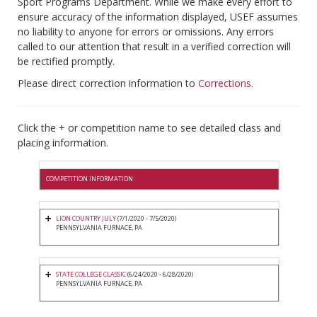
Sport Programs Department. While we make every effort to
ensure accuracy of the information displayed, USEF assumes
no liability to anyone for errors or omissions. Any errors
called to our attention that result in a verified correction will
be rectified promptly.
Please direct correction information to
Corrections
.
Click the + or competition name to see detailed class and
placing information.
COMPETITION INFORMATION
LION COUNTRY JULY
(7/1/2020 - 7/5/2020)
PENNSYLVANIA FURNACE, PA
STATE COLLEGE CLASSIC
(6/24/2020 - 6/28/2020)
PENNSYLVANIA FURNACE, PA