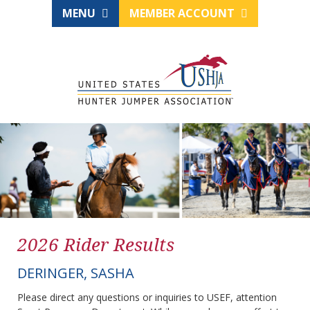
MENU
MEMBER ACCOUNT
2026 Rider Results
DERINGER, SASHA
Please direct any questions or inquiries to USEF, attention