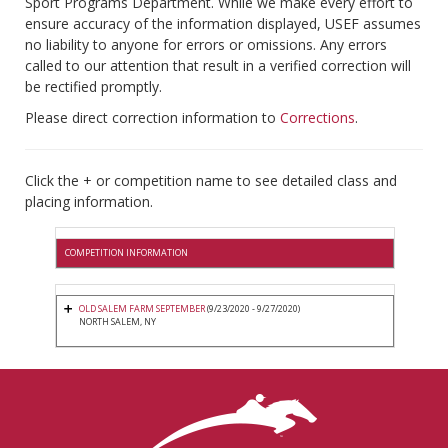
Sport Programs Department. While we make every effort to
ensure accuracy of the information displayed, USEF assumes
no liability to anyone for errors or omissions. Any errors
called to our attention that result in a verified correction will
be rectified promptly.
Please direct correction information to
Corrections
.
Click the + or competition name to see detailed class and
placing information.
COMPETITION INFORMATION
OLD SALEM FARM SEPTEMBER
(9/23/2020 - 9/27/2020)
NORTH SALEM, NY