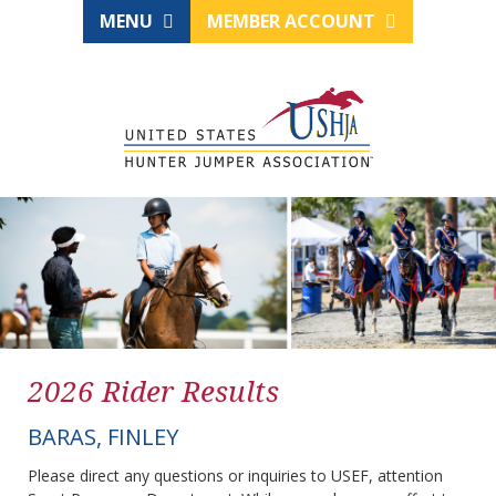
MENU
MEMBER ACCOUNT
2026 Rider Results
BARAS, FINLEY
Please direct any questions or inquiries to USEF, attention