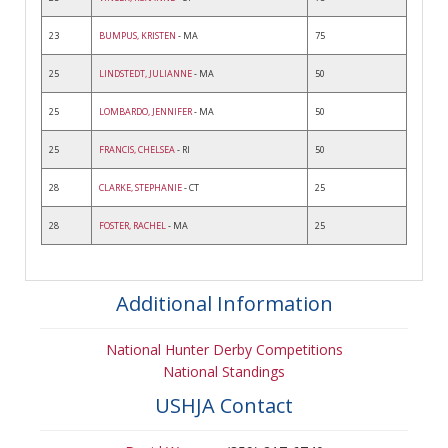
23
BUMPUS, KRISTEN
- MA
75
25
LINDSTEDT, JULIANNE
- MA
50
25
LOMBARDO, JENNIFER
- MA
50
25
FRANCIS, CHELSEA
- RI
50
28
CLARKE, STEPHANIE
- CT
25
28
FOSTER, RACHEL
- MA
25
Additional Information
National Hunter Derby Competitions
National Standings
USHJA Contact