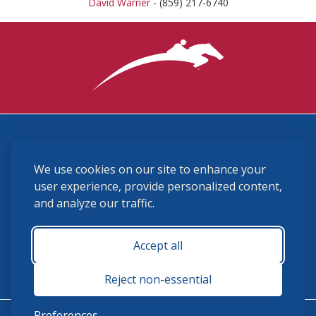
David Warner
- (859) 217-6740
3870 Cigar Lane, Lexington, KY 40511
We use cookies on our site to enhance your
(859) 225-6700
membership@ushja.org
user experience, provide personalized content,
and analyze our traffic.
USHJA Privacy Policy
Cookie Preferences
Terms and Conditions
Accept all
Monday - Friday 8:30 a.m. - 5:00 p.m.
Reject non-essential
Preferences