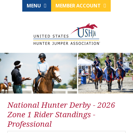
MENU
MEMBER ACCOUNT
National Hunter Derby - 2026
Zone 1 Rider Standings -
Professional