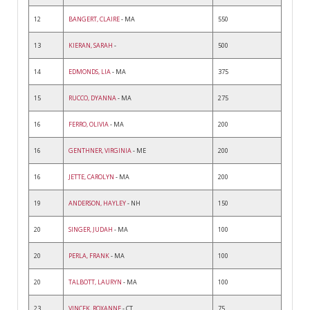
12
BANGERT, CLAIRE
- MA
550
13
KIERAN, SARAH
-
500
14
EDMONDS, LIA
- MA
375
15
RUCCO, DYANNA
- MA
275
16
FERRO, OLIVIA
- MA
200
16
GENTHNER, VIRGINIA
- ME
200
16
JETTE, CAROLYN
- MA
200
19
ANDERSON, HAYLEY
- NH
150
20
SINGER, JUDAH
- MA
100
20
PERLA, FRANK
- MA
100
20
TALBOTT, LAURYN
- MA
100
23
VINCEK, ROXANNE
- CT
75