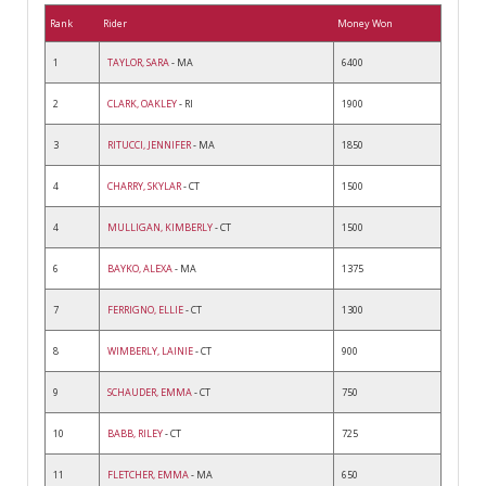
Rank
Rider
Money Won
1
TAYLOR, SARA
- MA
6400
2
CLARK, OAKLEY
- RI
1900
3
RITUCCI, JENNIFER
- MA
1850
4
CHARRY, SKYLAR
- CT
1500
4
MULLIGAN, KIMBERLY
- CT
1500
6
BAYKO, ALEXA
- MA
1375
7
FERRIGNO, ELLIE
- CT
1300
8
WIMBERLY, LAINIE
- CT
900
9
SCHAUDER, EMMA
- CT
750
10
BABB, RILEY
- CT
725
11
FLETCHER, EMMA
- MA
650