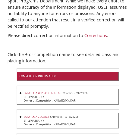
Sport Programs Department. While we make every effort to
ensure accuracy of the information displayed, USEF assumes
no liability to anyone for errors or omissions. Any errors
called to our attention that result in a verified correction will
be rectified promptly.
Please direct correction information to
Corrections
.
Click the + or competition name to see detailed class and
placing information.
COMPETITION INFORMATION
SARATOGA WIB SPECTACULAR
(7/8/2026 - 7/12/2026)
STILLWATER, NY
Owner at Competition: KARWEDSKY, KARI
SARATOGA CLASSIC I
(6/10/2026 - 6/14/2026)
STILLWATER, NY
Owner at Competition: KARWEDSKY, KARI