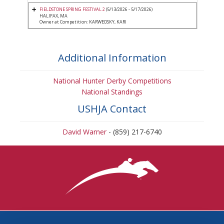
FIELDSTONE SPRING FESTIVAL 2
(5/13/2026 - 5/17/2026)
HALIFAX, MA
Owner at Competition: KARWEDSKY, KARI
Additional Information
National Hunter Derby Competitions
National Standings
USHJA Contact
David Warner
- (859) 217-6740