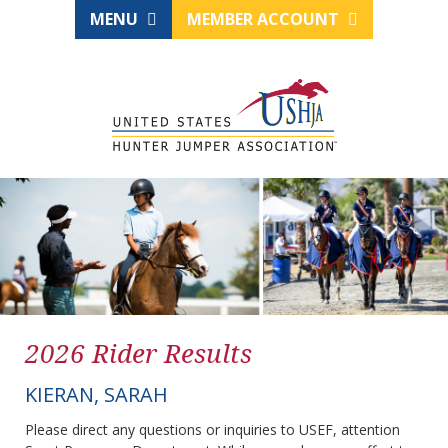
MENU
MEMBER ACCOUNT
2026 Rider Results
KIERAN, SARAH
Please direct any questions or inquiries to USEF, attention