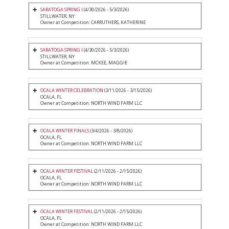
SARATOGA SPRING I
(4/30/2026 - 5/3/2026)
STILLWATER, NY
Owner at Competition: CARRUTHERS, KATHERINE
SARATOGA SPRING I
(4/30/2026 - 5/3/2026)
STILLWATER, NY
Owner at Competition: MCKEE, MAGGIE
OCALA WINTER CELEBRATION
(3/11/2026 - 3/15/2026)
OCALA, FL
Owner at Competition: NORTH WIND FARM LLC
OCALA WINTER FINALS
(3/4/2026 - 3/8/2026)
OCALA, FL
Owner at Competition: NORTH WIND FARM LLC
OCALA WINTER FESTIVAL
(2/11/2026 - 2/15/2026)
OCALA, FL
Owner at Competition: NORTH WIND FARM LLC
OCALA WINTER FESTIVAL
(2/11/2026 - 2/15/2026)
OCALA, FL
Owner at Competition: NORTH WIND FARM LLC