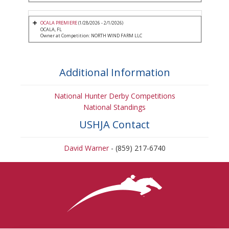
OCALA PREMIERE
(1/28/2026 - 2/1/2026)
OCALA, FL
Owner at Competition: NORTH WIND FARM LLC
Additional Information
National Hunter Derby Competitions
National Standings
USHJA Contact
David Warner
- (859) 217-6740