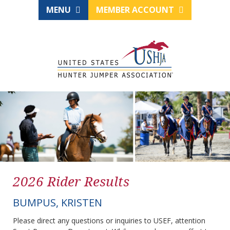
MENU
MEMBER ACCOUNT
2026 Rider Results
BUMPUS, KRISTEN
Please direct any questions or inquiries to USEF, attention