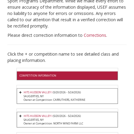
Sport Programs Department. While we make every effort to
ensure accuracy of the information displayed, USEF assumes
no liability to anyone for errors or omissions. Any errors
called to our attention that result in a verified correction will
be rectified promptly.
Please direct correction information to
Corrections
.
Click the + or competition name to see detailed class and
placing information.
COMPETITION INFORMATION
HITS HUDSON VALLEY I
(5/20/2026 - 5/24/2026)
SAUGERTIES, NY
Owner at Competition: CARRUTHERS, KATHERINE
HITS HUDSON VALLEY I
(5/20/2026 - 5/24/2026)
SAUGERTIES, NY
Owner at Competition: NORTH WIND FARM LLC