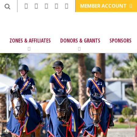
MEMBER ACCOUNT
ZONES & AFFILIATES
DONORS & GRANTS
SPONSORS