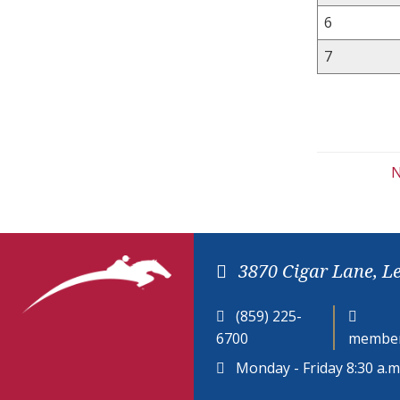
6
7
N
3870 Cigar Lane, L
(859) 225-
6700
member
Monday - Friday 8:30 a.m.