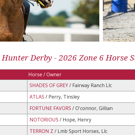
 Hunter Derby - 2026 Zone 6 Horse St
Horse / Owner
SHADES OF GREY
/ Fairway Ranch Llc
ATLAS
/ Perry, Tinsley
FORTUNE FAVORS
/ O'connor, Gillian
NOTORIOUS
/ Hope, Henry
TERRON Z
/ Lmb Sport Horses, Llc