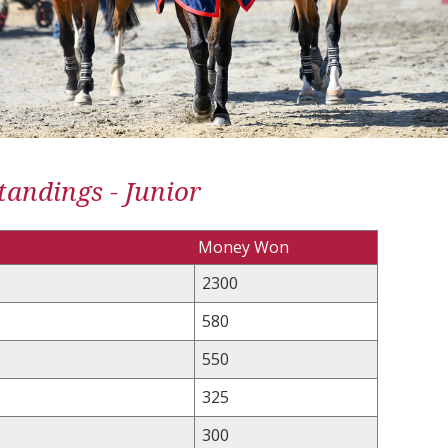
andings - Junior
Money Won
2300
580
550
325
300