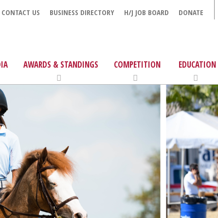
CONTACT US
BUSINESS DIRECTORY
H/J JOB BOARD
DONATE
IA
AWARDS & STANDINGS
COMPETITION
EDUCATION