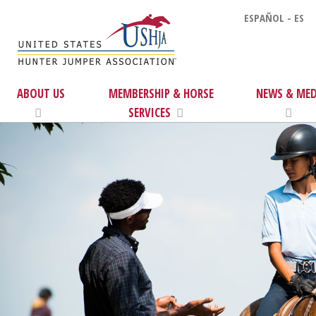
ESPAÑOL - ES
ABOUT US
MEMBERSHIP & HORSE
NEWS & MED
SERVICES