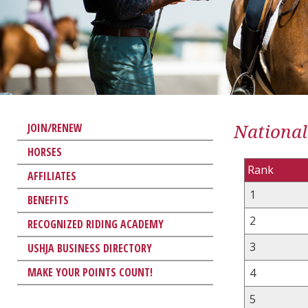
National
JOIN/RENEW
HORSES
Rank
AFFILIATES
1
BENEFITS
2
RECOGNIZED RIDING ACADEMY
3
USHJA BUSINESS DIRECTORY
MAKE YOUR POINTS COUNT!
4
5