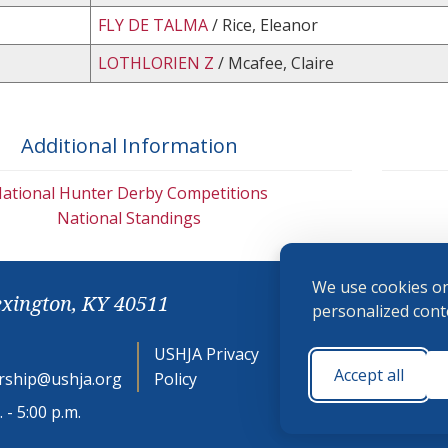
FLY DE TALMA
/ Rice, Eleanor
LOTHLORIEN Z
/ Mcafee, Claire
Additional Information
ational Hunter Derby Competitions
National Standings
We use cookies on
exington, KY 40511
personalized conte
USHJA Privacy
Cookie
Accept all
ship@ushja.org
Policy
Preferences
 - 5:00 p.m.