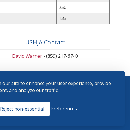
250
133
USHJA Contact
David Warner
- (859) 217-6740
 our site to enhance your user experience, provide
nt, and analyze our traffic.
Terms and
Preferences
Reject non-essential
Conditions