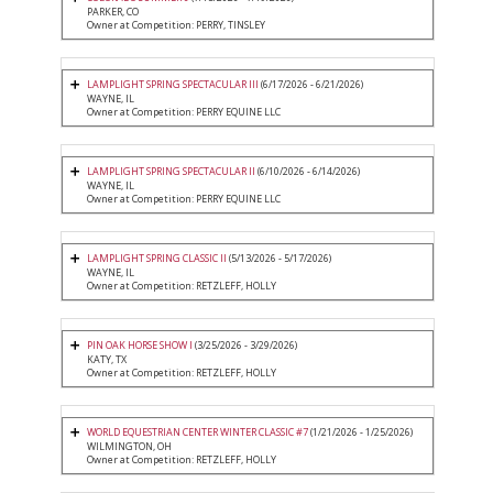
PARKER, CO
Owner at Competition: PERRY, TINSLEY
LAMPLIGHT SPRING SPECTACULAR III
(6/17/2026 - 6/21/2026)
WAYNE, IL
Owner at Competition: PERRY EQUINE LLC
LAMPLIGHT SPRING SPECTACULAR II
(6/10/2026 - 6/14/2026)
WAYNE, IL
Owner at Competition: PERRY EQUINE LLC
LAMPLIGHT SPRING CLASSIC II
(5/13/2026 - 5/17/2026)
WAYNE, IL
Owner at Competition: RETZLEFF, HOLLY
PIN OAK HORSE SHOW I
(3/25/2026 - 3/29/2026)
KATY, TX
Owner at Competition: RETZLEFF, HOLLY
WORLD EQUESTRIAN CENTER WINTER CLASSIC #7
(1/21/2026 - 1/25/2026)
WILMINGTON, OH
Owner at Competition: RETZLEFF, HOLLY