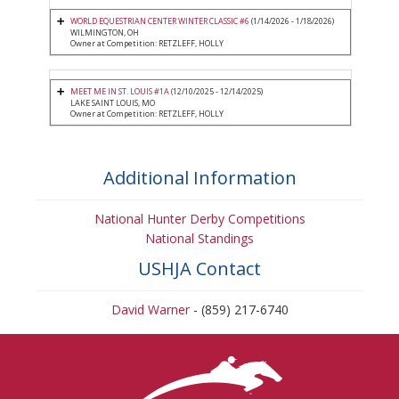
WORLD EQUESTRIAN CENTER WINTER CLASSIC #6
(1/14/2026 - 1/18/2026)
WILMINGTON, OH
Owner at Competition: RETZLEFF, HOLLY
MEET ME IN ST. LOUIS #1A
(12/10/2025 - 12/14/2025)
LAKE SAINT LOUIS, MO
Owner at Competition: RETZLEFF, HOLLY
Additional Information
National Hunter Derby Competitions
National Standings
USHJA Contact
David Warner
- (859) 217-6740