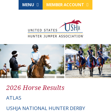
MENU
MEMBER ACCOUNT
2026 Horse Results
ATLAS
USHJA NATIONAL HUNTER DERBY