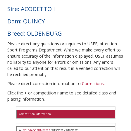
Sire: ACODETTO I
Dam: QUINCY
Breed: OLDENBURG
Please direct any questions or inquiries to USEF, attention
Sport Programs Department. While we make every effort to
ensure accuracy of the information displayed, USEF assumes
no liability to anyone for errors or omissions. Any errors
called to our attention that result in a verified correction will
be rectified promptly.
Please direct correction information to
Corrections
.
Click the + or competition name to see detailed class and
placing information.
Competition Information
COLORADO SUMMER 6
(7/15/2026 - 7/19/2026)