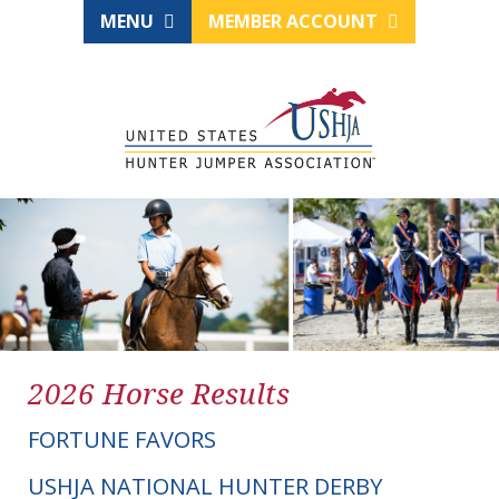
MENU
MEMBER ACCOUNT
2026 Horse Results
FORTUNE FAVORS
USHJA NATIONAL HUNTER DERBY