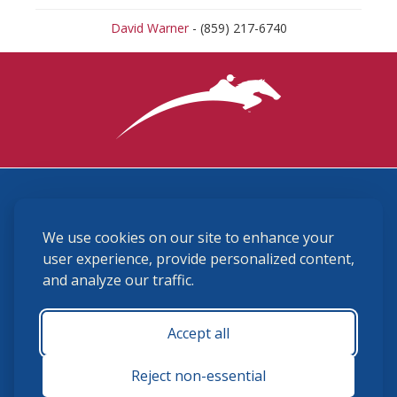
David Warner
- (859) 217-6740
3870 Cigar Lane, Lexington, KY 40511
We use cookies on our site to enhance your
(859) 225-6700
membership@ushja.org
user experience, provide personalized content,
and analyze our traffic.
USHJA Privacy Policy
Cookie Preferences
Terms and Conditions
Accept all
Monday - Friday 8:30 a.m. - 5:00 p.m.
Reject non-essential