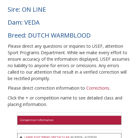
Sire: ON LINE
Dam: VEDA
Breed: DUTCH WARMBLOOD
Please direct any questions or inquiries to USEF, attention
Sport Programs Department. While we make every effort to
ensure accuracy of the information displayed, USEF assumes
no liability to anyone for errors or omissions. Any errors
called to our attention that result in a verified correction will
be rectified promptly.
Please direct correction information to
Corrections
.
Click the + or competition name to see detailed class and
placing information.
Competition Information
LAMPLIGHT SPRING SPECTACULAR I
(6/3/2026 - 6/7/2026)