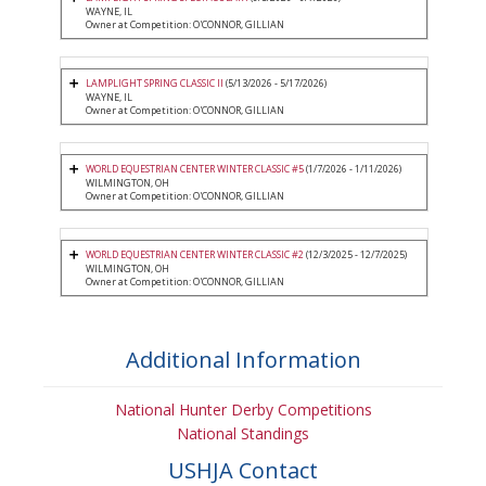
WAYNE, IL
Owner at Competition: O'CONNOR, GILLIAN
LAMPLIGHT SPRING CLASSIC II
(5/13/2026 - 5/17/2026)
WAYNE, IL
Owner at Competition: O'CONNOR, GILLIAN
WORLD EQUESTRIAN CENTER WINTER CLASSIC #5
(1/7/2026 - 1/11/2026)
WILMINGTON, OH
Owner at Competition: O'CONNOR, GILLIAN
WORLD EQUESTRIAN CENTER WINTER CLASSIC #2
(12/3/2025 - 12/7/2025)
WILMINGTON, OH
Owner at Competition: O'CONNOR, GILLIAN
Additional Information
National Hunter Derby Competitions
National Standings
USHJA Contact