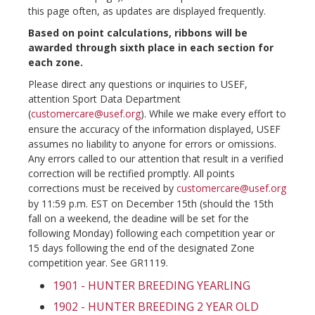
this page often, as updates are displayed frequently.
Based on point calculations, ribbons will be
awarded through sixth place in each section for
each zone.
Please direct any questions or inquiries to USEF,
attention Sport Data Department
(
customercare@usef.org
). While we make every effort to
ensure the accuracy of the information displayed, USEF
assumes no liability to anyone for errors or omissions.
Any errors called to our attention that result in a verified
correction will be rectified promptly. All points
corrections must be received by
customercare@usef.org
by 11:59 p.m. EST on December 15th (should the 15th
fall on a weekend, the deadine will be set for the
following Monday) following each competition year or
15 days following the end of the designated Zone
competition year. See GR1119.
1901 - HUNTER BREEDING YEARLING
1902 - HUNTER BREEDING 2 YEAR OLD