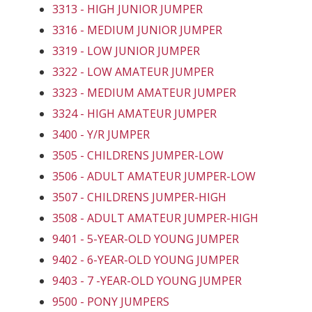
3313 - HIGH JUNIOR JUMPER
3316 - MEDIUM JUNIOR JUMPER
3319 - LOW JUNIOR JUMPER
3322 - LOW AMATEUR JUMPER
3323 - MEDIUM AMATEUR JUMPER
3324 - HIGH AMATEUR JUMPER
3400 - Y/R JUMPER
3505 - CHILDRENS JUMPER-LOW
3506 - ADULT AMATEUR JUMPER-LOW
3507 - CHILDRENS JUMPER-HIGH
3508 - ADULT AMATEUR JUMPER-HIGH
9401 - 5-YEAR-OLD YOUNG JUMPER
9402 - 6-YEAR-OLD YOUNG JUMPER
9403 - 7 -YEAR-OLD YOUNG JUMPER
9500 - PONY JUMPERS