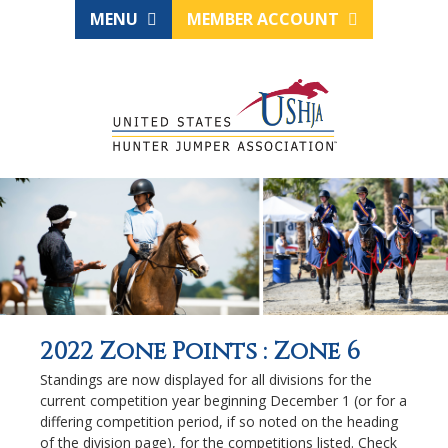
MENU
MEMBER ACCOUNT
2022 Zone Points : Zone 6
Standings are now displayed for all divisions for the
current competition year beginning December 1 (or for a
differing competition period, if so noted on the heading
of the division page), for the competitions listed. Check