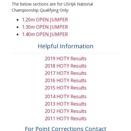
The below sections are for USHJA National
Championship Qualifying Only:
1.20m OPEN JUMPER
1.30m OPEN JUMPER
1.40m OPEN JUMPER
Helpful Information
2019 HOTY Results
2018 HOTY Results
2017 HOTY Results
2016 HOTY Results
2015 HOTY Results
2014 HOTY Results
2013 HOTY Results
2012 HOTY Results
2011 HOTY Results
For Point Corrections Contact