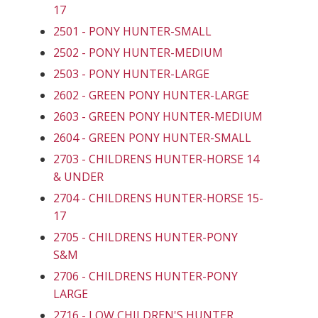
17
2501 - PONY HUNTER-SMALL
2502 - PONY HUNTER-MEDIUM
2503 - PONY HUNTER-LARGE
2602 - GREEN PONY HUNTER-LARGE
2603 - GREEN PONY HUNTER-MEDIUM
2604 - GREEN PONY HUNTER-SMALL
2703 - CHILDRENS HUNTER-HORSE 14
& UNDER
2704 - CHILDRENS HUNTER-HORSE 15-
17
2705 - CHILDRENS HUNTER-PONY
S&M
2706 - CHILDRENS HUNTER-PONY
LARGE
2716 - LOW CHILDREN'S HUNTER