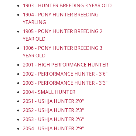
1903 - HUNTER BREEDING 3 YEAR OLD
1904 - PONY HUNTER BREEDING
YEARLING
1905 - PONY HUNTER BREEDING 2
YEAR OLD
1906 - PONY HUNTER BREEDING 3
YEAR OLD
2001 - HIGH PERFORMANCE HUNTER
2002 - PERFORMANCE HUNTER - 3'6"
2003 - PERFORMANCE HUNTER - 3'3"
2004 - SMALL HUNTER
2051 - USHJA HUNTER 2'0"
2052 - USHJA HUNTER 2'3"
2053 - USHJA HUNTER 2'6"
2054 - USHJA HUNTER 2'9"