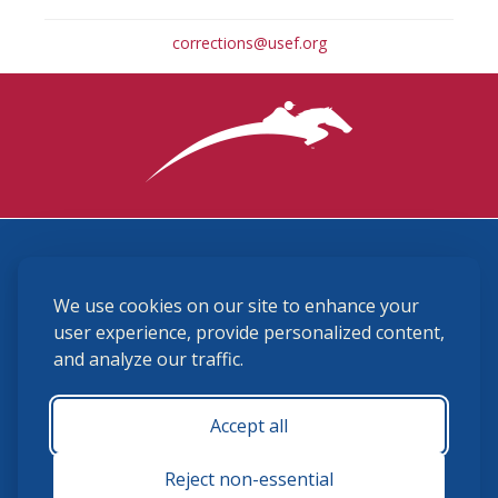
corrections@usef.org
3870 Cigar Lane, Lexington, KY 40511
We use cookies on our site to enhance your
(859) 225-6700
membership@ushja.org
user experience, provide personalized content,
and analyze our traffic.
USHJA Privacy Policy
Cookie Preferences
Terms and Conditions
Accept all
Monday - Friday 8:30 a.m. - 5:00 p.m.
Reject non-essential