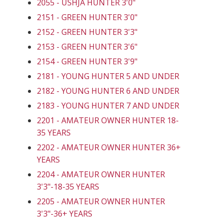
2055 - USHJA HUNTER 3'0"
2151 - GREEN HUNTER 3'0"
2152 - GREEN HUNTER 3'3"
2153 - GREEN HUNTER 3'6"
2154 - GREEN HUNTER 3'9"
2181 - YOUNG HUNTER 5 AND UNDER
2182 - YOUNG HUNTER 6 AND UNDER
2183 - YOUNG HUNTER 7 AND UNDER
2201 - AMATEUR OWNER HUNTER 18-
35 YEARS
2202 - AMATEUR OWNER HUNTER 36+
YEARS
2204 - AMATEUR OWNER HUNTER
3'3"-18-35 YEARS
2205 - AMATEUR OWNER HUNTER
3'3"-36+ YEARS