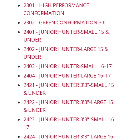
2301 - HIGH PERFORMANCE
CONFORMATION
2302 - GREEN CONFORMATION 3'6"
2401 - JUNIOR HUNTER-SMALL 15 &
UNDER
2402 - JUNIOR HUNTER-LARGE 15 &
UNDER
2403 - JUNIOR HUNTER-SMALL 16-17
2404 - JUNIOR HUNTER-LARGE 16-17
2421 - JUNIOR HUNTER 3'3"-SMALL 15
& UNDER
2422 - JUNIOR HUNTER 3'3"-LARGE 15
& UNDER
2423 - JUNIOR HUNTER 3'3"-SMALL 16-
17
2424 - JUNIOR HUNTER 3'3"-LARGE 16-