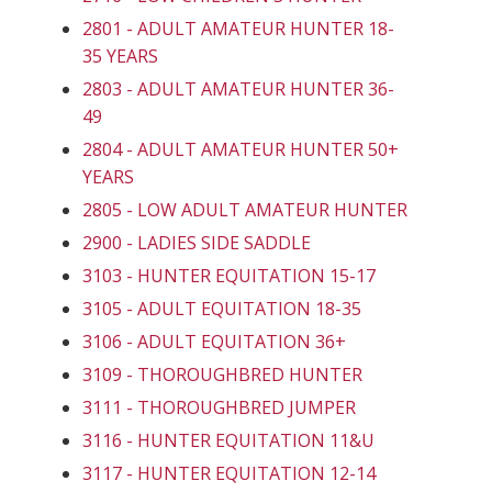
2801 - ADULT AMATEUR HUNTER 18-
35 YEARS
2803 - ADULT AMATEUR HUNTER 36-
49
2804 - ADULT AMATEUR HUNTER 50+
YEARS
2805 - LOW ADULT AMATEUR HUNTER
2900 - LADIES SIDE SADDLE
3103 - HUNTER EQUITATION 15-17
3105 - ADULT EQUITATION 18-35
3106 - ADULT EQUITATION 36+
3109 - THOROUGHBRED HUNTER
3111 - THOROUGHBRED JUMPER
3116 - HUNTER EQUITATION 11&U
3117 - HUNTER EQUITATION 12-14