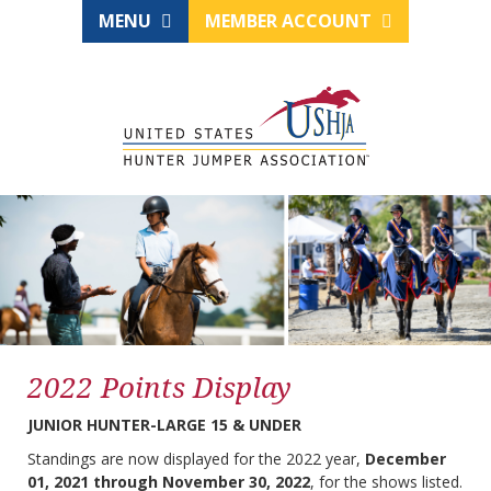
MENU
MEMBER ACCOUNT
2022 Points Display
JUNIOR HUNTER-LARGE 15 & UNDER
Standings are now displayed for the 2022 year,
December
01, 2021 through November 30, 2022
, for the shows listed.