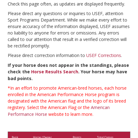
Check this page often, as updates are displayed frequently.
Please direct any questions or inquiries to USEF, attention
Sport Programs Department. While we make every effort to
ensure accuracy of the information displayed, USEF assumes
no liability to anyone for errors or omissions. Any errors
called to our attention that result in a verified correction will
be rectified promptly.
Please direct correction information to
USEF Corrections
.
If your horse does not appear in the standings, please
check the
Horse Results Search
. Your horse may have
bad points.
*In an effort to promote American-bred horses, each horse
enrolled in the American Performance Horse program is
designated with the American flag and the logo of its breed
registery. Select the American Flag or the
American
Performance Horse
website to learn more.
Rank
Horse / Owner
Points
Total Comps