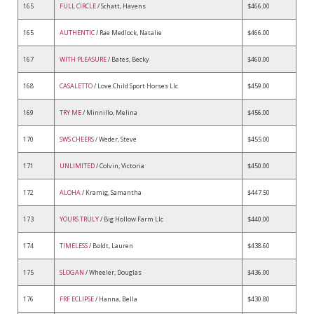
165
FULL CIRCLE
/ Schatt, Havens
$466.00
165
AUTHENTIC
/ Rae Medlock, Natalie
$466.00
167
WITH PLEASURE
/ Bates, Becky
$460.00
168
CASALETTO
/ Love Child Sport Horses Llc
$459.00
169
TRY ME
/ Minnillo, Melina
$456.00
170
SWS CHEERS
/ Weder, Steve
$455.00
171
UNLIMITED
/ Colvin, Victoria
$450.00
172
ALOHA
/ Kramig, Samantha
$447.50
173
YOURS TRULY
/ Big Hollow Farm Llc
$440.00
174
TIMELESS
/ Boldt, Lauren
$438.60
175
SLOGAN
/ Wheeler, Douglas
$436.00
176
FRF ECLIPSE
/ Hanna, Bella
$430.80