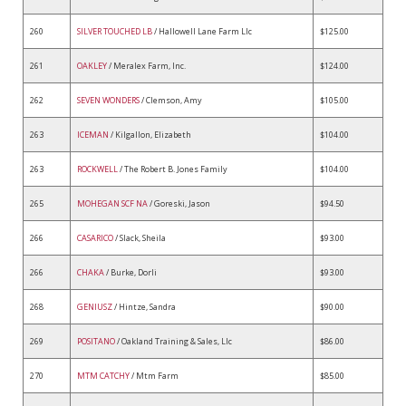
260
SILVER TOUCHED LB
/ Hallowell Lane Farm Llc
$125.00
261
OAKLEY
/ Meralex Farm, Inc.
$124.00
262
SEVEN WONDERS
/ Clemson, Amy
$105.00
263
ICEMAN
/ Kilgallon, Elizabeth
$104.00
263
ROCKWELL
/ The Robert B. Jones Family
$104.00
265
MOHEGAN SCF NA
/ Goreski, Jason
$94.50
266
CASARICO
/ Slack, Sheila
$93.00
266
CHAKA
/ Burke, Dorli
$93.00
268
GENIUSZ
/ Hintze, Sandra
$90.00
269
POSITANO
/ Oakland Training & Sales, Llc
$86.00
270
MTM CATCHY
/ Mtm Farm
$85.00