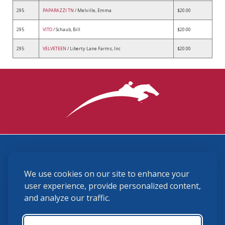
295
PAPARAZZI TN
/ Melville, Emma
$20.00
295
VITO
/ Schaub, Bill
$20.00
295
VELVETEEN
/ Liberty Lane Farms, Inc
$20.00
3870 Cigar Lane, Lexington, KY 40511
We use cookies on our site to enhance your
(859) 225-6700
membership@ushja.org
user experience, provide personalized content,
and analyze our traffic.
USHJA Privacy Policy
Cookie Preferences