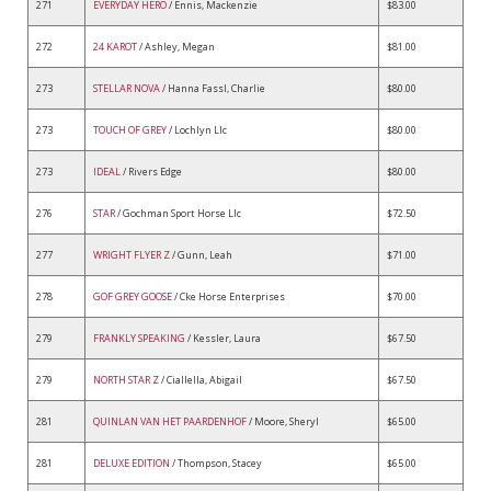
271
EVERYDAY HERO
/ Ennis, Mackenzie
$83.00
272
24 KAROT
/ Ashley, Megan
$81.00
273
STELLAR NOVA
/ Hanna Fassl, Charlie
$80.00
273
TOUCH OF GREY
/ Lochlyn Llc
$80.00
273
IDEAL
/ Rivers Edge
$80.00
276
STAR
/ Gochman Sport Horse Llc
$72.50
277
WRIGHT FLYER Z
/ Gunn, Leah
$71.00
278
GOF GREY GOOSE
/ Cke Horse Enterprises
$70.00
279
FRANKLY SPEAKING
/ Kessler, Laura
$67.50
279
NORTH STAR Z
/ Ciallella, Abigail
$67.50
281
QUINLAN VAN HET PAARDENHOF
/ Moore, Sheryl
$65.00
281
DELUXE EDITION
/ Thompson, Stacey
$65.00