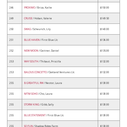
246
PROXIMO
/ Briza, Kailie
$150.00
249
CRUISE
/ Hoban, Valerie
$149.50
250
SWAG
/ Scheurich, Lily
$140.00
251
BLUE HAVEN
/ First Blue Llc
$136.00
252
NEW MOON
/ Geitner, Daniel
$135.00
253
WAY SOUTH
/ Thibaut, Priscilla
$132.00
253
BALOUS CONCETTO
/ Oakland Ventures Llc
$132.00
255
B GREATFUL RW
/ Nestor, Laura
$130.00
255
MTM SOHO
/ Cho, Laura
$130.00
255
STORM KING
/ Gibb, Sally
$130.00
255
BLUE STATEMENT
/ First Blue Llc
$130.00
255
SO FUN
/ Shadow Ridge Farm
$130.00