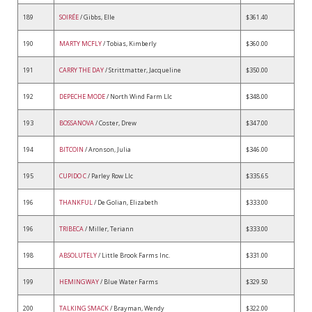
189
SOIRÉE
/ Gibbs, Elle
$361.40
190
MARTY MCFLY
/ Tobias, Kimberly
$360.00
191
CARRY THE DAY
/ Strittmatter, Jacqueline
$350.00
192
DEPECHE MODE
/ North Wind Farm Llc
$348.00
193
BOSSANOVA
/ Coster, Drew
$347.00
194
BITCOIN
/ Aronson, Julia
$346.00
195
CUPIDO C
/ Parley Row Llc
$335.65
196
THANKFUL
/ De Golian, Elizabeth
$333.00
196
TRIBECA
/ Miller, Teriann
$333.00
198
ABSOLUTELY
/ Little Brook Farms Inc.
$331.00
199
HEMINGWAY
/ Blue Water Farms
$329.50
200
TALKING SMACK
/ Brayman, Wendy
$322.00