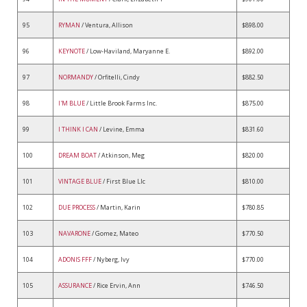
95
RYMAN
/ Ventura, Allison
$898.00
96
KEYNOTE
/ Low-Haviland, Maryanne E.
$892.00
97
NORMANDY
/ Orfitelli, Cindy
$882.50
98
I'M BLUE
/ Little Brook Farms Inc.
$875.00
99
I THINK I CAN
/ Levine, Emma
$831.60
100
DREAM BOAT
/ Atkinson, Meg
$820.00
101
VINTAGE BLUE
/ First Blue Llc
$810.00
102
DUE PROCESS
/ Martin, Karin
$780.85
103
NAVARONE
/ Gomez, Mateo
$770.50
104
ADONIS FFF
/ Nyberg, Ivy
$770.00
105
ASSURANCE
/ Rice Ervin, Ann
$746.50