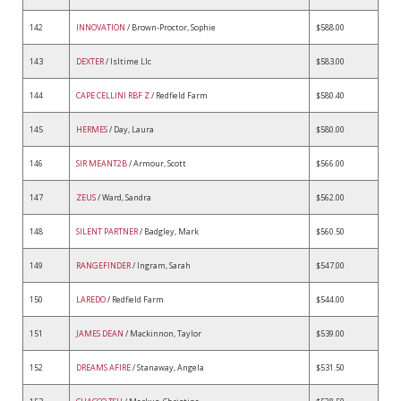
142
INNOVATION
/ Brown-Proctor, Sophie
$588.00
143
DEXTER
/ Isltime Llc
$583.00
144
CAPE CELLINI RBF Z
/ Redfield Farm
$580.40
145
HERMES
/ Day, Laura
$580.00
146
SIR MEANT2B
/ Armour, Scott
$566.00
147
ZEUS
/ Ward, Sandra
$562.00
148
SILENT PARTNER
/ Badgley, Mark
$560.50
149
RANGEFINDER
/ Ingram, Sarah
$547.00
150
LAREDO
/ Redfield Farm
$544.00
151
JAMES DEAN
/ Mackinnon, Taylor
$539.00
152
DREAMS AFIRE
/ Stanaway, Angela
$531.50