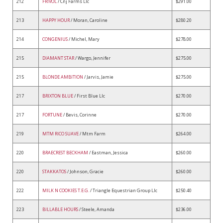
212
FRIVOL
/ Cnj Farms Llc
$291.00
213
HAPPY HOUR
/ Moran, Caroline
$280.20
214
CONGENIUS
/ Michel, Mary
$278.00
215
DIAMANT STAR
/ Wargo, Jennifer
$275.00
215
BLONDE AMBITION
/ Jarvis, Jamie
$275.00
217
BRIXTON BLUE
/ First Blue Llc
$270.00
217
FORTUNE
/ Bevis, Corinne
$270.00
219
MTM RICO SUAVE
/ Mtm Farm
$264.00
220
BRAECREST BECKHAM
/ Eastman, Jessica
$260.00
220
STAKKATOS
/ Johnson, Gracie
$260.00
222
MILK N COOKIES T.E.G.
/ Triangle Equestrian Group Llc
$250.40
223
BILLABLE HOURS
/ Steele, Amanda
$236.00