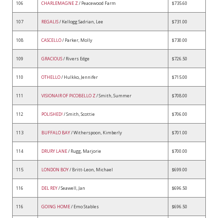
106
CHARLEMAGNE Z
/ Peacewood Farm
$735.60
107
REGALIS
/ Kellogg Sadrian, Lee
$731.00
108
CASCELLO
/ Parker, Molly
$730.00
109
GRACIOUS
/ Rivers Edge
$726.50
110
OTHELLO
/ Hulkko, Jennifer
$715.00
111
VISIONAIR OF PICOBELLO Z
/ Smith, Summer
$708.00
112
POLISHED!
/ Smith, Scottie
$706.00
113
BUFFALO BAY
/ Witherspoon, Kimberly
$701.00
114
DRURY LANE
/ Rugg, Marjorie
$700.00
115
LONDON BOY
/ Britt-Leon, Michael
$699.00
116
DEL REY
/ Seawell, Jan
$696.50
116
GOING HOME
/ Emo Stables
$696.50