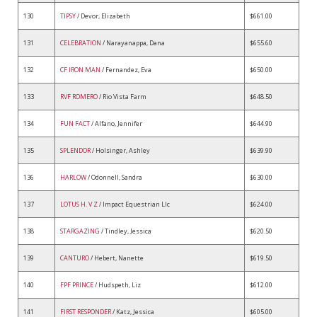
130
TIPSY
/ Devor, Elizabeth
$661.00
131
CELEBRATION
/ Narayanappa, Dana
$655.60
132
CF IRON MAN
/ Fernandez, Eva
$650.00
133
RVF ROMERO
/ Rio Vista Farm
$648.50
134
FUN FACT
/ Alfano, Jennifer
$644.90
135
SPLENDOR
/ Holsinger, Ashley
$639.90
136
HARLOW
/ Odonnell, Sandra
$630.00
137
LOTUS H. V Z
/ Impact Equestrian Llc
$624.00
138
STARGAZING
/ Tindley, Jessica
$620.50
139
CANTURO
/ Hebert, Nanette
$619.50
140
FPF PRINCE
/ Hudspeth, Liz
$612.00
141
FIRST RESPONDER
/ Katz, Jessica
$605.00