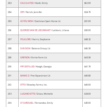
283
CALCULATED
/ Heidt, Emily
$62.00
284
ISPY
/ Parish, Jennifer
$54.70
285
AS YOU WISH
/ Gochman Sport Horse Llc
$51.00
286
QUERIDO VAN DE LEEUWKANT
/ Latkovic, Liliana
$50.00
287
FOLKLORE
/ Harris, Stephanie
$48.32
288
SUN SIGN
/ Batavia Group, Llc
$46.50
289
GREYSON
/ Enrite Farm Llc
$43.50
290
FPF DISTILLED
/ Keogh, Georgia
$41.70
291
BANKS Z
/ Frei Equestrian Llc
$40.80
292
OTTO
/ Brawley Farms, Inc.
$40.00
293
LUGANO SITTE
/ Silvas, Michelle
$34.00
294
CF CAROUSEL
/ Fernandez, Emily
$30.00