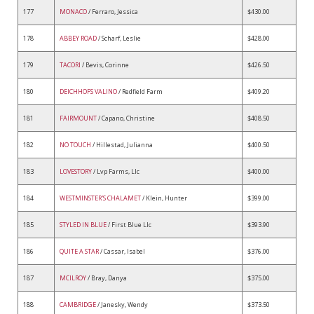
177
MONACO
/ Ferraro, Jessica
$430.00
178
ABBEY ROAD
/ Scharf, Leslie
$428.00
179
TACORI
/ Bevis, Corinne
$426.50
180
DEICHHOFS VALINO
/ Redfield Farm
$409.20
181
FAIRMOUNT
/ Capano, Christine
$408.50
182
NO TOUCH
/ Hillestad, Julianna
$400.50
183
LOVESTORY
/ Lvp Farms, Llc
$400.00
184
WESTMINSTER'S CHALAMET
/ Klein, Hunter
$399.00
185
STYLED IN BLUE
/ First Blue Llc
$393.90
186
QUITE A STAR
/ Cassar, Isabel
$376.00
187
MCILROY
/ Bray, Danya
$375.00
188
CAMBRIDGE
/ Janesky, Wendy
$373.50