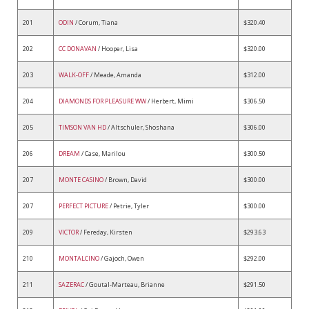
201
ODIN
/ Corum, Tiana
$320.40
202
CC DONAVAN
/ Hooper, Lisa
$320.00
203
WALK-OFF
/ Meade, Amanda
$312.00
204
DIAMONDS FOR PLEASURE WW
/ Herbert, Mimi
$306.50
205
TIMSON VAN HD
/ Altschuler, Shoshana
$306.00
206
DREAM
/ Case, Marilou
$300.50
207
MONTE CASINO
/ Brown, David
$300.00
207
PERFECT PICTURE
/ Petrie, Tyler
$300.00
209
VICTOR
/ Fereday, Kirsten
$293.63
210
MONTALCINO
/ Gajoch, Owen
$292.00
211
SAZERAC
/ Goutal-Marteau, Brianne
$291.50