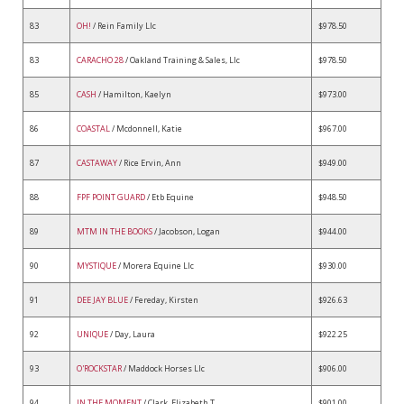
83
OH!
/ Rein Family Llc
$978.50
83
CARACHO 28
/ Oakland Training & Sales, Llc
$978.50
85
CASH
/ Hamilton, Kaelyn
$973.00
86
COASTAL
/ Mcdonnell, Katie
$967.00
87
CASTAWAY
/ Rice Ervin, Ann
$949.00
88
FPF POINT GUARD
/ Etb Equine
$948.50
89
MTM IN THE BOOKS
/ Jacobson, Logan
$944.00
90
MYSTIQUE
/ Morera Equine Llc
$930.00
91
DEE JAY BLUE
/ Fereday, Kirsten
$926.63
92
UNIQUE
/ Day, Laura
$922.25
93
O'ROCKSTAR
/ Maddock Horses Llc
$906.00
94
IN THE MOMENT
/ Clark, Elizabeth T
$901.00