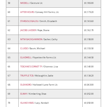
59
MODELL
/ Gesture Llc
$1,185.00
60
AFTER HOURS
/ Conway Hill Farms, Llc
$1,173.20
61
STARGOLD BALOU
/ Smith, Elizabeth
$1,165.60
62
JACOBS LADDER
/ Pope, Shane
$1,162.70
63
MTM BACKGAMMON
/ Sacher, Cathy
$1,158.00
64
CLUESO
/ Baum, Michael
$1,155.50
65
GLADWELL
/ Fayetteville Farms Llc
$1,144.50
66
TOSCANE'S CORNET TF
/ O'connor, Lisa
$1,140.00
67
TRUFFLE TCB
/ Mclaughlin, Sadie
$1,134.20
68
OLEANDRO
/ Hallowell Lane Farm Llc
$1,063.00
69
ELWAY
/ Kimberling, Shae
$1,052.00
70
ISLAND VIBES
/ Lacy, Kendall
$1,050.00