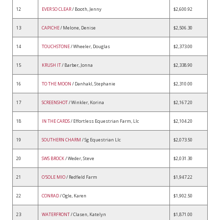
12
EVER SO CLEAR
/ Booth, Jenny
$2,600.92
13
CAPICHE
/ Melone, Denise
$2,506.30
14
TOUCHSTONE
/ Wheeler, Douglas
$2,373.00
15
KRUSH IT
/ Barber, Jonna
$2,338.90
16
TO THE MOON
/ Danhakl, Stephanie
$2,310.00
17
SCREENSHOT
/ Winkler, Korina
$2,167.20
18
IN THE CARDS
/ Effortless Equestrian Farm, Llc
$2,104.20
19
SOUTHERN CHARM
/ Sg Equestrian Llc
$2,073.50
20
SWS BROCK
/ Weder, Steve
$2,031.30
21
O'SOLE MIO
/ Redfield Farm
$1,947.22
22
CONRAD
/ Ogle, Karen
$1,902.50
23
WATERFRONT
/ Clasen, Katelyn
$1,871.00