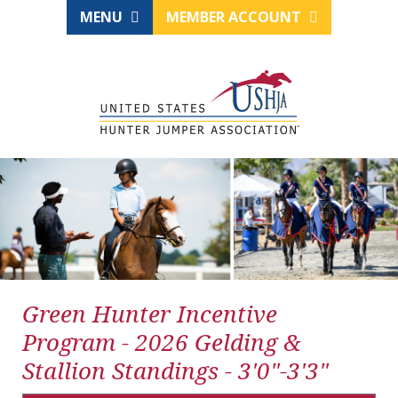
MENU
MEMBER ACCOUNT
Green Hunter Incentive
Program - 2026 Gelding &
Stallion Standings - 3'0"-3'3"