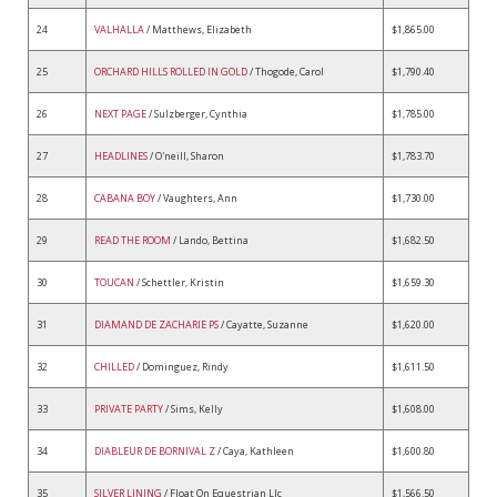
24
VALHALLA
/ Matthews, Elizabeth
$1,865.00
25
ORCHARD HILLS ROLLED IN GOLD
/ Thogode, Carol
$1,790.40
26
NEXT PAGE
/ Sulzberger, Cynthia
$1,785.00
27
HEADLINES
/ O'neill, Sharon
$1,783.70
28
CABANA BOY
/ Vaughters, Ann
$1,730.00
29
READ THE ROOM
/ Lando, Bettina
$1,682.50
30
TOUCAN
/ Schettler, Kristin
$1,659.30
31
DIAMAND DE ZACHARIE PS
/ Cayatte, Suzanne
$1,620.00
32
CHILLED
/ Dominguez, Rindy
$1,611.50
33
PRIVATE PARTY
/ Sims, Kelly
$1,608.00
34
DIABLEUR DE BORNIVAL Z
/ Caya, Kathleen
$1,600.80
35
SILVER LINING
/ Float On Equestrian Llc
$1,566.50