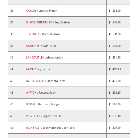
36
OAKLEY
/ Luyckx, Pieter
$1,563.00
37
EL PORVENIR KENZO
/ Emo Stables
$1,540.50
38
TOP SHELF
/ Hormel, Anne
$1,538.00
39
NOBU
/ Rein Family Llc
$1,518.00
40
SANDCASTLE
/ Lubow, Jordan
$1,491.60
41
NOBU
/ Day, Laura
$1,418.13
42
RVF PLEASURE
/ Rio Vista Farm
$1,401.00
43
AYRTON
/ Ransco, Ruby
$1,398.50
44
SOREAL
/ Hallman, Bridget
$1,385.50
45
VELVETEEN
/ Copper Fox Llc
$1,375.10
46
JACK FROST
/ Sassmannshausen, Eric
$1,337.20