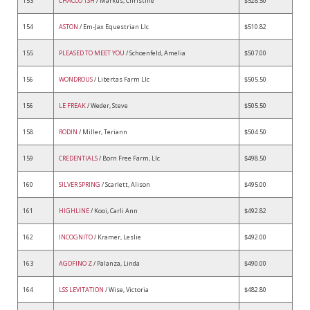
153
CHACCO TSH
/ Markus, Christine
$528.50
154
ASTON
/ Em-Jax Equestrian Llc
$510.82
155
PLEASED TO MEET YOU
/ Schoenfeld, Amelia
$507.00
156
WONDROUS
/ Libertas Farm Llc
$505.50
156
LE FREAK
/ Weder, Steve
$505.50
158
RODIN
/ Miller, Teriann
$504.50
159
CREDENTIALS
/ Born Free Farm, Llc
$498.50
160
SILVER SPRING
/ Scarlett, Alison
$495.00
161
HIGHLINE
/ Kooi, Carli Ann
$492.82
162
INCOGNITO
/ Kramer, Leslie
$492.00
163
AGOFINO Z
/ Palanza, Linda
$490.00
164
LSS LEVITATION
/ Wise, Victoria
$482.80