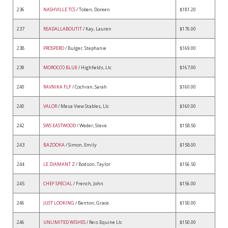
236
NASHVILLE TCS
/ Toben, Doreen
$181.20
237
READALLABOUTIT
/ Kay, Lauren
$176.00
238
PROSPERO
/ Bulger, Stephanie
$169.00
239
MOROCCO BLUE
/ Highfields, Llc
$167.00
240
RAVNIKA FLF
/ Cochran, Sarah
$160.00
240
VALOR
/ Mesa View Stables, Llc
$160.00
242
SWS EASTWOOD
/ Weder, Steve
$158.50
243
BAZOOKA
/ Simon, Emily
$158.00
244
LE DIAMANT Z
/ Bodson, Taylor
$156.50
245
CHEF SPECIAL
/ French, John
$156.00
246
JUST LOOKING
/ Benton, Grace
$150.00
246
UNLIMITED WISHES
/ Reis Equine Llc
$150.00