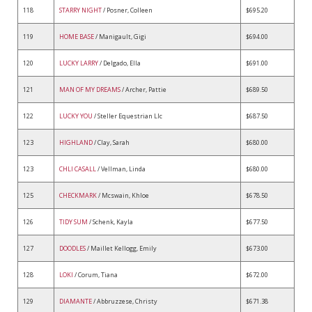
118
STARRY NIGHT
/ Posner, Colleen
$695.20
119
HOME BASE
/ Manigault, Gigi
$694.00
120
LUCKY LARRY
/ Delgado, Ella
$691.00
121
MAN OF MY DREAMS
/ Archer, Pattie
$689.50
122
LUCKY YOU
/ Steller Equestrian Llc
$687.50
123
HIGHLAND
/ Clay, Sarah
$680.00
123
CHLI CASALL
/ Vellman, Linda
$680.00
125
CHECKMARK
/ Mcswain, Khloe
$678.50
126
TIDY SUM
/ Schenk, Kayla
$677.50
127
DOODLES
/ Maillet Kellogg, Emily
$673.00
128
LOKI
/ Corum, Tiana
$672.00
129
DIAMANTE
/ Abbruzzese, Christy
$671.38