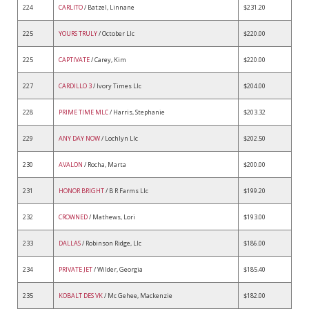
224
CARLITO
/ Batzel, Linnane
$231.20
225
YOURS TRULY
/ October Llc
$220.00
225
CAPTIVATE
/ Carey, Kim
$220.00
227
CARDILLO 3
/ Ivory Times Llc
$204.00
228
PRIME TIME MLC
/ Harris, Stephanie
$203.32
229
ANY DAY NOW
/ Lochlyn Llc
$202.50
230
AVALON
/ Rocha, Marta
$200.00
231
HONOR BRIGHT
/ B R Farms Llc
$199.20
232
CROWNED
/ Mathews, Lori
$193.00
233
DALLAS
/ Robinson Ridge, Llc
$186.00
234
PRIVATE JET
/ Wilder, Georgia
$185.40
235
KOBALT DES VK
/ Mc Gehee, Mackenzie
$182.00