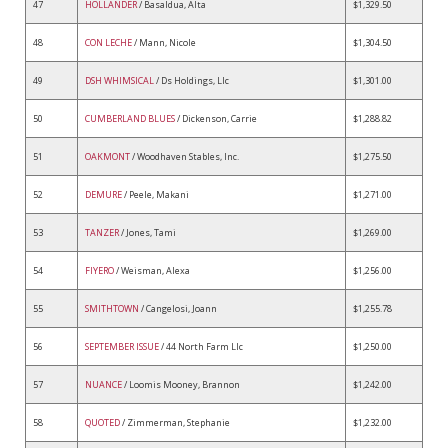
47
HOLLANDER
/ Basaldua, Alta
$1,329.50
48
CON LECHE
/ Mann, Nicole
$1,304.50
49
DSH WHIMSICAL
/ Ds Holdings, Llc
$1,301.00
50
CUMBERLAND BLUES
/ Dickenson, Carrie
$1,288.82
51
OAKMONT
/ Woodhaven Stables, Inc.
$1,275.50
52
DEMURE
/ Peele, Makani
$1,271.00
53
TANZER
/ Jones, Tami
$1,269.00
54
FIYERO
/ Weisman, Alexa
$1,256.00
55
SMITHTOWN
/ Cangelosi, Joann
$1,255.78
56
SEPTEMBER ISSUE
/ 44 North Farm Llc
$1,250.00
57
NUANCE
/ Loomis Mooney, Brannon
$1,242.00
58
QUOTED
/ Zimmerman, Stephanie
$1,232.00