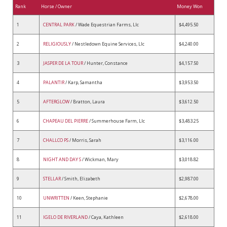
Rank
Horse / Owner
Money Won
1
CENTRAL PARK
/ Wade Equestrian Farms, Llc
$4,495.50
2
RELIGIOUSLY
/ Nestledown Equine Services, Llc
$4,240.00
3
JASPER DE LA TOUR
/ Hunter, Constance
$4,157.50
4
PALANTIR
/ Karp, Samantha
$3,953.50
5
AFTERGLOW
/ Bratton, Laura
$3,612.50
6
CHAPEAU DEL PIERRE
/ Summerhouse Farm, Llc
$3,483.25
7
CHALLCO PS
/ Morris, Sarah
$3,116.00
8
NIGHT AND DAY S
/ Wickman, Mary
$3,018.82
9
STELLAR
/ Smith, Elizabeth
$2,987.00
10
UNWRITTEN
/ Keen, Stephanie
$2,678.00
11
IGELO DE RIVERLAND
/ Caya, Kathleen
$2,618.00