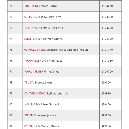
71
MILESTONE
/ Mccool, Kirby
$1,044.50
72
SURFSIDE
/ Shadow Ridge Farm
$1,043.00
73
BY CHANCE
/ Rittmueller, Ehrin
$1,042.00
74
STREET STYLE
/ Ironman Equine
$1,031.00
75
007 GOLDEN EYE
/ Spook Hollow Equine Holdings Llc
$1,017.40
76
TROUVAILLE
/ Dyckerhoff, Isabel
$1,010.50
77
ROYAL AFFAIR
/ White, Olivia
$1,007.00
78
TRUIST
/ Everett, Sloan
$999.00
79
SOUTHERN ECHO
/ Sg Equestrian Llc
$998.50
80
HALLMARK
/ Alban, Garland
$994.00
81
SCRIBBLE
/ Yeager, Jessica
$989.00
82
OSLO MK
/ De Golian, Elizabeth
$982.40