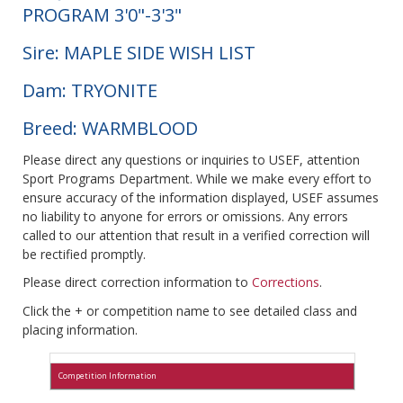
PROGRAM 3'0"-3'3"
Sire: MAPLE SIDE WISH LIST
Dam: TRYONITE
Breed: WARMBLOOD
Please direct any questions or inquiries to USEF, attention
Sport Programs Department. While we make every effort to
ensure accuracy of the information displayed, USEF assumes
no liability to anyone for errors or omissions. Any errors
called to our attention that result in a verified correction will
be rectified promptly.
Please direct correction information to
Corrections
.
Click the + or competition name to see detailed class and
placing information.
Competition Information