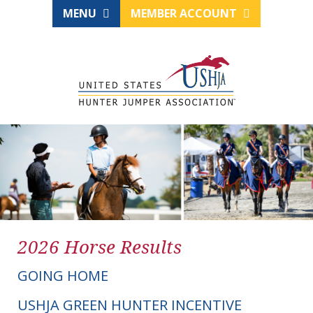
MENU
MEMBER ACCOUNT
2026 Horse Results
GOING HOME
USHJA GREEN HUNTER INCENTIVE