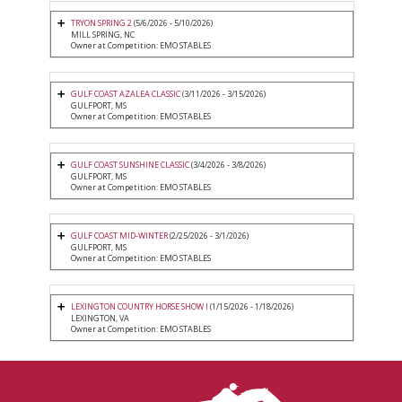
TRYON SPRING 2
(5/6/2026 - 5/10/2026)
MILL SPRING, NC
Owner at Competition: EMO STABLES
GULF COAST AZALEA CLASSIC
(3/11/2026 - 3/15/2026)
GULFPORT, MS
Owner at Competition: EMO STABLES
GULF COAST SUNSHINE CLASSIC
(3/4/2026 - 3/8/2026)
GULFPORT, MS
Owner at Competition: EMO STABLES
GULF COAST MID-WINTER
(2/25/2026 - 3/1/2026)
GULFPORT, MS
Owner at Competition: EMO STABLES
LEXINGTON COUNTRY HORSE SHOW I
(1/15/2026 - 1/18/2026)
LEXINGTON, VA
Owner at Competition: EMO STABLES