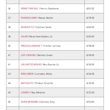
36
PRIME TIME MLC
/ Harris, Stephanie
$203.32
37
PHAMOUS BWF
/ Neese, Rachel
$178.50
38
RAVNIKA FLF
/ Cochran, Sarah
$160.00
38
VALOR
/ Mesa View Stables, Llc
$160.00
40
PRECIOUS JASMINE T
/ Fischer, Larissa
$158.40
41
JUST LOOKING
/ Benton, Grace
$150.00
41
UNLIMITED WISHES
/ Reis Equine Llc
$150.00
43
ROSE ARBOR
/ Lumsden, Molly
$144.50
44
WAY SOUTH
/ Thibaut, Priscilla
$132.00
45
LOVERLY
/ Roy, Melanie
$125.55
46
SEVEN WONDERS
/ Clemson, Amy
$105.00