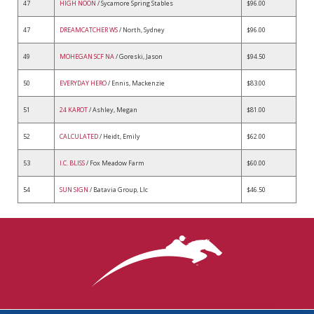
47
HIGH NOON
/ Sycamore Spring Stables
$96.00
47
DREAMCATCHER WS
/ North, Sydney
$96.00
49
MOHEGAN SCF NA
/ Goreski, Jason
$94.50
50
EVERYDAY HERO
/ Ennis, Mackenzie
$83.00
51
24 KAROT
/ Ashley, Megan
$81.00
52
CALCULATED
/ Heidt, Emily
$62.00
53
I.C. BLISS
/ Fox Meadow Farm
$60.00
54
SUN SIGN
/ Batavia Group, Llc
$46.50