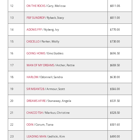
12
ON THE ROCKS
/ Cary, Melissa
$811.08
13
FBF SUNDROP
/ Ryback, Stacy
$811.00
14
ADONIS FFF
/ Nyberg, Ivy
$770.00
15
CASCELLO
/ Parker, Molly
$730.00
16
GOING HOME
/ Emo Stables
$696.50
17
MAN OF MY DREAMS
/ Archer, Pattie
$689.50
18
HARLOW
/ Odonnell, Sandra
$630.00
19
SIR MEANT2B
/ Armour, Scott
$566.00
20
DREAMS AFIRE
/ Stanaway, Angela
$531.50
21
CHACCO TSH
/ Markus, Christine
$528.50
22
ODIN
/ Corum, Tiana
$501.60
23
LEADING MAN
/ Jedlicki, Kim
$490.00