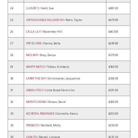
24
LUXURY Z
/ Hehl, Sue
$481.00
25
UNTOUCHABLE HILLSIDE HH
/ Rahn, Taylor
$475.00
26
CALLA LILY
/ November Hill
$463.00
27
FRF ECLIPSE
/ Hanna, Bella
$430.80
28
MCILROY
/ Bray, Danya
$375.00
29
MARTY MCFLY
/ Tobias, Kimberly
$360.00
30
CARRY THE DAY
/ Strittmatter, Jacqueline
$350.00
31
ABSOLUTELY
/ Little Brook Farms Inc.
$331.00
32
MONTE CASINO
/ Brown, David
$300.00
33
ECS ROYAL REMINISCE
/ Corniello, Alexis
$265.00
34
PROSECCO
/ Banfield, Molly
$255.00
35
CARLITO
/ Batzel, Linnane
$231.20