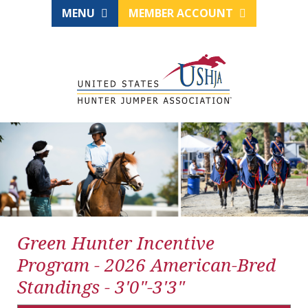
MENU
MEMBER ACCOUNT
Green Hunter Incentive
Program - 2026 American-Bred
Standings - 3'0"-3'3"