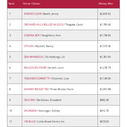
Rank
Horse / Owner
Money Won
1
EVER SO CLEAR
/ Booth, Jenny
$2,600.92
2
ORCHARD HILLS ROLLED IN GOLD
/ Thogode, Carol
$1,790.40
3
CABANA BOY
/ Vaughters, Ann
$1,730.00
4
STYLISH
/ Mynott, Nancy
$1,510.50
5
DSH WHIMSICAL
/ Ds Holdings, Llc
$1,301.00
6
BALOUS SOLITAIRE
/ Jernell, Lynn
$1,239.75
7
TOSCANE'S CORNET TF
/ O'connor, Lisa
$1,140.00
8
JOHNNY ROCKET TW
/ Three Wishes Farm
$1,091.88
9
OSLO MK
/ De Golian, Elizabeth
$982.40
10
SPLENDOR
/ Holsinger, Ashley
$912.70
11
I'M BLUE
/ Little Brook Farms Inc.
$875.00