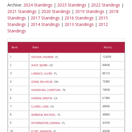
Archive:
2024 Standings
|
2023 Standings
|
2022 Standings
|
2021 Standings
|
2020 Standings
|
2019 Standings
|
2018
Standings
|
2017 Standings
|
2016 Standings
|
2015
Standings
|
2014 Standings
|
2013 Standings
|
2012
Standings
Rank
Rider
Points
1
124200
KOCHER, ANDREW
- FL
2
84950
IKAST, BJORN
- CO
3
80125
LINBACK, LAURA
- FL
4
75300
GENN, WILHELM
- OH
5
74950
HEINEKING, CHRISTIAN
- TX
6
67300
HARDIN, KRISTIN
- CA
7
49850
CLARKE, LANE
- CA
8
49800
DORMAN, MICHAEL
- FL
9
43100
PATERNOSTER, GEMMA
- FL
10
42050
FLINT, AMANDA
- FL