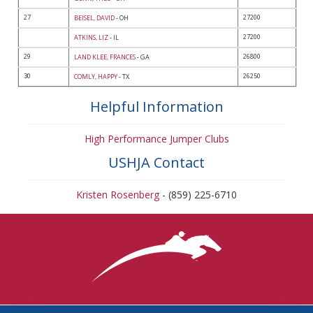
27
27200
BEISEL, DAVID
- OH
27200
ATKINS, LIZ
- IL
29
26800
LAND KLEE, FRANCES
- GA
30
26250
COMLY, HAPPY
- TX
Helpful Information
High Performance Jumper Clubs
USHJA Contact
Kristen Rosenberg
- (859) 225-6710