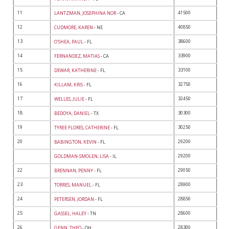
11
41500
LANTZMAN, JOSEPHINA NOR
- CA
12
40850
CUDMORE, KAREN
- NE
13
38600
O'SHEA, PAUL
- FL
14
33900
FERNANDEZ, MATIAS
- CA
15
33100
DEWAR, KATHERINE
- FL
16
32750
KILLAM, KRIS
- FL
17
32450
WELLES, JULIE
- FL
18
30300
BEDOYA, DANIEL
- TX
19
30250
TYREE FLORES, CATHERINE
- FL
20
29200
BABINGTON, KEVIN
- FL
29200
GOLDMAN-SMOLEN, LISA
- IL
22
29050
BRENNAN, PENNY
- FL
23
28900
TORRES, MANUEL
- FL
24
28850
PETERSEN, JORDAN
- FL
25
28600
GASSEL, HALEY
- TN
26
28300
GENN, THEO
- OH