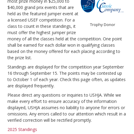
most prize money in $25,000 to
$40,000 grand prix events that are
held as the featured jumper event at
a licensed USEF competition. For a
Trophy Donor
class to count in these standings, it
must offer the highest jumper prize
money of all the classes held at the competition. One point
shall be earned for each dollar won in qualifying classes
based on the money offered for each placing according to
the prize list.
Standings are displayed for the competition year September
16 through September 15. The points may be contested up
to October 1 of each year. Check this page often, as updates
are displayed frequently.
Please direct any questions or inquiries to USHJA. While we
make every effort to ensure accuracy of the information
displayed, USHJA assumes no liability to anyone for errors or
omissions. Any errors called to our attention which result in a
verified correction will be rectified promptly.
2025 Standings