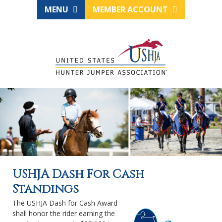
MENU
MEMBER ACCOUNT
USHJA Dash For Cash
Standings
The USHJA Dash for Cash Award
shall honor the rider earning the