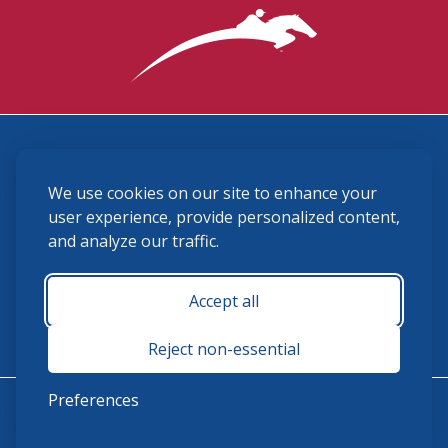
3870 Cigar Lane, Lexington, KY 40511
We use cookies on our site to enhance your
(859) 225-6700
membership@ushja.org
user experience, provide personalized content,
and analyze our traffic.
USHJA Privacy Policy
Cookie Preferences
Terms and Conditions
Accept all
Monday - Friday 8:30 a.m. - 5:00 p.m.
Reject non-essential
Preferences