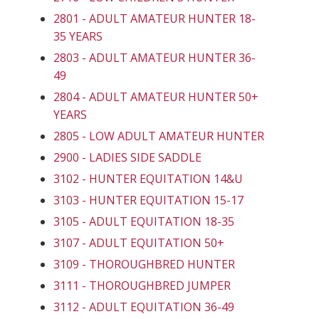
2801 - ADULT AMATEUR HUNTER 18-
35 YEARS
2803 - ADULT AMATEUR HUNTER 36-
49
2804 - ADULT AMATEUR HUNTER 50+
YEARS
2805 - LOW ADULT AMATEUR HUNTER
2900 - LADIES SIDE SADDLE
3102 - HUNTER EQUITATION 14&U
3103 - HUNTER EQUITATION 15-17
3105 - ADULT EQUITATION 18-35
3107 - ADULT EQUITATION 50+
3109 - THOROUGHBRED HUNTER
3111 - THOROUGHBRED JUMPER
3112 - ADULT EQUITATION 36-49