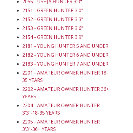
2055 - USHJA HUNTER 3'0"
2151 - GREEN HUNTER 3'0"
2152 - GREEN HUNTER 3'3"
2153 - GREEN HUNTER 3'6"
2154 - GREEN HUNTER 3'9"
2181 - YOUNG HUNTER 5 AND UNDER
2182 - YOUNG HUNTER 6 AND UNDER
2183 - YOUNG HUNTER 7 AND UNDER
2201 - AMATEUR OWNER HUNTER 18-
35 YEARS
2202 - AMATEUR OWNER HUNTER 36+
YEARS
2204 - AMATEUR OWNER HUNTER
3'3"-18-35 YEARS
2205 - AMATEUR OWNER HUNTER
3'3"-36+ YEARS