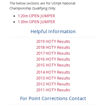
The below sections are for USHJA National
Championship Qualifying Only:
1.20m OPEN JUMPER
1.30m OPEN JUMPER
Helpful Information
2019 HOTY Results
2018 HOTY Results
2017 HOTY Results
2016 HOTY Results
2015 HOTY Results
2014 HOTY Results
2013 HOTY Results
2012 HOTY Results
2011 HOTY Results
For Point Corrections Contact