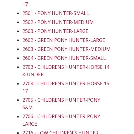
17
2501 - PONY HUNTER-SMALL
2502 - PONY HUNTER-MEDIUM
2503 - PONY HUNTER-LARGE
2602 - GREEN PONY HUNTER-LARGE
2603 - GREEN PONY HUNTER-MEDIUM
2604 - GREEN PONY HUNTER-SMALL
2703 - CHILDRENS HUNTER-HORSE 14
& UNDER
2704 - CHILDRENS HUNTER-HORSE 15-
17
2705 - CHILDRENS HUNTER-PONY
S&M
2706 - CHILDRENS HUNTER-PONY
LARGE
2716 - LOW CHILDREN'S HUNTER