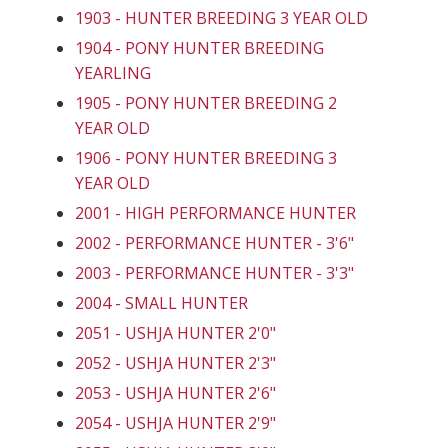
1903 - HUNTER BREEDING 3 YEAR OLD
1904 - PONY HUNTER BREEDING
YEARLING
1905 - PONY HUNTER BREEDING 2
YEAR OLD
1906 - PONY HUNTER BREEDING 3
YEAR OLD
2001 - HIGH PERFORMANCE HUNTER
2002 - PERFORMANCE HUNTER - 3'6"
2003 - PERFORMANCE HUNTER - 3'3"
2004 - SMALL HUNTER
2051 - USHJA HUNTER 2'0"
2052 - USHJA HUNTER 2'3"
2053 - USHJA HUNTER 2'6"
2054 - USHJA HUNTER 2'9"