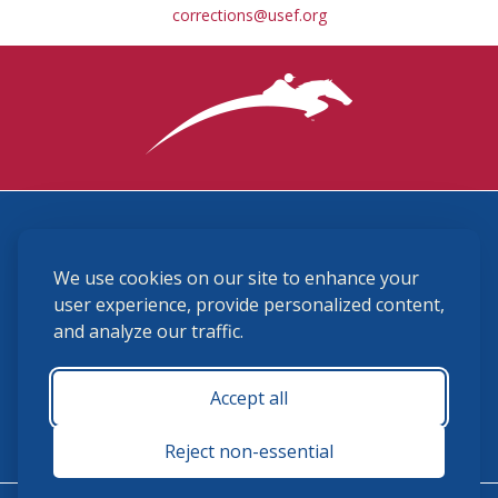
corrections@usef.org
3870 Cigar Lane, Lexington, KY 40511
We use cookies on our site to enhance your
(859) 225-6700
membership@ushja.org
user experience, provide personalized content,
and analyze our traffic.
USHJA Privacy Policy
Cookie Preferences
Terms and Conditions
Accept all
Monday - Friday 8:30 a.m. - 5:00 p.m.
Reject non-essential