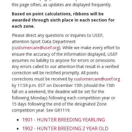
this page often, as updates are displayed frequently.
Based on point calculations, ribbons will be
awarded through sixth place in each section for
each zone.
Please direct any questions or inquiries to USEF,
attention Sport Data Department
(
customercare@usef.org
). While we make every effort to
ensure the accuracy of the information displayed, USEF
assumes no liability to anyone for errors or omissions.
Any errors called to our attention that result in a verified
correction will be rectified promptly. All points
corrections must be received by
customercare@usef.org
by 11:59 p.m. EST on December 15th (should the 15th
fall on a weekend, the deadine will be set for the
following Monday) following each competition year or
15 days following the end of the designated Zone
competition year. See GR1119.
1901 - HUNTER BREEDING YEARLING
1902 - HUNTER BREEDING 2 YEAR OLD