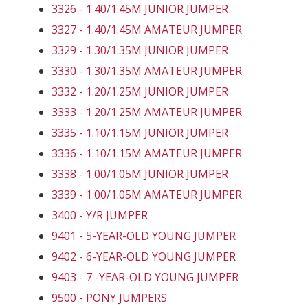
3326 - 1.40/1.45M JUNIOR JUMPER
3327 - 1.40/1.45M AMATEUR JUMPER
3329 - 1.30/1.35M JUNIOR JUMPER
3330 - 1.30/1.35M AMATEUR JUMPER
3332 - 1.20/1.25M JUNIOR JUMPER
3333 - 1.20/1.25M AMATEUR JUMPER
3335 - 1.10/1.15M JUNIOR JUMPER
3336 - 1.10/1.15M AMATEUR JUMPER
3338 - 1.00/1.05M JUNIOR JUMPER
3339 - 1.00/1.05M AMATEUR JUMPER
3400 - Y/R JUMPER
9401 - 5-YEAR-OLD YOUNG JUMPER
9402 - 6-YEAR-OLD YOUNG JUMPER
9403 - 7 -YEAR-OLD YOUNG JUMPER
9500 - PONY JUMPERS