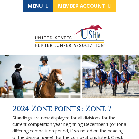
MENU
MEMBER ACCOUNT
2024 Zone Points : Zone 7
Standings are now displayed for all divisions for the
current competition year beginning December 1 (or for a
differing competition period, if so noted on the heading
of the division page), for the competitions listed. Check