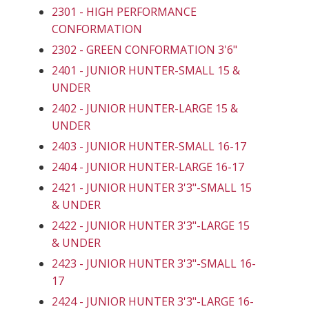
2301 - HIGH PERFORMANCE
CONFORMATION
2302 - GREEN CONFORMATION 3'6"
2401 - JUNIOR HUNTER-SMALL 15 &
UNDER
2402 - JUNIOR HUNTER-LARGE 15 &
UNDER
2403 - JUNIOR HUNTER-SMALL 16-17
2404 - JUNIOR HUNTER-LARGE 16-17
2421 - JUNIOR HUNTER 3'3"-SMALL 15
& UNDER
2422 - JUNIOR HUNTER 3'3"-LARGE 15
& UNDER
2423 - JUNIOR HUNTER 3'3"-SMALL 16-
17
2424 - JUNIOR HUNTER 3'3"-LARGE 16-