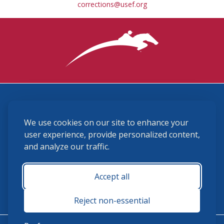
corrections@usef.org
3870 Cigar Lane, Lexington, KY 40511
We use cookies on our site to enhance your
(859) 225-6700
membership@ushja.org
user experience, provide personalized content,
and analyze our traffic.
USHJA Privacy Policy
Cookie Preferences
Terms and Conditions
Accept all
Monday - Friday 8:30 a.m. - 5:00 p.m.
Reject non-essential