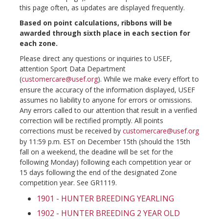
this page often, as updates are displayed frequently.
Based on point calculations, ribbons will be
awarded through sixth place in each section for
each zone.
Please direct any questions or inquiries to USEF,
attention Sport Data Department
(
customercare@usef.org
). While we make every effort to
ensure the accuracy of the information displayed, USEF
assumes no liability to anyone for errors or omissions.
Any errors called to our attention that result in a verified
correction will be rectified promptly. All points
corrections must be received by
customercare@usef.org
by 11:59 p.m. EST on December 15th (should the 15th
fall on a weekend, the deadine will be set for the
following Monday) following each competition year or
15 days following the end of the designated Zone
competition year. See GR1119.
1901 - HUNTER BREEDING YEARLING
1902 - HUNTER BREEDING 2 YEAR OLD