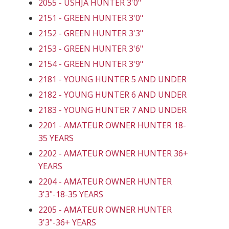
2055 - USHJA HUNTER 3'0"
2151 - GREEN HUNTER 3'0"
2152 - GREEN HUNTER 3'3"
2153 - GREEN HUNTER 3'6"
2154 - GREEN HUNTER 3'9"
2181 - YOUNG HUNTER 5 AND UNDER
2182 - YOUNG HUNTER 6 AND UNDER
2183 - YOUNG HUNTER 7 AND UNDER
2201 - AMATEUR OWNER HUNTER 18-
35 YEARS
2202 - AMATEUR OWNER HUNTER 36+
YEARS
2204 - AMATEUR OWNER HUNTER
3'3"-18-35 YEARS
2205 - AMATEUR OWNER HUNTER
3'3"-36+ YEARS