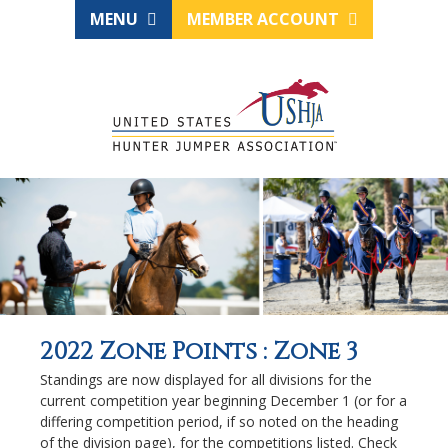
MENU
MEMBER ACCOUNT
2022 Zone Points : Zone 3
Standings are now displayed for all divisions for the
current competition year beginning December 1 (or for a
differing competition period, if so noted on the heading
of the division page), for the competitions listed. Check