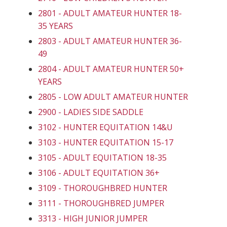
2801 - ADULT AMATEUR HUNTER 18-
35 YEARS
2803 - ADULT AMATEUR HUNTER 36-
49
2804 - ADULT AMATEUR HUNTER 50+
YEARS
2805 - LOW ADULT AMATEUR HUNTER
2900 - LADIES SIDE SADDLE
3102 - HUNTER EQUITATION 14&U
3103 - HUNTER EQUITATION 15-17
3105 - ADULT EQUITATION 18-35
3106 - ADULT EQUITATION 36+
3109 - THOROUGHBRED HUNTER
3111 - THOROUGHBRED JUMPER
3313 - HIGH JUNIOR JUMPER