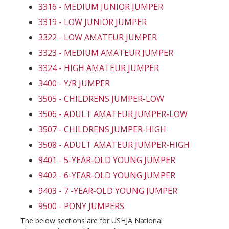
3316 - MEDIUM JUNIOR JUMPER
3319 - LOW JUNIOR JUMPER
3322 - LOW AMATEUR JUMPER
3323 - MEDIUM AMATEUR JUMPER
3324 - HIGH AMATEUR JUMPER
3400 - Y/R JUMPER
3505 - CHILDRENS JUMPER-LOW
3506 - ADULT AMATEUR JUMPER-LOW
3507 - CHILDRENS JUMPER-HIGH
3508 - ADULT AMATEUR JUMPER-HIGH
9401 - 5-YEAR-OLD YOUNG JUMPER
9402 - 6-YEAR-OLD YOUNG JUMPER
9403 - 7 -YEAR-OLD YOUNG JUMPER
9500 - PONY JUMPERS
The below sections are for USHJA National