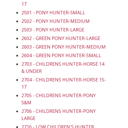
17
2501 - PONY HUNTER-SMALL
2502 - PONY HUNTER-MEDIUM
2503 - PONY HUNTER-LARGE
2602 - GREEN PONY HUNTER-LARGE
2603 - GREEN PONY HUNTER-MEDIUM
2604 - GREEN PONY HUNTER-SMALL
2703 - CHILDRENS HUNTER-HORSE 14
& UNDER
2704 - CHILDRENS HUNTER-HORSE 15-
17
2705 - CHILDRENS HUNTER-PONY
S&M
2706 - CHILDRENS HUNTER-PONY
LARGE
2716 - LOW CHILDREN'S HUNTER