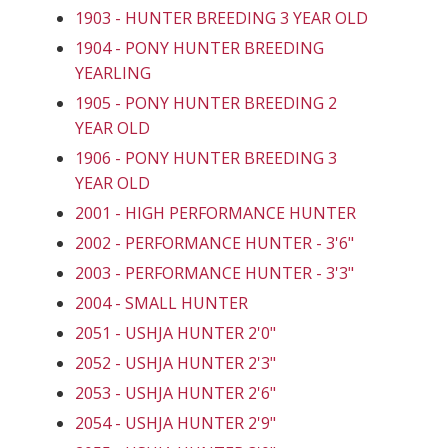
1903 - HUNTER BREEDING 3 YEAR OLD
1904 - PONY HUNTER BREEDING
YEARLING
1905 - PONY HUNTER BREEDING 2
YEAR OLD
1906 - PONY HUNTER BREEDING 3
YEAR OLD
2001 - HIGH PERFORMANCE HUNTER
2002 - PERFORMANCE HUNTER - 3'6"
2003 - PERFORMANCE HUNTER - 3'3"
2004 - SMALL HUNTER
2051 - USHJA HUNTER 2'0"
2052 - USHJA HUNTER 2'3"
2053 - USHJA HUNTER 2'6"
2054 - USHJA HUNTER 2'9"