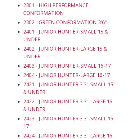
2301 - HIGH PERFORMANCE
CONFORMATION
2302 - GREEN CONFORMATION 3'6"
2401 - JUNIOR HUNTER-SMALL 15 &
UNDER
2402 - JUNIOR HUNTER-LARGE 15 &
UNDER
2403 - JUNIOR HUNTER-SMALL 16-17
2404 - JUNIOR HUNTER-LARGE 16-17
2421 - JUNIOR HUNTER 3'3"-SMALL 15
& UNDER
2422 - JUNIOR HUNTER 3'3"-LARGE 15
& UNDER
2423 - JUNIOR HUNTER 3'3"-SMALL 16-
17
2424 - JUNIOR HUNTER 3'3"-LARGE 16-