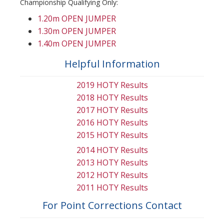
Championship Qualifying Only:
1.20m OPEN JUMPER
1.30m OPEN JUMPER
1.40m OPEN JUMPER
Helpful Information
2019 HOTY Results
2018 HOTY Results
2017 HOTY Results
2016 HOTY Results
2015 HOTY Results
2014 HOTY Results
2013 HOTY Results
2012 HOTY Results
2011 HOTY Results
For Point Corrections Contact